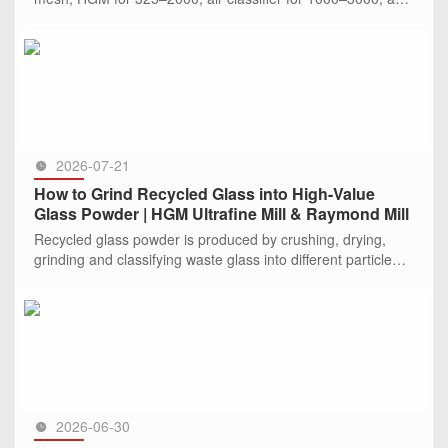
jet mill for >2000. CLIRIK offers specialized solutions and c
SEE MORE >>
2026-07-21
How to Grind Recycled Glass into High-Value
Glass Powder | HGM Ultrafine Mill & Raymond Mill
Recycled glass powder is produced by crushing, drying,
grinding and classifying waste glass into different particle
sizes. Depending on the required fineness, Raymond mills
are sui
SEE MORE >>
2026-06-30