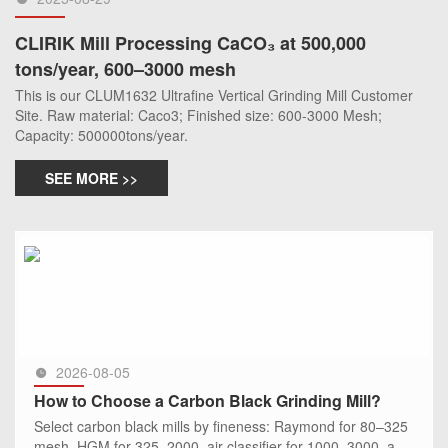
CLIRIK Mill Processing CaCO₃ at 500,000
tons/year, 600–3000 mesh
This is our CLUM1632 Ultrafine Vertical Grinding Mill Customer
Site. Raw material: Caco3; Finished size: 600-3000 Mesh;
Capacity: 500000tons/year.
SEE MORE >>
2026-08-05
How to Choose a Carbon Black Grinding Mill?
Select carbon black mills by fineness: Raymond for 80–325
mesh, HGM for 325–2000, air classifier for 1000–3000, and