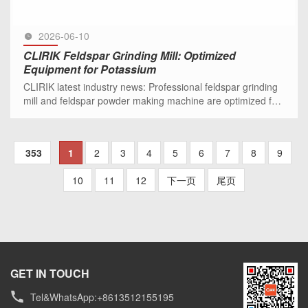
2026-06-10
CLIRIK Feldspar Grinding Mill: Optimized
Equipment for Potassium
CLIRIK latest industry news: Professional feldspar grinding
mill and feldspar powder making machine are optimized for
potassium and sodium feldspar processing, ideal for
ceramic, g
SEE MORE >>
353
1
2
3
4
5
6
7
8
9
10
11
12
下一页
尾页
GET IN TOUCH
Tel&WhatsApp:+8613512155195