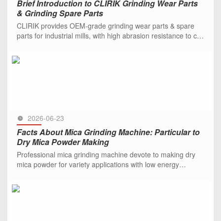
Brief Introduction to CLIRIK Grinding Wear Parts
& Grinding Spare Parts
CLIRIK provides OEM-grade grinding wear parts & spare
parts for industrial mills, with high abrasion resistance to cut
downtime and costs.
SEE MORE >>
2026-06-23
Facts About Mica Grinding Machine: Particular to
Dry Mica Powder Making
Professional mica grinding machine devote to making dry
mica powder for variety applications with low energy
consumption. Be free to contact us.
SEE MORE >>