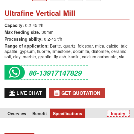
Ultrafine Vertical Mill
Capacity:
0.2-45 t/h
Max feeding size:
30mm
Processing ability:
0.2-45 t/h
Range of application:
Barite, quartz, feldspar, mica, calcite, talc,
apatite, gypsum, fluorite, limestone, dolomite, diatomite, ceramic
soil, clay, marble, granite, fly ash, kaolin, calcium carbonate, slag,
bauxite, glass, etc.
86-13917147829
LIVE CHAT
GET QUOTATION
Overview
Benefit
Specifications
Inquiry