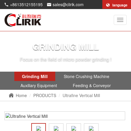
+8613512155195
sales@clirik.com
language
Shang
Clirik
Machi
Co.,Lt
GRINDING MILL
Focus on the field of micro powder grinding !
Grinding Mill
Stone Crushing Machine
Auxiliary Equipment
Feeding & Conveyor
Home
PRODUCTS
Ultrafine Vertical Mill