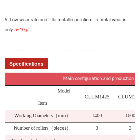
5. Low wear rate and little metallic pollution: its metal wear is
only
5~10g/t
.
Specifications
Main configuration and production
Model
CLUM1425
CLUM163
Item
orking Diameters
（
）
1400
1600
W
mm
umber of rollers
（
）
3
3
N
pieces