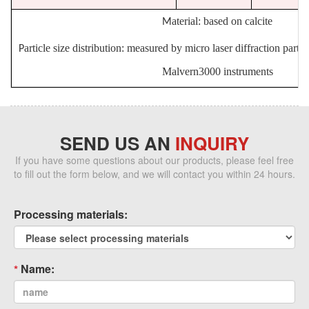
aterial: based on calcite
M
article size distribution: measured by micro laser diffraction partic
P
Malvern3000 instruments
SEND US AN
INQUIRY
If you have some questions about our products, please feel free
to fill out the form below, and we will contact you within 24 hours.
Processing materials:
Name: