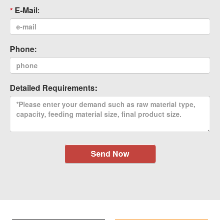
E-Mail:
Phone:
Detailed Requirements:
Send Now