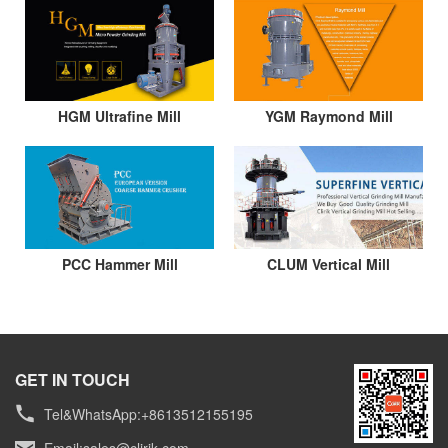
HGM Ultrafine Mill
YGM Raymond Mill
PCC Hammer Mill
CLUM Vertical Mill
GET IN TOUCH
Tel&WhatsApp:+8613512155195