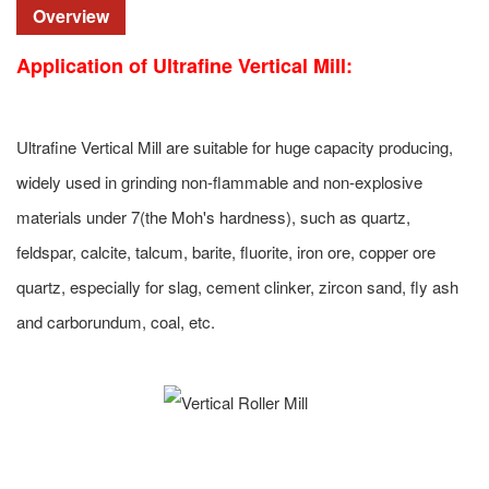
Overview
Application of
Ultrafine Vertical Mill
:
Ultrafine Vertical Mill are suitable for huge capacity producing,
widely used in grinding non-flammable and non-explosive
materials under 7(the Moh's hardness), such as quartz,
feldspar, calcite, talcum, barite, fluorite, iron ore, copper ore
quartz, especially for slag, cement clinker, zircon sand, fly ash
and carborundum, coal, etc.