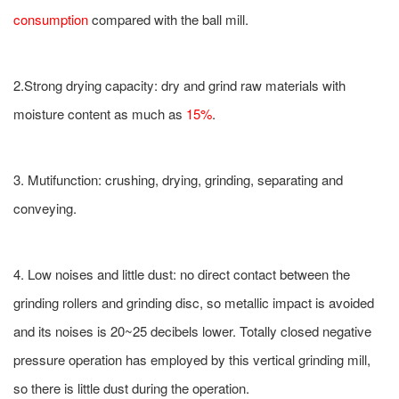
consumption
compared with the ball mill.
2.Strong drying capacity: dry and grind raw materials with
moisture content as much as
15%
.
3. Mutifunction: crushing, drying, grinding, separating and
conveying.
4. Low noises and little dust: no direct contact between the
grinding rollers and grinding disc, so metallic impact is avoided
and its noises is 20~25 decibels lower. Totally closed negative
pressure operation has employed by this vertical grinding mill,
so there is little dust during the operation.