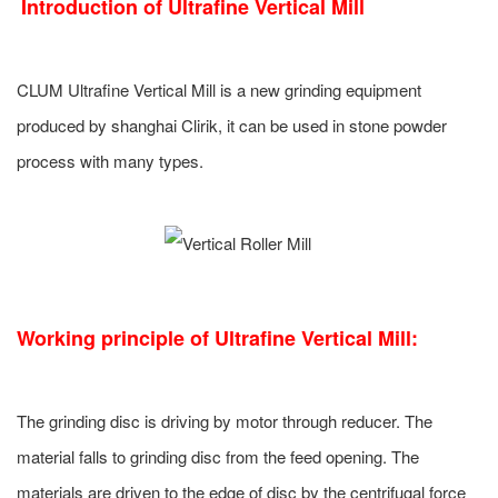
Introduction of
Ultrafine Vertical Mill
CLUM Ultrafine Vertical Mill is a new grinding equipment
produced by shanghai Clirik, it can be used in stone powder
process with many types.
Working principle of
Ultrafine Vertical Mill
:
The grinding disc is driving by motor through reducer. The
material falls to grinding disc from the feed opening. The
materials are driven to the edge of disc by the centrifugal force