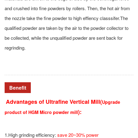
and crushed into fine powders by rollers. Then, the hot air from
the nozzle take the fine powder to high effiency classsifer.The
qualified powder are taken by the air to the powder collector to
be collected, while the unqualified powder are sent back for
regrinding.
Benefit
Advantages of
Ultrafine Vertical Mill
(
Upgrade
):
product of HGM Micro powder mill
1.High grinding efficiency:
save 20~30% power