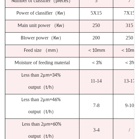
umber of classifier
（
）
5
7
N
pieces
ower of classifier
（
）
5X15
7X15
P
Kw
ain unit power
（
）
250
315
M
Kw
lower power
（
）
200
250
B
Kw
eed size
（
）
＜
＜
F
mm
10mm
10mm
oisture of feeding material
＜
＜
M
3%
3%
ess than 2
μ
L
m=34%
11-14
13-17
output
（
）
t/h
ess than 2
μ
L
m=46%
7-8
9-10
output
（
）
t/h
ess than 2
μ
L
m=60%
3-4
/
output
（
）
t/h