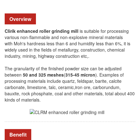
Overview
Clirik enhanced roller grinding mill
is suitable for processing
various non-flammable and non-explosive mineral materials
with Moh's hardness less than 6 and humidity less than 6%, it is
widely used in the fields of metallurgy, construction, chemical
industry, mining, highway construction etc,.
The granularity of the finished powder size can be adjusted
between
50 and 325 meshes
(
315-45 micron
). Examples of
processing materials include quartz, feldspar, barite, calcite
carbonate, limestone, talc, ceramic,iron ore, carborundum,
bauxite, rock phosphate, coal and other materials, total about 400
kinds of materials.
Benefit