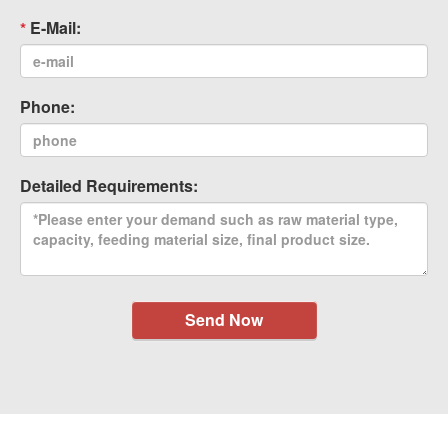
E-Mail:
Phone:
Detailed Requirements:
Send Now