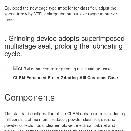
Equipped the new cage type impeller for classifier, adjust the
speed freely by VFD, enlarge the output size range to 80 425
mesh.
. Grinding device adopts superimposed
multistage seal, prolong the lubricating
cycle.
CLRM Enhanced Roller Grinding Mill Customer Case
Components
The standard configuration of the CLRM enhanced roller grinding
mill consists of main unit, reducer, powder classifier, cyclone
powder collector, dust cleaner, blower, electrical cabinet and
pipes. The optional accessories include crusher, bucket elevator,