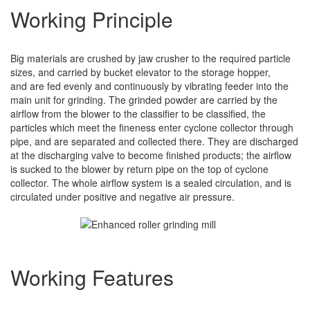
Working Principle
Big materials are crushed by jaw crusher to the required particle
sizes, and carried by bucket elevator to the storage hopper,
and are fed evenly and continuously by vibrating feeder into the
main unit for grinding. The grinded powder are carried by the
airflow from the blower to the classifier to be classified, the
particles which meet the fineness enter cyclone collector through
pipe, and are separated and collected there. They are discharged
at the discharging valve to become finished products; the airflow
is sucked to the blower by return pipe on the top of cyclone
collector. The whole airflow system is a sealed circulation, and is
circulated under positive and negative air pressure.
Working Features