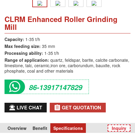
CLRM Enhanced Roller Grinding
Mill
Capacity:
1-35 t/h
Max feeding size:
35 mm
Processing ability:
1-35 t/h
Range of application:
quartz, feldspar, barite, calcite carbonate,
limestone, talc, ceramic,iron ore, carborundum, bauxite, rock
phosphate, coal and other materials
86-13917147829
LIVE CHAT
GET QUOTATION
Overview
Benefit
Specifications
Inquiry