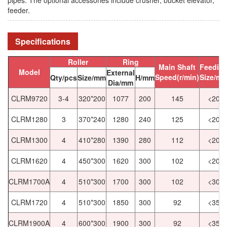
feeder.
Specifications
Roller
Ring
Main Shaft
Feedin
Model
External
Speed(r/min)
Size/m
Qty/pcs
Size/mm
H/mm
Dia/mm
CLRM9720
3-4
320*200
1077
200
145
<20
CLRM1280
3
370*240
1280
240
125
<20
CLRM1300
4
410*280
1390
280
112
<20
CLRM1620
4
450*300
1620
300
102
<20
CLRM1700A
4
510*300
1700
300
102
<30
CLRM1720
4
510*300
1850
300
92
<35
CLRM1900A
4
600*300
1900
300
92
<35