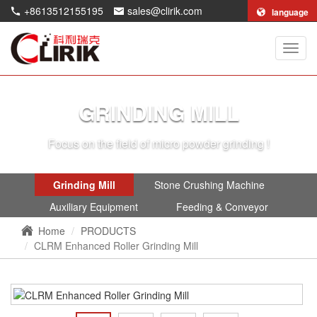
+8613512155195
sales@clirik.com
language
Shang
Clirik
Machi
Co.,Lt
GRINDING MILL
Focus on the field of micro powder grinding !
Grinding Mill
Stone Crushing Machine
Auxiliary Equipment
Feeding & Conveyor
Home
PRODUCTS
CLRM Enhanced Roller Grinding Mill