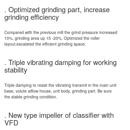
. Optimized grinding part, increase
grinding efficiency
Compared with the previous mill the grind pressure increased
10%, grinding area up 15 -20%. Optimized the roller
layout,escalated the efficient grinding space.
. Triple vibrating damping for working
stability
Triple damping to resist the vibrating transmit in the main unit
base, volute aiflow house, unit body, grinding part. Be sure
the stable grinding condition.
. New type impeller of classifier with
VFD