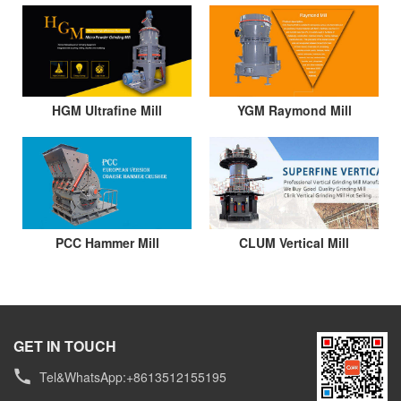
HGM Ultrafine Mill
YGM Raymond Mill
PCC Hammer Mill
CLUM Vertical Mill
GET IN TOUCH
Tel&WhatsApp:+8613512155195