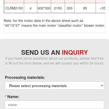
CLRM2150
4
600*300
2150
300
85
<35
Note: for the motor data in the above sheet such as
“45*15*37” means the main motor “classifier motor” blower motor.
SEND US AN
INQUIRY
If you have some questions about our products, please feel free
to fill out the form below, and we will contact you within 24 hours.
Processing materials:
Name: