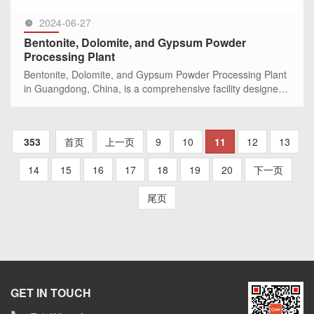
2024-06-27
Bentonite, Dolomite, and Gypsum Powder
Processing Plant
Bentonite, Dolomite, and Gypsum Powder Processing Plant
in Guangdong, China, is a comprehensive facility designed
to efficiently produce high-quality ultra-fine powders. With a
wel
SEE MORE >>
353
首页
上一页
9
10
11
12
13
14
15
16
17
18
19
20
下一页
尾页
GET IN TOUCH