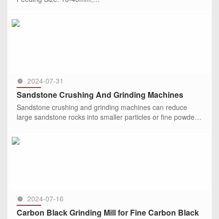
Output Size: 325 mesh, 99% passing through;
Capacity: 4.2 t/h;
SEE MORE >>
Equipment: HGM series ultrafine grinding mill
2024-07-31
Sandstone Crushing And Grinding Machines
Sandstone crushing and grinding machines can reduce
large sandstone rocks into smaller particles or fine powder.
They include jaw crusher, impact crusher, Raymond mill,
ultrafine m
SEE MORE >>
2024-07-16
Carbon Black Grinding Mill for Fine Carbon Black