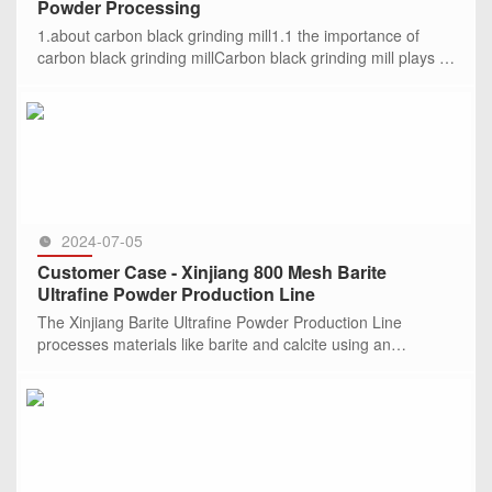
Powder Processing
1.about carbon black grinding mill1.1 the importance of
carbon black grinding millCarbon black grinding mill plays a
crucial role in industrial production, such
SEE MORE >>
2024-07-05
Customer Case - Xinjiang 800 Mesh Barite
Ultrafine Powder Production Line
The Xinjiang Barite Ultrafine Powder Production Line
processes materials like barite and calcite using an
HGM100L ultrafine mill. It has an output of 3.8-4.2 tons per
hour, produci
SEE MORE >>