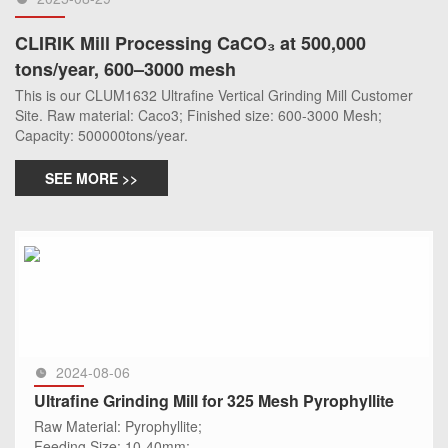
CLIRIK Mill Processing CaCO₃ at 500,000
tons/year, 600–3000 mesh
This is our CLUM1632 Ultrafine Vertical Grinding Mill Customer
Site. Raw material: Caco3; Finished size: 600-3000 Mesh;
Capacity: 500000tons/year.
SEE MORE >>
2024-08-06
Ultrafine Grinding Mill for 325 Mesh Pyrophyllite
Raw Material: Pyrophyllite;
Feeding Size: 10-40mm;