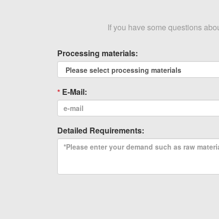
If you have some questions about 
Processing materials:
E-Mail:
Detailed Requirements: