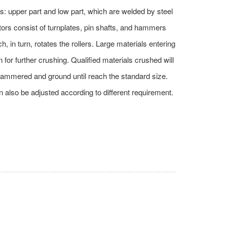
s: upper part and low part, which are welded by steel
tors consist of turnplates, pin shafts, and hammers
, in turn, rotates the rollers. Large materials entering
 for further crushing. Qualified materials crushed will
er hammered and ground until reach the standard size.
 also be adjusted according to different requirement.