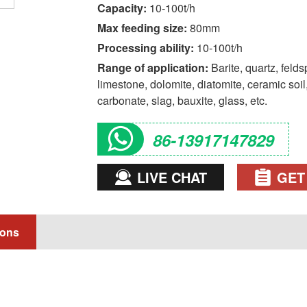
Capacity:
10-100t/h
Max feeding size:
80mm
Processing ability:
10-100t/h
Range of application:
Barite, quartz, felds
limestone, dolomite, diatomite, ceramic soil, clay, marble, granite, fly ash, kaolin, calcium
carbonate, slag, bauxite, glass, etc.
86-13917147829
LIVE CHAT
GET
ions