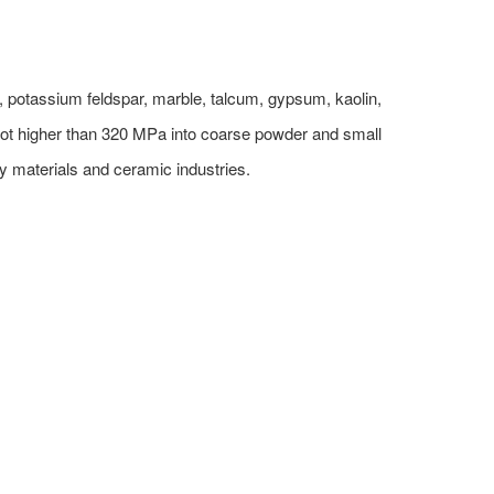
, potassium feldspar, marble, talcum, gypsum, kaolin,
not higher than 320 MPa into coarse powder and small
ry materials and ceramic industries.