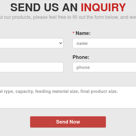
SEND US AN
INQUIRY
our products, please feel free to fill out the form below, and we
Name:
Phone:
Send Now