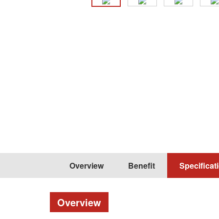
Overview
Benefit
Specificat
Overview