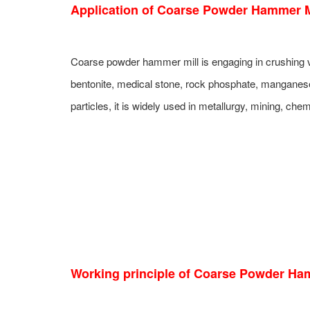
Application of C
oar
se Powder Hammer Mi
Coarse powder hammer mill is engaging in crushing va
bentonite, medical stone, rock phosphate, manganese
particles, it is widely used in metallurgy, mining, ch
Working principle of Coarse Powder Ham