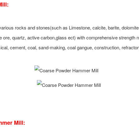
ll:
rious rocks and stones(such as Limestone, calcite, barite, dolomite
 ore, quartz, active carbon,glass ect) with comprehensive strength 
emical, cement, coal, sand-making, coal gangue, construction, refracto
mer Mill: