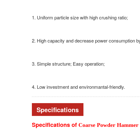
1. Uniform particle size with high crushing ratio;
2. High capacity and decrease power consumption 
3. Simple structure; Easy operation;
4. Low investment and environmantal-friendly.
Specifications
Specifications of
Coarse Powder Hammer 