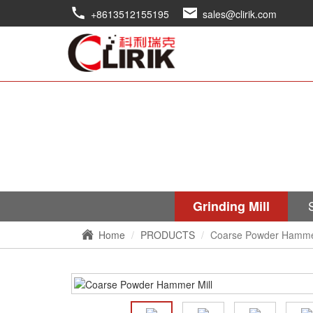
+8613512155195
sales@clirik.com
Grinding Mill
Home
PRODUCTS
Coarse Powder Hammer