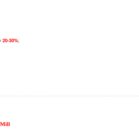
by
20-30%
;
Mill