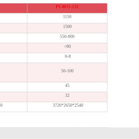
PC4015-132
1150
1500
550-800
<80
0-8
50-100
45
32
20
3720*2650*2540