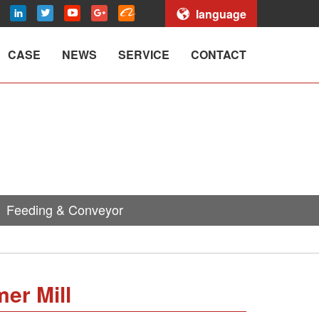
language
CASE
NEWS
SERVICE
CONTACT
Feeding & Conveyor
er Mill