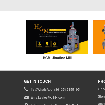
HGM Ultrafine Mill
GET IN TOUCH
PR
Grin
Tel&WhatsApp:+8613512155195
Ston
Email:
sales@clirik.com
Auxi