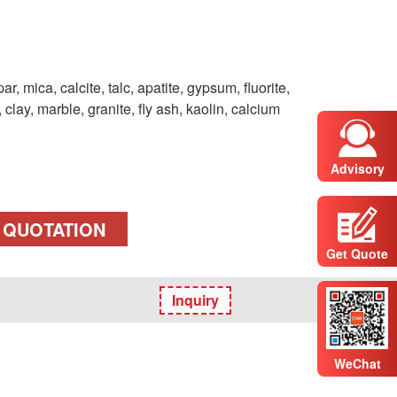
par, mica, calcite, talc, apatite, gypsum, fluorite,
Advisory
 QUOTATION
Get Quote
Inquiry
WeChat