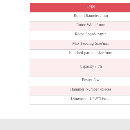
Type
Rotor Diameter /mm
Rotor Width/ mm
Rotor Speed/ r/min
Max Feeding Size/mm
Finished particle size /mm
Capacity / t/h
Power /kw
Hammer Number /pieces
Dimension L*W*H/mm