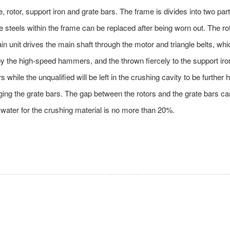
otor, support iron and grate bars. The frame is divides into two part
 steels within the frame can be replaced after being worn out. The ro
 unit drives the main shaft through the motor and triangle belts, which
 by the high-speed hammers, and the thrown fiercely to the support iron
s while the unqualified will be left in the crushing cavity to be furth
ging the grate bars. The gap between the rotors and the grate bars can
f water for the crushing material is no more than 20%.