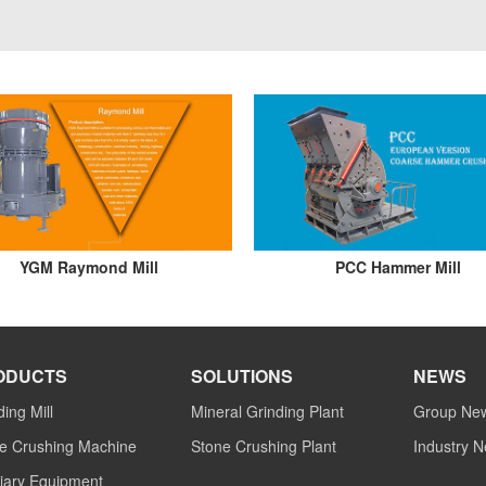
YGM Raymond Mill
PCC Hammer Mill
ODUCTS
SOLUTIONS
NEWS
ding Mill
Mineral Grinding Plant
Group Ne
e Crushing Machine
Stone Crushing Plant
Industry 
liary Equipment