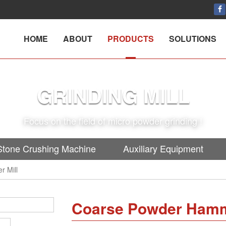
HOME
ABOUT
PRODUCTS
SOLUTIONS
GRINDING MILL
Focus on the field of micro powder grinding !
Stone Crushing Machine
Auxiliary Equipment
 Mill
Coarse Powder Hamm