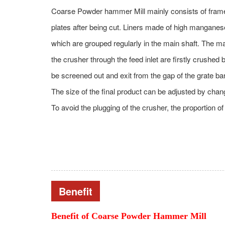
Coarse Powder hammer Mill mainly consists of frame, r
plates after being cut. Liners made of high manganese
which are grouped regularly in the main shaft. The main
the crusher through the feed inlet are firstly crushed
be screened out and exit from the gap of the grate bar
The size of the final product can be adjusted by chan
To avoid the plugging of the crusher, the proportion o
Benefit
Benefit of
Coarse Powder Hammer Mill