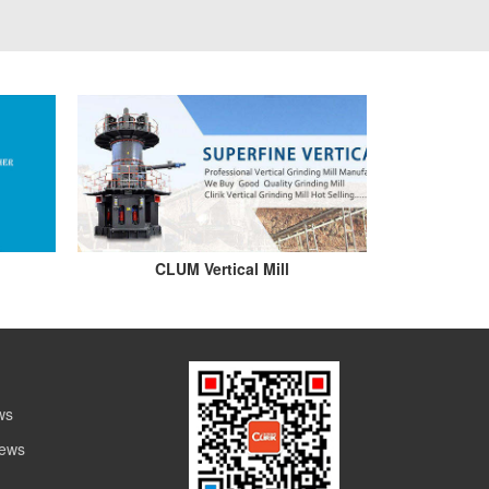
CLUM Vertical Mill
ws
News