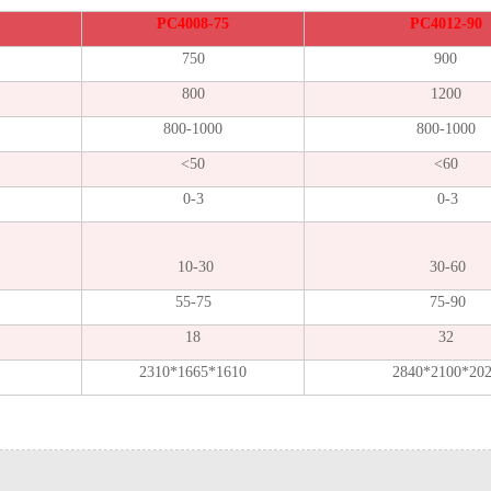
PC4008-75
PC4012-90
750
900
800
1200
800-1000
800-1000
<50
<60
0-3
0-3
10-30
30-60
55-75
75-90
18
32
2310*1665*1610
2840*2100*20