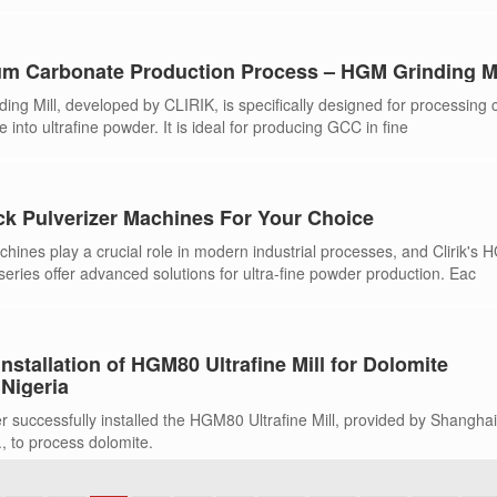
m Carbonate Production Process – HGM Grinding Mi
ing Mill, developed by CLIRIK, is specifically designed for processing 
 into ultrafine powder. It is ideal for producing GCC in fine
ck Pulverizer Machines For Your Choice
hines play a crucial role in modern industrial processes, and Clirik's 
ies offer advanced solutions for ultra-fine powder production. Eac
nstallation of HGM80 Ultrafine Mill for Dolomite
 Nigeria
r successfully installed the HGM80 Ultrafine Mill, provided by Shangha
, to process dolomite.