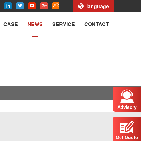
language
CASE
NEWS
SERVICE
CONTACT
Advisory
Get Quote