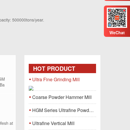
pacity: 500000tons/year.
WeChat
HOT PRODUCT
HGM
Ultra Fine Grinding Mill
 Ba
Coarse Powder Hammer Mill
HGM Series Ultrafine Powder Grinding Mill Machine
Ultrafine Vertical Mill
Mesh at