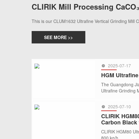
CLIRIK Mill Processing CaCO₃
This is our CLUM1632 Ultrafine Vertical Grinding Mill
SEE MORE >>
2025-07-17
HGM Ultrafine 
The Guangdong Jian
Ultrafine Grinding
2025-07-10
SEE MORE >>
CLIRIK HGM80 
Carbon Black 
CLIRIK HGM80 Ultra
800 kg/h