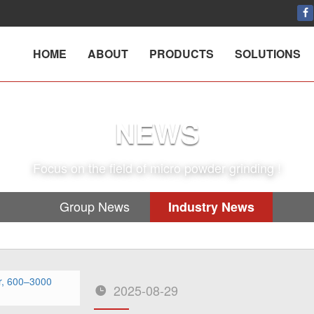
HOME
ABOUT
PRODUCTS
SOLUTIONS
NEWS
Focus on the field of micro powder grinding !
Group News
Industry News
2025-08-29