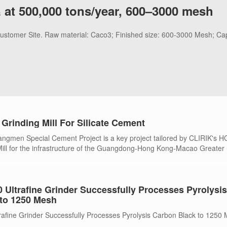
 at 500,000 tons/year, 600–3000 mesh
 Customer Site. Raw material: Caco3; Finished size: 600-3000 Mesh; Ca
Grinding Mill For Silicate Cement
gmen Special Cement Project is a key project tailored by CLIRIK's 
 Mill for the infrastructure of the Guangdong-Hong Kong-Macao Greater
Ultrafine Grinder Successfully Processes Pyrolysis
to 1250 Mesh
fine Grinder Successfully Processes Pyrolysis Carbon Black to 1250 