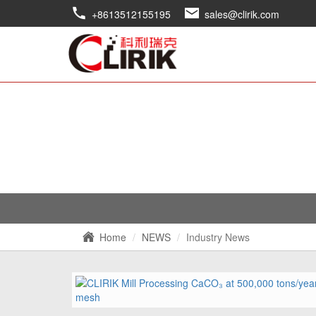
+8613512155195
sales@clirik.com
Home
NEWS
Industry News