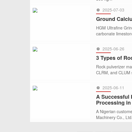
2025-07-03
SEE MORE >>
Ground Calciu
HGM Ultrafine Grind
carbonate limestone
2025-06-26
SEE MORE >>
3 Types of Ro
Rock pulverizer mac
CLRM, and CLUM ser
2025-06-11
SEE MORE >>
A Successful I
Processing in
A Nigerian custome
Machinery Co., Ltd.
SEE MORE >>