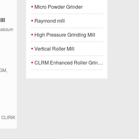
Micro Powder Grinder
ll
Raymond mill
calcium
High Pressure Grinding Mill
Vertical Roller Mill
CLRM Enhanced Roller Grinding Mill
HGM,
i CLIRIK