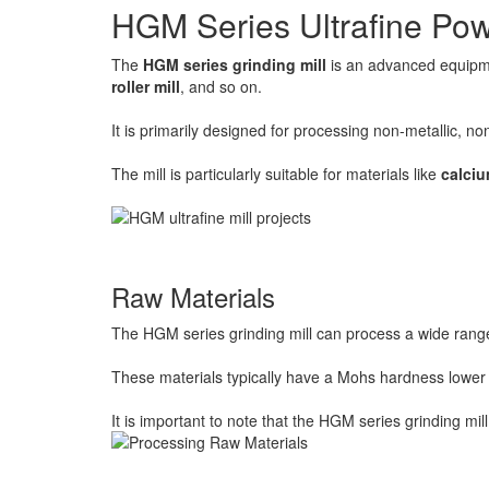
HGM Series Ultrafine Pow
The
HGM series grinding mill
is an advanced equipme
roller mill
, and so on.
It is primarily designed for processing non-metallic, 
The mill is particularly suitable for materials like
calci
Raw Materials
The HGM series grinding mill can process a wide range o
These materials typically have a Mohs hardness lower 
It is important to note that the HGM series grinding mill