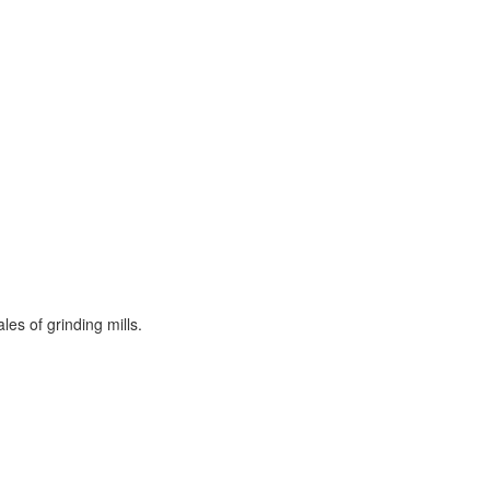
es of grinding mills.