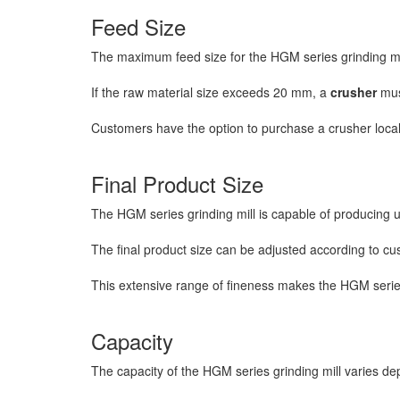
Feed Size
The maximum feed size for the HGM series grinding mi
If the raw material size exceeds 20 mm, a
crusher
must
Customers have the option to purchase a crusher local
Final Product Size
The HGM series grinding mill is capable of producing 
The final product size can be adjusted according to cu
This extensive range of fineness makes the HGM series gr
Capacity
The capacity of the HGM series grinding mill varies de