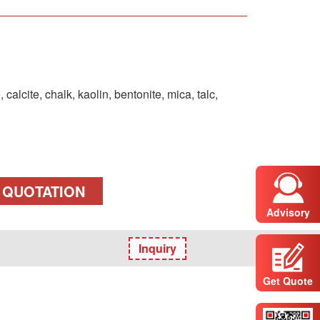
calcite, chalk, kaolin, bentonite, mica, talc,
 QUOTATION
Advisory
Inquiry
Get Quote