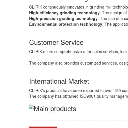
CLIRIK continuously innovates in grinding mill technol
High-efficiency grinding technology
: The design of 
High-precision grading technology
: The use of a c
Environmental protection technology
: The applicat
Customer Service
CLIRIK offers comprehensive after-sales services, inclu
The company also provides customized services, desi
International Market
CLIRIK's products have been exported to over 190 cou
The company has obtained ISO9001 quality management s