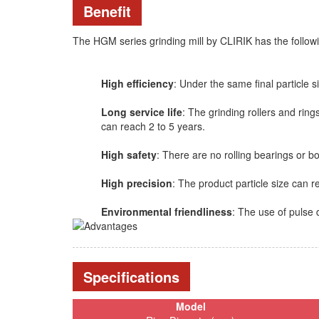
Benefit
The HGM series grinding mill by CLIRIK has the followi
High efficiency
: Under the same final particle si
Long service life
: The grinding rollers and rin
can reach 2 to 5 years.
High safety
: There are no rolling bearings or b
High precision
: The product particle size can
Environmental friendliness
: The use of pulse 
Specifications
Model