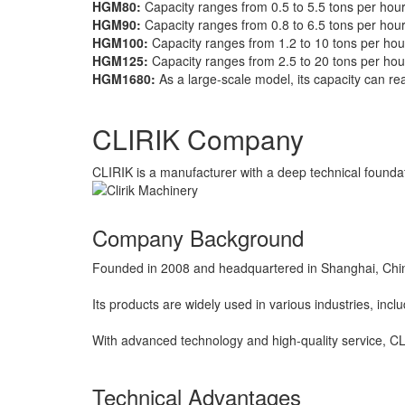
HGM80:
Capacity ranges from 0.5 to 5.5 tons per hour
HGM90:
Capacity ranges from 0.8 to 6.5 tons per hour
HGM100:
Capacity ranges from 1.2 to 10 tons per hou
HGM125:
Capacity ranges from 2.5 to 20 tons per hou
HGM1680:
As a large-scale model, its capacity can re
CLIRIK Company
CLIRIK is a manufacturer with a deep technical foundati
Company Background
Founded in 2008 and headquartered in Shanghai, China,
Its products are widely used in various industries, incl
With advanced technology and high-quality service, CL
Technical Advantages