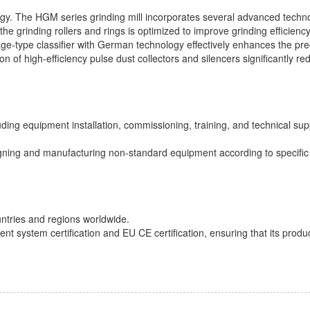
ogy. The HGM series grinding mill incorporates several advanced techno
the grinding rollers and rings is optimized to improve grinding efficiency
age-type classifier with German technology effectively enhances the pre
ion of high-efficiency pulse dust collectors and silencers significantly r
ding equipment installation, commissioning, training, and technical sup
gning and manufacturing non-standard equipment according to specific
ntries and regions worldwide.
ystem certification and EU CE certification, ensuring that its produc