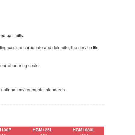
ed ball mills.
ding calcium carbonate and dolomite, the service life
wear of bearing seals.
t national environmental standards.
100P
HGM125L
HGM1680L