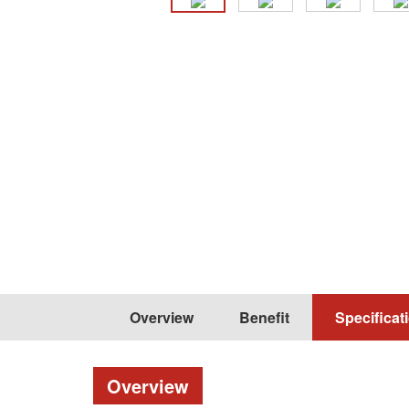
Overview
Benefit
Specificat
Overview