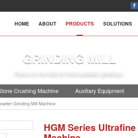
HOME
ABOUT
PRODUCTS
SOLUTIONS
GRINDING MILL
Focus on the field of micro powder grinding !
Stone Crushing Machine
Auxiliary Equipment
owder Grinding Mill Machine
HGM Series Ultrafine
Machine