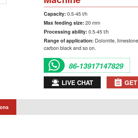
Capacity:
0.5-45 t/h
Max feeding size:
20 mm
Processing ability:
0.5-45 t/h
Range of application:
Dolomite, limestone, 
carbon black and so on.
86-13917147829
LIVE CHAT
GET
ions