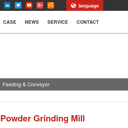
language
CASE
NEWS
SERVICE
CONTACT
Feeding & Conveyor
 Powder Grinding Mill