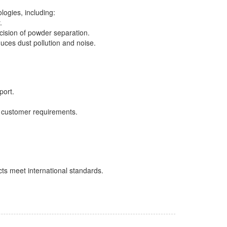
logies, including:
.
cision of powder separation.
educes dust pollution and noise.
port.
 customer requirements.
ts meet international standards.