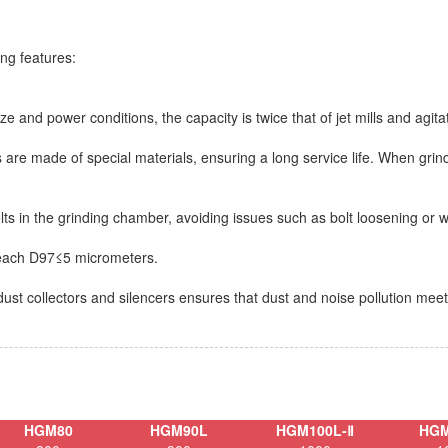
ng features:
ze and power conditions, the capacity is twice that of jet mills and agitat
gs are made of special materials, ensuring a long service life. When grin
olts in the grinding chamber, avoiding issues such as bolt loosening or 
 reach D97≤5 micrometers.
dust collectors and silencers ensures that dust and noise pollution mee
HGM80
HGM90L
HGM100L-Ⅱ
HGM