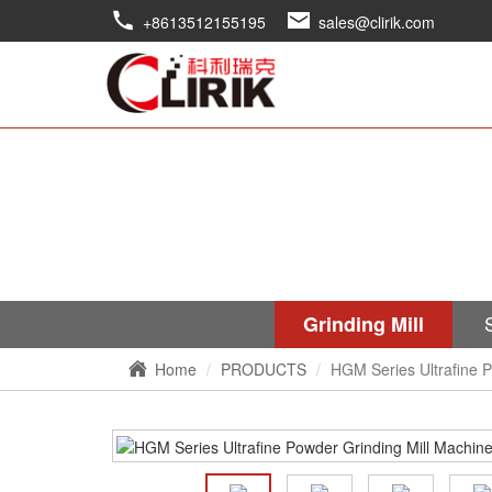
+8613512155195
sales@clirik.com
Grinding Mill
Home
PRODUCTS
HGM Series Ultrafine P