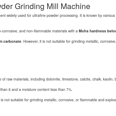
der Grinding Mill Machine
nt widely used for ultrafine powder processing. It is known by variou
non-corrosive, and non-flammable materials with a
Mohs hardness belo
um carbonate
. However, it is not suitable for grinding metallic, corrosi
f raw materials, including dolomite, limestone, calcite, chalk, kaolin,
than 6 and a moisture content less than 7%.
 is not suitable for grinding metallic, corrosive, or flammable and explos