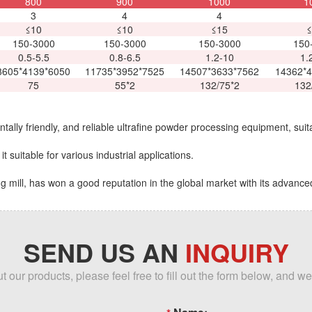
800
900
1000
1
3
4
4
≤10
≤10
≤15
≤
150-3000
150-3000
150-3000
150
0.5-5.5
0.8-6.5
1.2-10
1.
8605*4139*6050
11735*3952*7525
14507*3633*7562
14362*4
75
55*2
132/75*2
132
tally friendly, and reliable ultrafine powder processing equipment, suita
t suitable for various industrial applications.
 mill, has won a good reputation in the global market with its advance
SEND US AN
INQUIRY
our products, please feel free to fill out the form below, and we