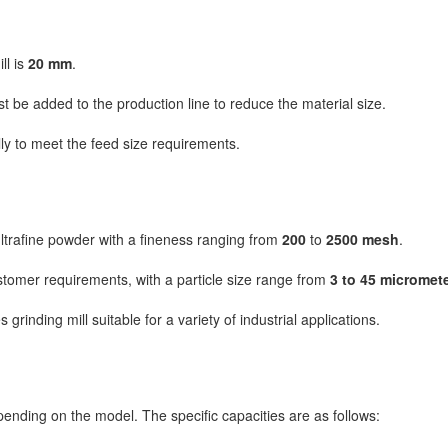
ll is
20 mm
.
 be added to the production line to reduce the material size.
ly to meet the feed size requirements.
ultrafine powder with a fineness ranging from
200
to
2500 mesh
.
stomer requirements, with a particle size range from
3 to 45 micromet
inding mill suitable for a variety of industrial applications.
pending on the model. The specific capacities are as follows: