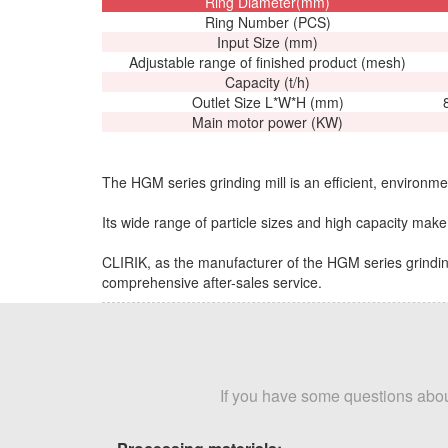
Ring Diameter(mm)
Ring Number (PCS)
Input Size (mm)
Adjustable range of finished product (mesh)
Capacity (t/h)
Outlet Size L*W*H (mm)
Main motor power (KW)
The HGM series grinding mill is an efficient, environmen
Its wide range of particle sizes and high capacity make i
CLIRIK, as the manufacturer of the HGM series grinding
comprehensive after-sales service.
If you have some questions about 