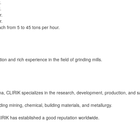
.
.
r.
r.
ach from 5 to 45 tons per hour.
on and rich experience in the field of grinding mills.
 CLIRIK specializes in the research, development, production, and sal
uding mining, chemical, building materials, and metallurgy.
IRIK has established a good reputation worldwide.