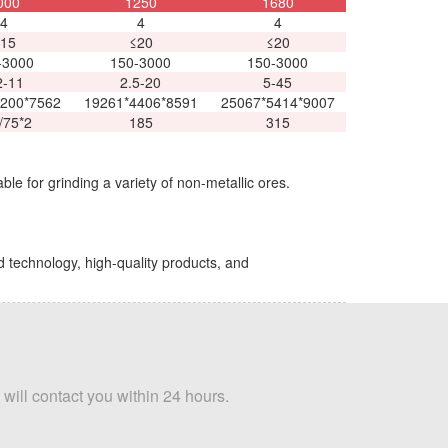
000
1250
1680
4
4
4
15
≤20
≤20
-3000
150-3000
150-3000
2-11
2.5-20
5-45
200*7562
19261*4406*8591
25067*5414*9007
/75*2
185
315
ble for grinding a variety of non-metallic ores.
d technology, high-quality products, and
 will contact you within 24 hours.