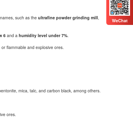
s names, such as the
ultrafine powder grinding mill
,
WeChat
w 6
and a
humidity level under 7%
.
ve, or flammable and explosive ores.
 bentonite, mica, talc, and carbon black, among others.
ive ores.