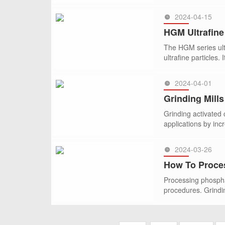
2024-04-15
SEE MORE >>
HGM Ultrafine
The HGM series ultr
ultrafine particles. 
2024-04-01
SEE MORE >>
Grinding Mill
Grinding activated 
applications by inc
2024-03-26
SEE MORE >>
How To Proce
Processing phospha
procedures. Grindin
SEE MORE >>