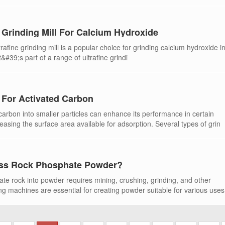
 Grinding Mill For Calcium Hydroxide
afine grinding mill is a popular choice for grinding calcium hydroxide i
It&#39;s part of a range of ultrafine grindi
s For Activated Carbon
carbon into smaller particles can enhance its performance in certain
reasing the surface area available for adsorption. Several types of grin
ss Rock Phosphate Powder?
te rock into powder requires mining, crushing, grinding, and other
g machines are essential for creating powder suitable for various uses