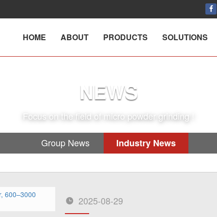
HOME
ABOUT
PRODUCTS
SOLUTIONS
NEWS
Focus on the field of micro powder grinding !
Group News
Industry News
2025-08-29