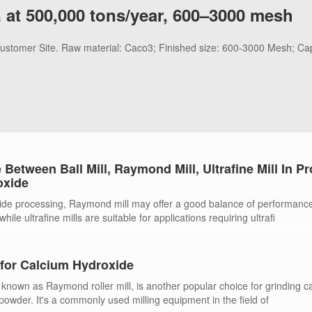
 at 500,000 tons/year, 600–3000 mesh
 Customer Site. Raw material: Caco3; Finished size: 600-3000 Mesh; Ca
 Between Ball Mill, Raymond Mill, Ultrafine Mill In P
oxide
ide processing, Raymond mill may offer a good balance of performanc
hile ultrafine mills are suitable for applications requiring ultrafi
for Calcium Hydroxide
known as Raymond roller mill, is another popular choice for grinding c
 powder. It's a commonly used milling equipment in the field of