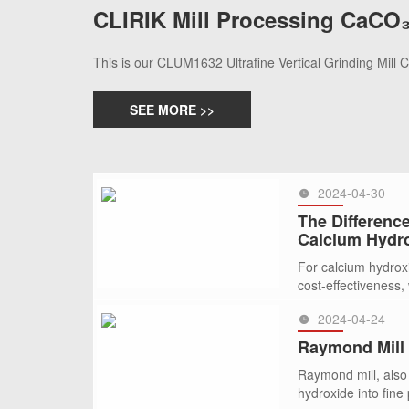
CLIRIK Mill Processing CaCO₃
This is our CLUM1632 Ultrafine Vertical Grinding Mill
SEE MORE >>
2024-04-30
The Difference
Calcium Hydr
For calcium hydrox
cost-effectiveness, w
2024-04-24
SEE MORE >>
Raymond Mill 
Raymond mill, also 
hydroxide into fine