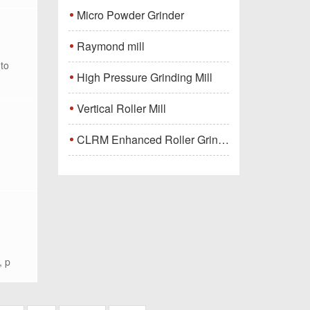
Micro Powder Grinder
Raymond mill
nto
High Pressure Grinding Mill
Vertical Roller Mill
CLRM Enhanced Roller Grinding Mill
, p