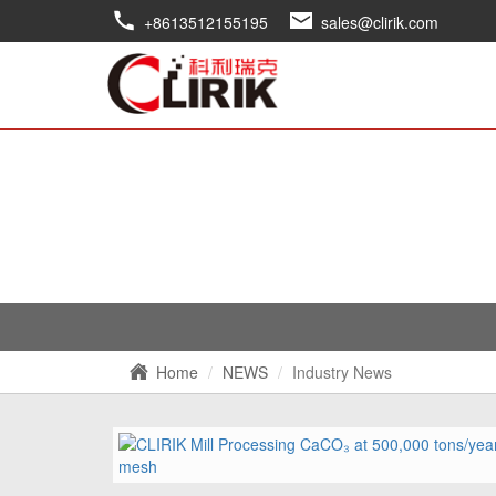
+8613512155195
sales@clirik.com
Home
NEWS
Industry News