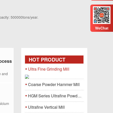
pacity: 500000tons/year.
WeChat
HOT PRODUCT
rocess
Ultra Fine Grinding Mill
e and
Coarse Powder Hammer Mill
HGM Series Ultrafine Powder Grinding Mill Machine
alcium
Ultrafine Vertical Mill