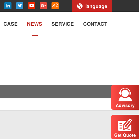
language
CASE
NEWS
SERVICE
CONTACT
Advisory
Get Quote