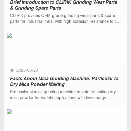
Brief Introduction to CLIRIK Grinding Wear Parts
& Grinding Spare Parts
CLIRIK provides OEM-grade grinding wear parts & spare
parts for industrial mills, with high abrasion resistance to cut
downtime and costs.
SEE MORE >>
2026-06-23
Facts About Mica Grinding Machine: Particular to
Dry Mica Powder Making
Professional mica grinding machine devote to making dry
mica powder for variety applications with low energy
consumption. Be free to contact us.
SEE MORE >>