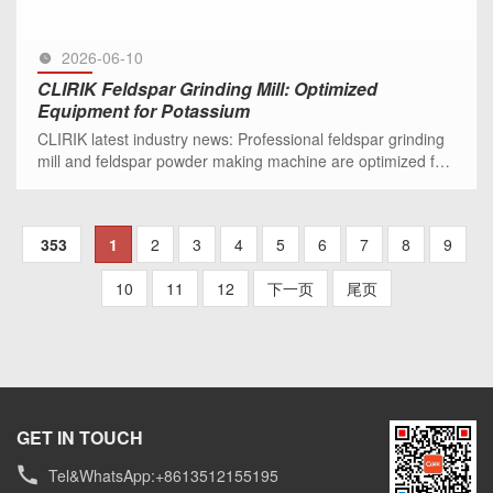
2026-06-10
CLIRIK Feldspar Grinding Mill: Optimized
Equipment for Potassium
CLIRIK latest industry news: Professional feldspar grinding
mill and feldspar powder making machine are optimized for
potassium and sodium feldspar processing, ideal for
ceramic, g
SEE MORE >>
353
1
2
3
4
5
6
7
8
9
10
11
12
下一页
尾页
GET IN TOUCH
Tel&WhatsApp:+8613512155195