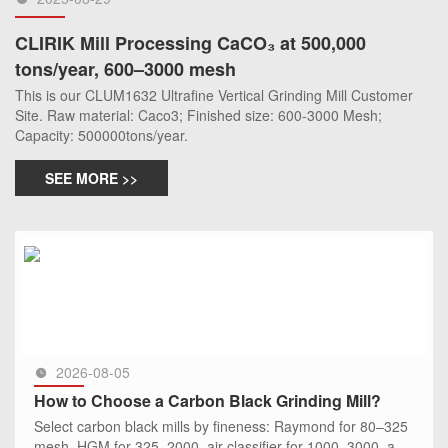
CLIRIK Mill Processing CaCO₃ at 500,000
tons/year, 600–3000 mesh
This is our CLUM1632 Ultrafine Vertical Grinding Mill Customer
Site. Raw material: Caco3; Finished size: 600-3000 Mesh;
Capacity: 500000tons/year.
SEE MORE >>
2026-08-05
How to Choose a Carbon Black Grinding Mill?
Select carbon black mills by fineness: Raymond for 80–325
mesh, HGM for 325–2000, air classifier for 1000–3000, and