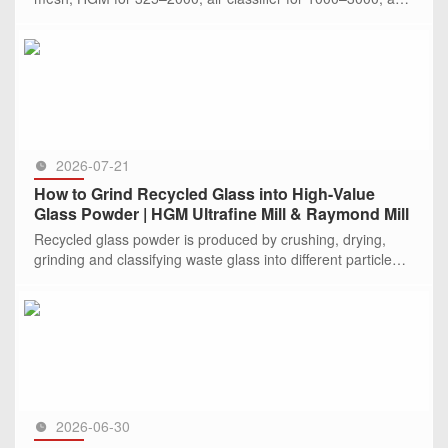
jet mill for >2000. CLIRIK offers specialized solutions and c
SEE MORE >>
2026-07-21
How to Grind Recycled Glass into High-Value
Glass Powder | HGM Ultrafine Mill & Raymond Mill
Recycled glass powder is produced by crushing, drying,
grinding and classifying waste glass into different particle
sizes. Depending on the required fineness, Raymond mills
are sui
SEE MORE >>
2026-06-30