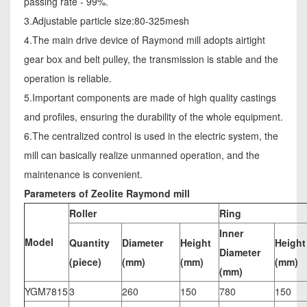
passing rate - 99%.
3.Adjustable particle size:80-325mesh
4.The main drive device of Raymond mill adopts airtight
gear box and belt pulley, the transmission is stable and the
operation is reliable.
5.Important components are made of high quality castings
and profiles, ensuring the durability of the whole equipment.
6.The centralized control is used in the electric system, the
mill can basically realize unmanned operation, and the
maintenance is convenient.
Parameters of Zeolite Raymond mill
Roller
Ring
Inner
Model
Quantity
Diameter
Height
Height
Diameter
(piece)
(mm)
(mm)
(mm)
(mm)
YGM7815
3
260
150
780
150