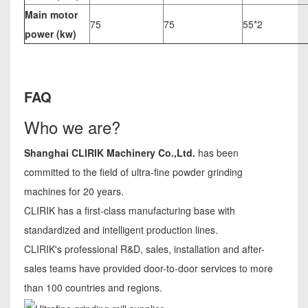
Main motor
75
75
55*2
power (kw)
FAQ
Who we are?
Shanghai CLIRIK Machinery Co.,Ltd.
has been
committed to the field of ultra-fine powder grinding
machines for 20 years.
CLIRIK has a first-class manufacturing base with
standardized and intelligent production lines.
CLIRIK's professional R&D, sales, installation and after-
sales teams have provided door-to-door services to more
than 100 countries and regions.