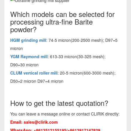
Which models can be selected for
processing ultra-fine Barite
powder?
HGM grinding mill
: 74-5 micron(200-2500 mesh); D97=5
micron
YGM Raymond mill
: 613-33 micron(30-325 mesh);
D90=30 micron
CLUM vertical roller mill
: 20-5 micron(600-3000 mesh);
D50=2 micron D97=4 micron
How to get the latest quotation?
You can leave a message online or contact CLIRIK directly:
Email:
sales@clirik.com
WhatsApp: +8613512155195/+8613917147829