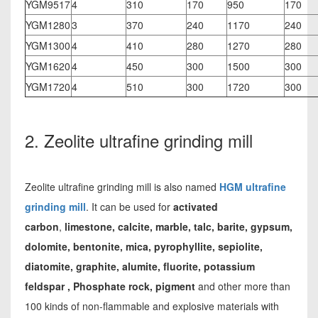
YGM9517
4
310
170
950
170
YGM1280
3
370
240
1170
240
YGM1300
4
410
280
1270
280
YGM1620
4
450
300
1500
300
YGM1720
4
510
300
1720
300
2. Zeolite ultrafine grinding mill
Zeolite ultrafine grinding mill is also named
HGM ultrafine
grinding mill
. It can be used for
activated
carbon
,
limestone, calcite, marble, talc, barite, gypsum,
dolomite, bentonite, mica, pyrophyllite, sepiolite,
diatomite, graphite, alumite, fluorite, potassium
feldspar , Phosphate rock, pigment
and other more than
100 kinds of non-flammable and explosive materials with