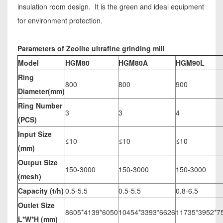
insulation room design. It is the green and ideal equipment
for environment protection.
Parameters of Zeolite ultrafine grinding mill
Model
HGM80
HGM80A
HGM90L
Ring
800
800
900
Diameter(mm)
Ring Number
3
3
4
(PCS)
Input Size
≤10
≤10
≤10
(mm)
Output Size
150-3000
150-3000
150-3000
(mesh)
Capacity (t/h)
0.5-5.5
0.5-5.5
0.8-6.5
Outlet Size
8605*4139*6050
10454*3393*6626
11735*3952*7
L*W*H (mm)