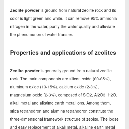
Zeolite powder
is ground from natural zeolite rock and its
color is light green and white. It can remove 95% ammonia
nitrogen in the water, purify the water quality and alleviate
the phenomenon of water transfer.
Properties and applications of zeolites
Zeolite powder
is generally ground from natural zeolite
rock. The main components are silicon oxide (60-65%),
aluminum oxide (10-15%), calcium oxide (2-3%),
magnesium oxide (2-3%), composed of SiO2, Al2O3, H2O,
alkali metal and alkaline earth metal ions. Among them,
silica tetrahedron and alumina tetrahedron constitute the
three-dimensional framework structure of zeolite. The loose
and easy replacement of alkali metal, alkaline earth metal