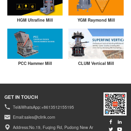
HGM Ultrafine Mill
YGM Raymond Mill
PCC Hammer Mill
CLUM Vertical Mill
GET IN TOUCH
Tel&WhatsApp:+8613512155195
Email:
sales@clirik.com
Address:No.19, Fuqing Rd, Pudong New Ar