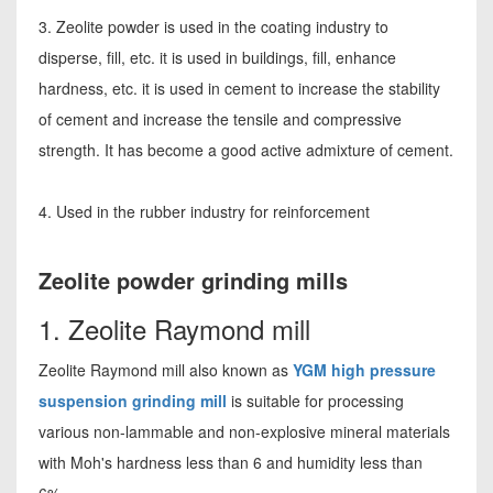
3. Zeolite powder is used in the coating industry to
disperse, fill, etc. it is used in buildings, fill, enhance
hardness, etc. it is used in cement to increase the stability
of cement and increase the tensile and compressive
strength. It has become a good active admixture of cement.
4. Used in the rubber industry for reinforcement
Zeolite powder grinding mills
1. Zeolite Raymond mill
Zeolite Raymond mill also known as
YGM high pressure
suspension grinding mill
is suitable for processing
various non-lammable and non-explosive mineral materials
with Moh's hardness less than 6 and humidity less than
6%.