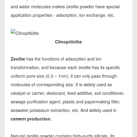
and water molecules makes zeolite powder have special
application properties - adsorption, ion exchange, etc.
Clinoptilolite
Zeolite
has the functions of adsorption and ion
transformation, and because each zeolite has its specific
uniform pore size (0.3 ~ 1nm), it can only pass through
molecules of corresponding size. It is widely used as
catalyst or carrier, desiccant, feed additive, soil conditioner,
sewage purification agent, plastic and papermaking filler,
seawater potassium extraction, etc. And widely used in
cement production
.
Natural zeolite powder contains high-purity silicate. Its