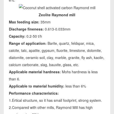
Zeolite Raymond mill
Max feeding size:
35mm
Discharge fineness:
0.613-0.033mm
Capacity:
0.2-50 t/h
Range of application:
Barite, quartz, feldspar, mica,
calcite, talc, apatite, gypsum, fluorite, limestone, dolomite,
diatomite, ceramic soil, clay, marble, granite, fly ash, kaolin,
calcium carbonate, slag, bauxite, glass, etc.
Applicable material hardness:
Mohs hardness is less
than 6.
Applicable to material humidity:
less than 6%
Performance characteristics:
1.Ertical structure, so it has small footprint, strong system.
2.Compared with other mills, Raymond Mill has high