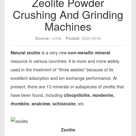
Zeolite Powder
Crushing And Grinding
Machines
Source:
nclirik
Posted:
2022-06-09
Natural zeolite
is a very new
non-metallic mineral
resource in various countries. It is more and more widely
used in the treatment of "three wastes" because of its
excellent adsorption and ion exchange performance. At
present, there are 13 minerals or subspecies of zeolite that
have been found, including
clinoptilolite, mordenite,
rhombite, analcime, schistosite
, etc
Zeolite