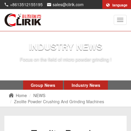
+8613512155195
sales@clirik.com
language
Shang
Clirik
Machi
Co.,Lt
INDUSTRY NEWS
Focus on the field of micro powder grinding !
Group News
Industry News
Home
NEWS
Zeolite Powder Crushing And Grinding Machines