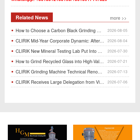
Related News
more >>
How to Choose a Carbon Black Grinding Mill?
2026-08-05
CLIRIK Mid-Year Corporate Dynamic: After-Sales Service Skill Contest
2026-08-04
CLIRIK New Mineral Testing Lab Put Into Operation for Customer Ore Sample Analysis
2026-07-30
How to Grind Recycled Glass into High-Value Glass Powder | HGM Ultrafine Mill & Raymond Mill
2026-07-21
CLIRIK Grinding Machine Technical Renovation Completed & Officially Put Into Process
2026-07-13
CLIRIK Receives Large Delegation from Vietnam for Factory Audit & Bulk Grinding Mill Contract Signin
2026-07-06