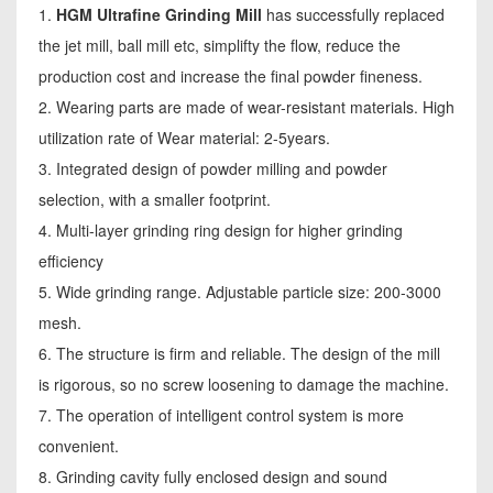
1.
HGM Ultrafine Grinding Mill
has successfully replaced
the jet mill, ball mill etc, simplifty the flow, reduce the
production cost and increase the final powder fineness.
2. Wearing parts are made of wear-resistant materials. High
utilization rate of Wear material: 2-5years.
3. Integrated design of powder milling and powder
selection, with a smaller footprint.
4. Multi-layer grinding ring design for higher grinding
efficiency
5. Wide grinding range. Adjustable particle size: 200-3000
mesh.
6. The structure is firm and reliable. The design of the mill
is rigorous, so no screw loosening to damage the machine.
7. The operation of intelligent control system is more
convenient.
8. Grinding cavity fully enclosed design and sound