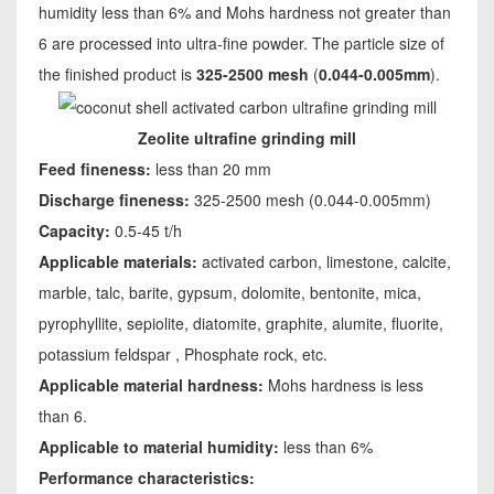
humidity less than 6% and Mohs hardness not greater than
6 are processed into ultra-fine powder. The particle size of
the finished product is
325-2500 mesh
(
0.044-0.005mm
).
Zeolite ultrafine grinding mill
Feed fineness:
less than 20 mm
Discharge fineness:
325-2500 mesh (0.044-0.005mm)
Capacity:
0.5-45 t/h
Applicable materials:
activated carbon, limestone, calcite,
marble, talc, barite, gypsum, dolomite, bentonite, mica,
pyrophyllite, sepiolite, diatomite, graphite, alumite, fluorite,
potassium feldspar , Phosphate rock, etc.
Applicable material hardness:
Mohs hardness is less
than 6.
Applicable to material humidity:
less than 6%
Performance characteristics: