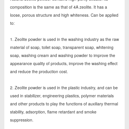
composition is the same as that of 4A zeolite. It has a
loose, porous structure and high whiteness. Can be applied
to:
1. Zeolite powder is used in the washing industry as the raw
material of soap, toilet soap, transparent soap, whitening
soap, washing cream and washing powder to improve the
appearance quality of products, improve the washing effect
and reduce the production cost.
2. Zeolite powder is used in the plastic industry, and can be
used in stabilizer, engineering plastics, polymer materials
and other products to play the functions of auxiliary thermal
stability, adsorption, flame retardant and smoke
suppression.