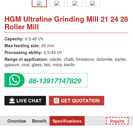
HGM Ultrafine Grinding Mill 21 24 28
Roller Mill
Capacity:
0.5-45 t/h
Max feeding size:
20 mm
Processing ability:
0.5-45 t/h
Range of application:
calcite, chalk, limestone, dolomite, barite,
gypsum, coal, glass, talc, mica, kaolin
86-13917147829
LIVE CHAT
GET QUOTATION
Overview
Benefit
Specifications
Inquiry