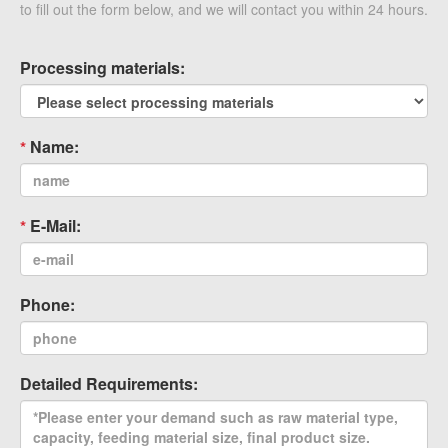
to fill out the form below, and we will contact you within 24 hours.
Processing materials:
Name:
E-Mail:
Phone:
Detailed Requirements: