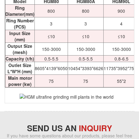
Model
HGM80
HGM80A
HGM90L
Ring
800
800
900
Diameter(mm)
Ring Number
3
3
4
(PCS)
Input Size
≤10
≤10
≤10
(mm)
Output Size
150-3000
150-3000
150-3000
(mesh)
Capacity (t/h)
0.5-5.5
0.5-5.5
0.8-6.5
Outlet Size
8605*4139*6050
10454*3393*6626
11735*3952*7525
L*W*H (mm)
Main motor
75
75
55*2
power (kw)
SEND US AN
INQUIRY
If you have some questions about our products, please feel free