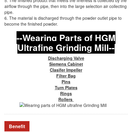
5. The finished product that meets the fineness is collected by the
airflow through the pipe, then into the large selection air collecting
pipe.
6. The material is discharged through the powder outlet pipe to
become the finished powder.
--Wearing Parts of HGM
Ultrafine Grinding Mill--
Discharging Valve
Siemens Cabinet
Clasifer Impeller
Filter Bag
Pins
Turn Plates
Rings
Rollers
Benefit