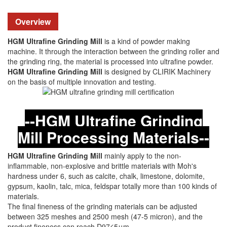
Overview
HGM Ultrafine Grinding Mill
is a kind of powder making
machine. It through the interaction between the grinding roller and
the grinding ring, the material is processed into ultrafine powder.
HGM Ultrafine Grinding Mill
is designed by CLIRIK Machinery
on the basis of multiple innovation and testing.
--HGM Ultrafine Grinding
Mill Processing Materials--
HGM Ultrafine Grinding Mill
mainly apply to the non-
inflammable, non-explosive and brittle materials with Moh's
hardness under 6, such as calcite, chalk, limestone, dolomite,
gypsum, kaolin, talc, mica, feldspar totally more than 100 kinds of
materials.
The final fineness of the grinding materials can be adjusted
between 325 meshes and 2500 mesh (47-5 micron), and the
product fineness can reach D97≤5μm.