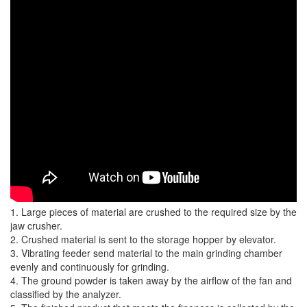
1. Large pieces of material are crushed to the required size by the
jaw crusher.
2. Crushed material is sent to the storage hopper by elevator.
3. Vibrating feeder send material to the main grinding chamber
evenly and continuously for grinding.
4. The ground powder is taken away by the airflow of the fan and
classified by the analyzer.