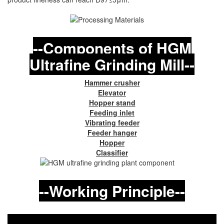
--Components of HGM
Ultrafine Grinding Mill--
Hammer crusher
Elevator
Hopper stand
Feeding inlet
Vibrating feeder
Feeder hanger
Hopper
Classifier
--Working Principle--