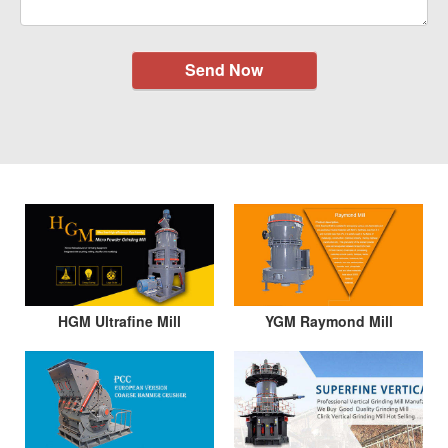
Send Now
HGM Ultrafine Mill
YGM Raymond Mill