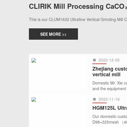
CLIRIK Mill Processing CaCO₃
This is our CLUM1632 Ultrafine Vertical Grinding Mill
SEE MORE >>
2022-12-05
Zhejiang cust
vertical mill
Domestic Mr. Xie ca
and the equipment
2022-11-16
SEE MORE >>
HGM125L Ultra
Our domestic custo
D98=325mesh （40 mi