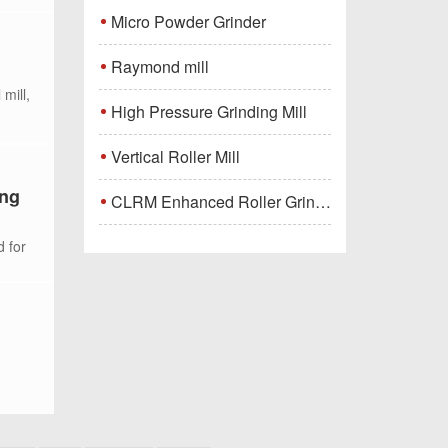
Micro Powder Grinder
Raymond mill
mill,
High Pressure Grinding Mill
Vertical Roller Mill
ing
CLRM Enhanced Roller Grinding Mill
d for