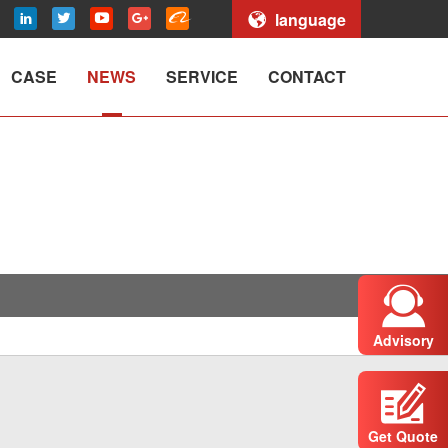
language
CASE
NEWS
SERVICE
CONTACT
Advisory
Get Quote