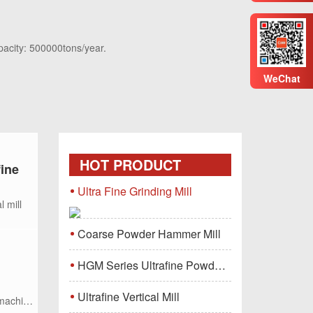
pacity: 500000tons/year.
WeChat
HOT PRODUCT
fine
Ultra Fine Grinding Mill
l mill
Coarse Powder Hammer Mill
HGM Series Ultrafine Powder Grinding Mill Machine
Ultrafine Vertical Mill
 machine