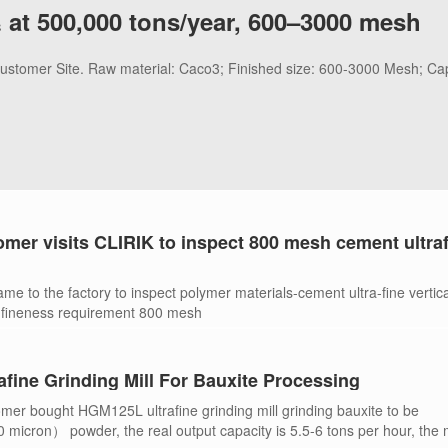
 at 500,000 tons/year, 600–3000 mesh
 Customer Site. Raw material: Caco3; Finished size: 600-3000 Mesh; Ca
omer visits CLIRIK to inspect 800 mesh cement ultra
me to the factory to inspect polymer materials-cement ultra-fine vertica
 fineness requirement 800 mesh
fine Grinding Mill For Bauxite Processing
mer bought HGM125L ultrafine grinding mill grinding bauxite to be
cron） powder, the real output capacity is 5.5-6 tons per hour, the