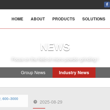
HOME
ABOUT
PRODUCTS
SOLUTIONS
NEWS
Focus on the field of micro powder grinding !
Group News
Industry News
2025-08-29