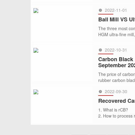
is 24
2022-11-01
SEE MORE >>
Ball Mill VS Ul
The three most comm
HGM ultra-fine mill,
2022-10-31
SEE MORE >>
Carbon Black 
September 20
The price of carbo
rubber carbon black
2022-09-30
SEE MORE >>
Recovered Car
1. What is rCB?
2. How to process
3. What grinding mi
4. Global Recycled
SEE MORE >>
5. Why choose CL