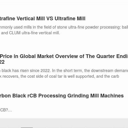
trafine Vertical Mill VS Ultrafine Mill
only used mills in the field of stone ultra-fine powder processing: ball 
 and CLUM ultra-fine vertical mill.
Price in Global Market Overview of The Quarter End
22
n black has risen since 2022. In the short term, the downstream deman
 recovers, the cost side of coal tar is well supported, and the carb
bon Black rCB Processing Grinding Mill Machines
 rCB?
ll is suitable for processing rCB?
 Carbon Black (rCB) Market Size
IRIK?