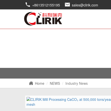
+8613512155195
sales@clirik.com
Home
NEWS
Industry News