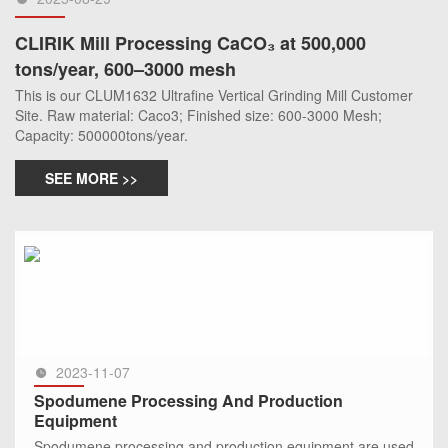
CLIRIK Mill Processing CaCO₃ at 500,000
tons/year, 600–3000 mesh
This is our CLUM1632 Ultrafine Vertical Grinding Mill Customer
Site. Raw material: Caco3; Finished size: 600-3000 Mesh;
Capacity: 500000tons/year.
SEE MORE >>
2023-11-07
Spodumene Processing And Production
Equipment
Spodumene processing and production equipment are used