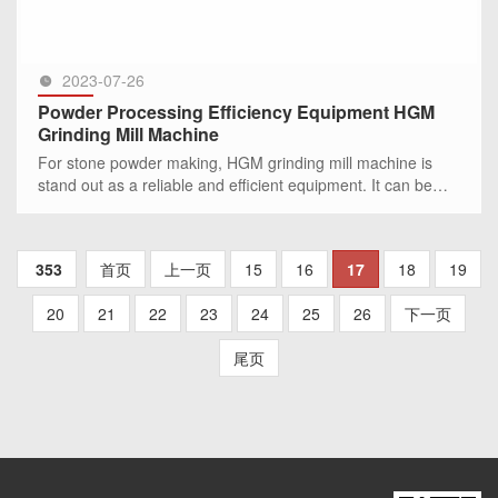
2023-07-26
Powder Processing Efficiency Equipment HGM
Grinding Mill Machine
For stone powder making, HGM grinding mill machine is
stand out as a reliable and efficient equipment. It can be
used in more than 300 kinds stone mineral powde
SEE MORE >>
353
首页
上一页
15
16
17
18
19
20
21
22
23
24
25
26
下一页
尾页