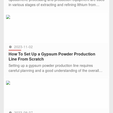
in various stages of extracting and refining lithium from
spodumene ore.
SEE MORE >>
2023-11-02
How To Set Up a Gypsum Powder Production
Line From Scratch
Setting up a gypsum powder production line requires
careful planning and a good understanding of the overall
process. Gypsum powder is widely used in the construction
industry for
SEE MORE >>
2023-09-07