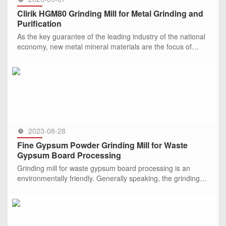
Clirik HGM80 Grinding Mill for Metal Grinding and
Purification
As the key guarantee of the leading industry of the national
economy, new metal mineral materials are the focus of
strategic competition among countries, and every
development of p
SEE MORE >>
2023-08-28
Fine Gypsum Powder Grinding Mill for Waste
Gypsum Board Processing
Grinding mill for waste gypsum board processing is an
environmentally friendly. Generally speaking, the grinding
mill machine is used to grind and process gypsu
SEE MORE >>