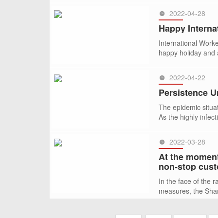
2022-04-28
SEE MORE >>
Happy Interna
International Work
happy holiday and a
2022-04-22
SEE MORE >>
Persistence U
The epidemic situa
As the highly infec
financial hub and 
2022-03-28
SEE MORE >>
At the moment
non-stop cust
In the face of the 
measures, the Shang
SEE MORE >>