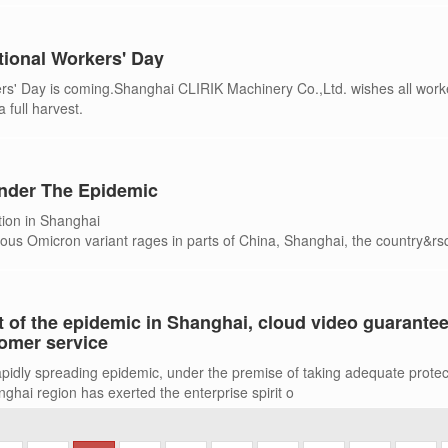
tional Workers' Day
ers' Day is coming.Shanghai CLIRIK Machinery Co.,Ltd. wishes all work
 full harvest.
nder The Epidemic
tion in Shanghai
tious Omicron variant rages in parts of China, Shanghai, the country&rs
the home of
 of the epidemic in Shanghai, cloud video guarante
omer service
rapidly spreading epidemic, under the premise of taking adequate protec
hai region has exerted the enterprise spirit o