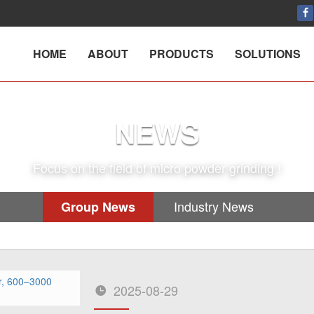
HOME
ABOUT
PRODUCTS
SOLUTIONS
NEWS
Focus on the field of micro powder grinding !
Industry News
Group News
2025-08-29