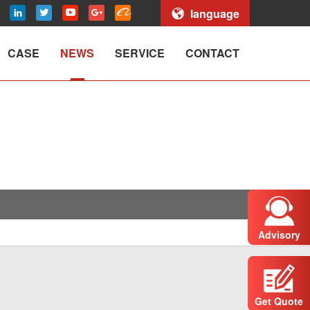
language
CASE
NEWS
SERVICE
CONTACT
Advisory
Get Quote