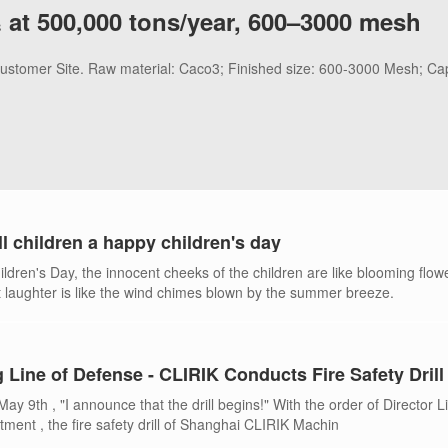
 at 500,000 tons/year, 600–3000 mesh
 Customer Site. Raw material: Caco3; Finished size: 600-3000 Mesh; Ca
l children a happy children's day
ldren's Day, the innocent cheeks of the children are like blooming flow
t laughter is like the wind chimes blown by the summer breeze.
 Line of Defense - CLIRIK Conducts Fire Safety Drill
ay 9th , "I announce that the drill begins!" With the order of Director Li
tment , the fire safety drill of Shanghai CLIRIK Machin