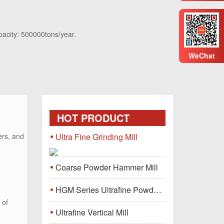
pacity: 500000tons/year.
WeChat
HOT PRODUCT
ers, and
Ultra Fine Grinding Mill
Coarse Powder Hammer Mill
HGM Series Ultrafine Powder Grinding Mill Machine
 of
Ultrafine Vertical Mill