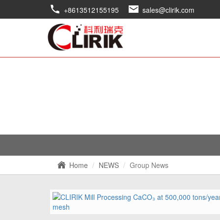
+8613512155195
sales@clirik.com
Home
NEWS
Group News