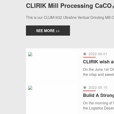
CLIRIK Mill Processing CaCO₃
This is our CLUM1632 Ultrafine Vertical Grinding Mill
SEE MORE >>
2022-06-01
CLIRIK wish al
On the June 1st Chi
the crisp and swee
2022-05-10
SEE MORE >>
Build A Strong
On the morning of M
the Logistics Depar