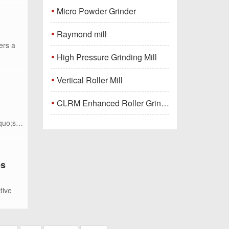
Micro Powder Grinder
Raymond mill
ers a
High Pressure Grinding Mill
Vertical Roller Mill
CLRM Enhanced Roller Grinding Mill
quo;s
es
tive