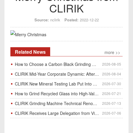
CLIRIK
Source:
nclirik
Posted:
2022-12-22
Related News
more >>
How to Choose a Carbon Black Grinding Mill?
2026-08-05
CLIRIK Mid-Year Corporate Dynamic: After-Sales Service Skill Contest
2026-08-04
CLIRIK New Mineral Testing Lab Put Into Operation for Customer Ore Sample Analysis
2026-07-30
How to Grind Recycled Glass into High-Value Glass Powder | HGM Ultrafine Mill & Raymond Mill
2026-07-21
CLIRIK Grinding Machine Technical Renovation Completed & Officially Put Into Process
2026-07-13
CLIRIK Receives Large Delegation from Vietnam for Factory Audit & Bulk Grinding Mill Contract Signin
2026-07-06