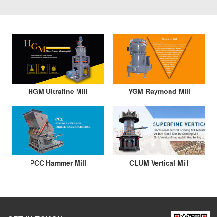
HGM Ultrafine Mill
YGM Raymond Mill
PCC Hammer Mill
CLUM Vertical Mill