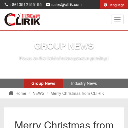
+8613512155195
sales@clirik.com
language
Shang
Clirik
Machi
Co.,Lt
GROUP NEWS
Focus on the field of micro powder grinding !
Group News
Industry News
Home
NEWS
Merry Christmas from CLIRIK
Merry Christmas from