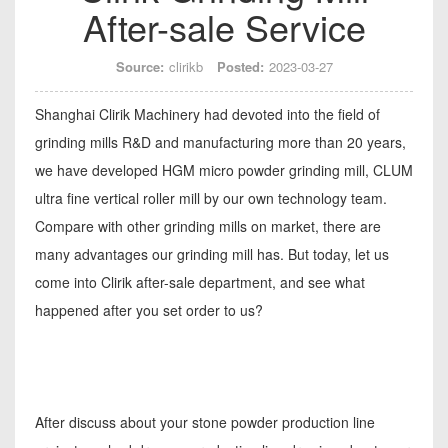
After-sale Service
Source:
clirikb
Posted:
2023-03-27
Shanghai Clirik Machinery had devoted into the field of
grinding mills R&D and manufacturing more than 20 years,
we have developed HGM micro powder grinding mill, CLUM
ultra fine vertical roller mill by our own technology team.
Compare with other grinding mills on market, there are
many advantages our grinding mill has. But today, let us
come into Clirik after-sale department, and see what
happened after you set order to us?
After discuss about your stone powder production line