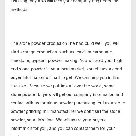
installing they also will tech your company engineers the
methods.
The stone powder production line had build well, you will
start arrange production, such as: calcium carbonate,
limestone, gypsum powder making. You will sold your high-
end stone powder in your local market, sometimes a good
buyer information will hart to get. We can help you in this
link also. Because we put Ads all over the world, some
stone powder buyers will get our company information and
contact with us for stone powder purchasing, but as a stone
powder grinding mill manufacturer we don't sell the stone
powder, so at this time. We will share your buyers
information for you, and you can contact them for your