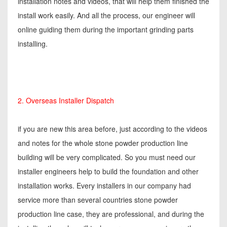
installation notes and videos, that will help them finished the
install work easily. And all the process, our engineer will
online guiding them during the important grinding parts
installing.
2. Overseas Installer Dispatch
if you are new this area before, just according to the videos
and notes for the whole stone powder production line
building will be very complicated. So you must need our
installer engineers help to build the foundation and other
installation works. Every installers in our company had
service more than several countries stone powder
production line case, they are professional, and during the