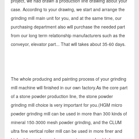
project, we had drawn a production line drawing about your
case. According to your drawing, we start and arrange the
grinding mill main unit for you, and at the same time, our
purchasing department also will purchase the needed part
from our long term relationship manufacturers such as the
conveyor, elevator part... That will takes about 35-60 days.
The whole producing and painting process of your grinding
mill machine will finished in our own factory.As the core part
of a stone powder production line, the stone powder
grinding mill choice is very important for you.(HGM micro
powder grinding mill can be used in more than 300 kinds of
mineral 150-3000 mesh powder grinding, and the CLUM
ultra fine vertical roller mill can be used in more finer and