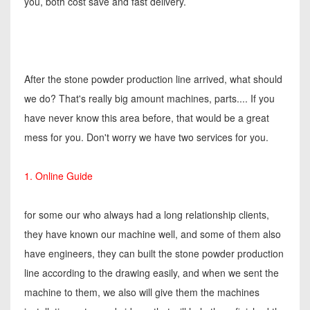
you, both cost save and fast delivery.
After the stone powder production line arrived, what should
we do? That's really big amount machines, parts.... If you
have never know this area before, that would be a great
mess for you. Don't worry we have two services for you.
1. Online Guide
for some our who always had a long relationship clients,
they have known our machine well, and some of them also
have engineers, they can built the stone powder production
line according to the drawing easily, and when we sent the
machine to them, we also will give them the machines