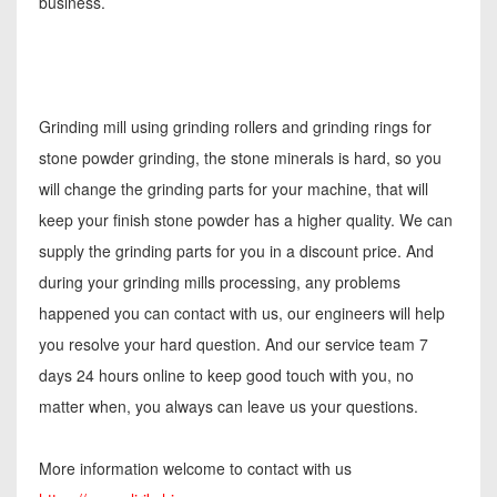
business.
Grinding mill using grinding rollers and grinding rings for
stone powder grinding, the stone minerals is hard, so you
will change the grinding parts for your machine, that will
keep your finish stone powder has a higher quality. We can
supply the grinding parts for you in a discount price. And
during your grinding mills processing, any problems
happened you can contact with us, our engineers will help
you resolve your hard question. And our service team 7
days 24 hours online to keep good touch with you, no
matter when, you always can leave us your questions.
More information welcome to contact with us