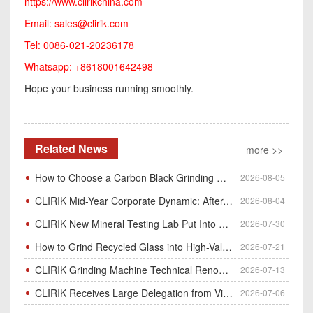
https://www.clirikchina.com
Email:
sales@clirik.com
Tel: 0086-021-20236178
Whatsapp: +8618001642498
Hope your business running smoothly.
Related News
more >>
How to Choose a Carbon Black Grinding Mill?
2026-08-05
CLIRIK Mid-Year Corporate Dynamic: After-Sales Service Skill Contest
2026-08-04
CLIRIK New Mineral Testing Lab Put Into Operation for Customer Ore Sample Analysis
2026-07-30
How to Grind Recycled Glass into High-Value Glass Powder | HGM Ultrafine Mill & Raymond Mill
2026-07-21
CLIRIK Grinding Machine Technical Renovation Completed & Officially Put Into Process
2026-07-13
CLIRIK Receives Large Delegation from Vietnam for Factory Audit & Bulk Grinding Mill Contract Signin
2026-07-06