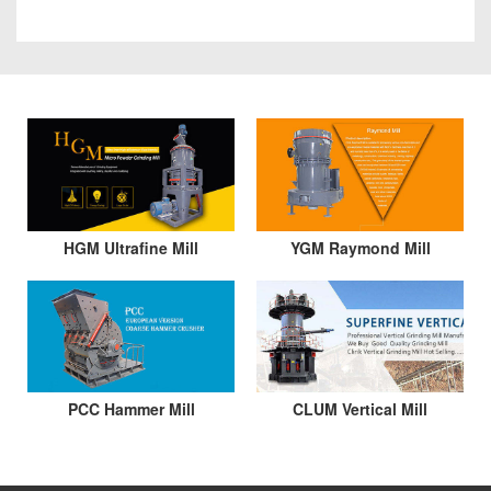
HGM Ultrafine Mill
YGM Raymond Mill
PCC Hammer Mill
CLUM Vertical Mill