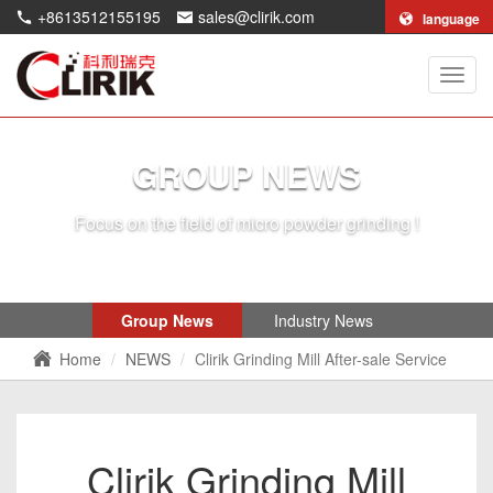
+8613512155195
sales@clirik.com
language
Shang
Clirik
Machi
Co.,Lt
GROUP NEWS
Focus on the field of micro powder grinding !
Group News
Industry News
Home
NEWS
Clirik Grinding Mill After-sale Service
Clirik Grinding Mill