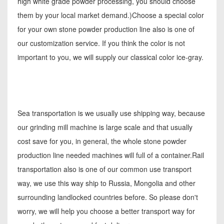
high white grade powder processing, you should choose
them by your local market demand.)Choose a special color
for your own stone powder production line also is one of
our customization service. If you think the color is not
important to you, we will supply our classical color ice-gray.
Sea transportation is we usually use shipping way, because
our grinding mill machine is large scale and that usually
cost save for you, in general, the whole stone powder
production line needed machines will full of a container.Rail
transportation also is one of our common use transport
way, we use this way ship to Russia, Mongolia and other
surrounding landlocked countries before. So please don't
worry, we will help you choose a better transport way for