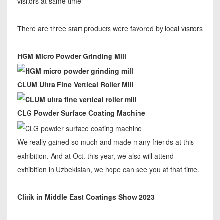
visitors at same time.
There are three start products were favored by local visitors
HGM Micro Powder Grinding Mill
CLUM Ultra Fine Vertical Roller Mill
CLG Powder Surface Coating Machine
We really gained so much and made many friends at this
exhibition. And at Oct. this year, we also will attend
exhibition in Uzbekistan, we hope can see you at that time.
Clirik in Middle East Coatings Show 2023