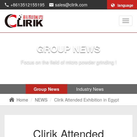
+8613512155195
sales@clirik.com
language
Shang
Clirik
Machi
Co.,Lt
GROUP NEWS
Focus on the field of micro powder grinding !
Group News
Industry News
Home
NEWS
Clirik Attended Exhibition in Egypt
Clirik Attended