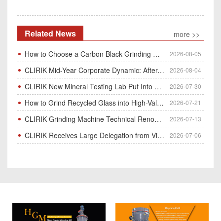
Related News
more >>
How to Choose a Carbon Black Grinding Mill?
2026-08-05
CLIRIK Mid-Year Corporate Dynamic: After-Sales Service Skill Contest
2026-08-04
CLIRIK New Mineral Testing Lab Put Into Operation for Customer Ore Sample Analysis
2026-07-30
How to Grind Recycled Glass into High-Value Glass Powder | HGM Ultrafine Mill & Raymond Mill
2026-07-21
CLIRIK Grinding Machine Technical Renovation Completed & Officially Put Into Process
2026-07-13
CLIRIK Receives Large Delegation from Vietnam for Factory Audit & Bulk Grinding Mill Contract Signin
2026-07-06