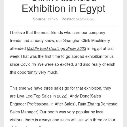
Exhibition in Egypt
Source:
clirikb
Posted:
2023-06-26
I believe that the most friends who care our company
trends had already know, our Shanghai Clirik Machinery
attended
Middle East Coatings Show 2023
in Egypt at last
week.That was the first time to go abroad exhibition for us
since Covid-19.We were so excited, and also really cherish
this opportunity very much.
This time we have three sales go for that exhibition, they
are Liya Lee(Top Sales in 2022), Andy Dong(Sales
Engineer Professional in After Sales), Rain Zhang(Domestic
Sales Manager).Our booth was very popular by local
visitors, there is always one sales will talk with three or four