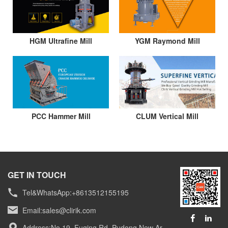
HGM Ultrafine Mill
YGM Raymond Mill
PCC Hammer Mill
CLUM Vertical Mill
GET IN TOUCH
Tel&WhatsApp:+8613512155195
Email:
sales@clirik.com
Address:No.19, Fuqing Rd, Pudong New Ar