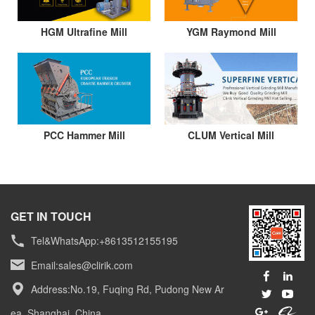
HGM Ultrafine Mill
YGM Raymond Mill
PCC Hammer Mill
CLUM Vertical Mill
GET IN TOUCH
Tel&WhatsApp:+8613512155195
Email:
sales@clirik.com
Address:No.19, Fuqing Rd, Pudong New Ar
ea, Shanghai, China.