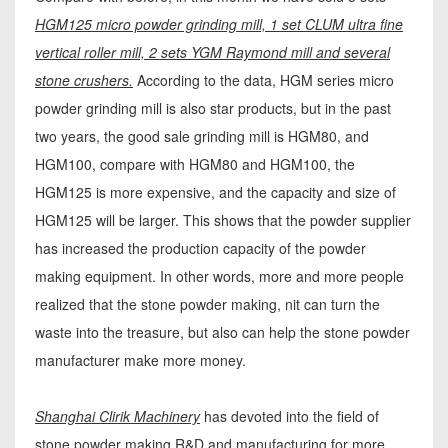
HGM125 micro powder grinding mill, 1 set CLUM ultra fine
vertical roller mill, 2 sets YGM Raymond mill and several
stone crushers.
According to the data, HGM series micro
powder grinding mill is also star products, but in the past
two years, the good sale grinding mill is HGM80, and
HGM100, compare with HGM80 and HGM100, the
HGM125 is more expensive, and the capacity and size of
HGM125 will be larger. This shows that the powder supplier
has increased the production capacity of the powder
making equipment. In other words, more and more people
realized that the stone powder making, nit can turn the
waste into the treasure, but also can help the stone powder
manufacturer make more money.
Shanghai Clirik Machinery
has devoted into the field of
stone powder making R&D and manufacturing for more