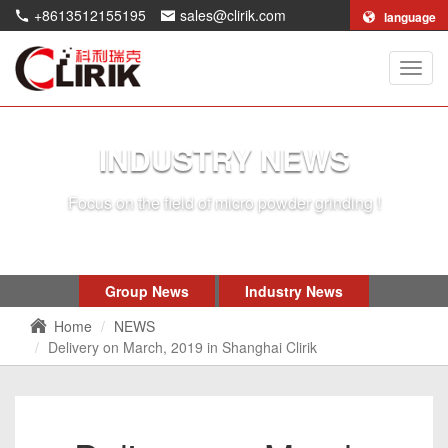
+8613512155195
sales@clirik.com
language
Shang
Clirik
Machi
Co.,Lt
INDUSTRY NEWS
Focus on the field of micro powder grinding !
Group News
Industry News
Home
NEWS
Delivery on March, 2019 in Shanghai Clirik