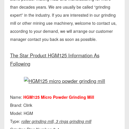
than decades years. We are usually be called “grinding
expert” in the industry. If you are interested in our grinding
mill or other mining use machinery, welcome to contact us,
according to your demand, we will arrange our customer
manager contact you back as soon as possible.
The Star Product HGM125 Information As
Following
Name:
HGM125 Micro Powder Grinding Mill
Brand: Clirik
Model: HGM
Type:
roller grinding mill, 3 rings grinding mill