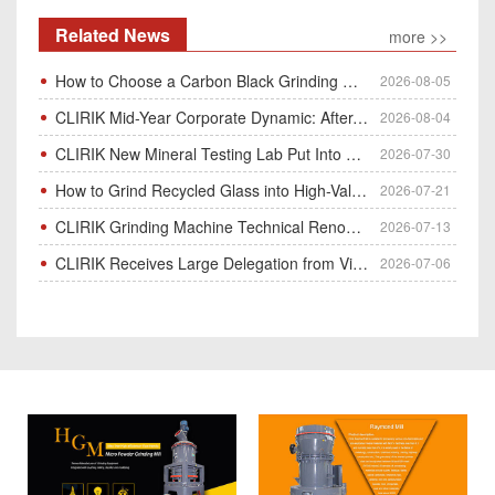
Related News
more >>
How to Choose a Carbon Black Grinding Mill?
2026-08-05
CLIRIK Mid-Year Corporate Dynamic: After-Sales Service Skill Contest
2026-08-04
CLIRIK New Mineral Testing Lab Put Into Operation for Customer Ore Sample Analysis
2026-07-30
How to Grind Recycled Glass into High-Value Glass Powder | HGM Ultrafine Mill & Raymond Mill
2026-07-21
CLIRIK Grinding Machine Technical Renovation Completed & Officially Put Into Process
2026-07-13
CLIRIK Receives Large Delegation from Vietnam for Factory Audit & Bulk Grinding Mill Contract Signin
2026-07-06