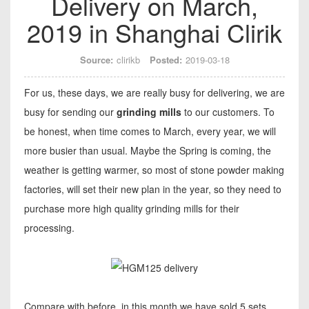
Delivery on March,
2019 in Shanghai Clirik
Source:
clirikb
Posted:
2019-03-18
For us, these days, we are really busy for delivering, we are
busy for sending our
grinding mills
to our customers. To
be honest, when time comes to March, every year, we will
more busier than usual. Maybe the Spring is coming, the
weather is getting warmer, so most of stone powder making
factories, will set their new plan in the year, so they need to
purchase more high quality grinding mills for their
processing.
Compare with before, in this month we have sold 5 sets