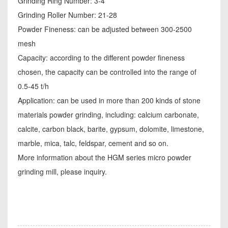
Grinding Ring Number: 3-4
Grinding Roller Number: 21-28
Powder Fineness: can be adjusted between 300-2500
mesh
Capacity: according to the different powder fineness
chosen, the capacity can be controlled into the range of
0.5-45 t/h
Application: can be used in more than 200 kinds of stone
materials powder grinding, including: calcium carbonate,
calcite, carbon black, barite, gypsum, dolomite, limestone,
marble, mica, talc, feldspar, cement and so on.
More information about the HGM series micro powder
grinding mill, please inquiry.