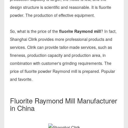
design structure is scientific and reasonable. It is fluorite
powder. The production of effective equipment.
So, what is the price of the
fluorite Raymond mill
? In fact,
Shanghai Clirik provides more professional products and
services. Clirik can provide tailor-made services, such as
fineness, production capacity and production area, in
combination with customer's grinding requirements. The
price of fluorite powder Raymond mill is prepared. Popular
and favorite.
Fluorite Raymond Mill Manufacturer
in China