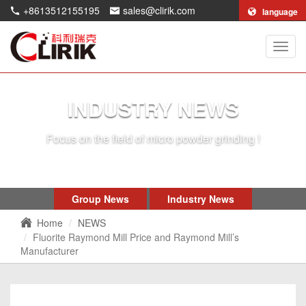
+8613512155195
sales@clirik.com
language
Shang
Clirik
Machi
Co.,Lt
INDUSTRY NEWS
Focus on the field of micro powder grinding !
Group News
Industry News
Home
NEWS
Fluorite Raymond Mill Price and Raymond Mill’s
Manufacturer