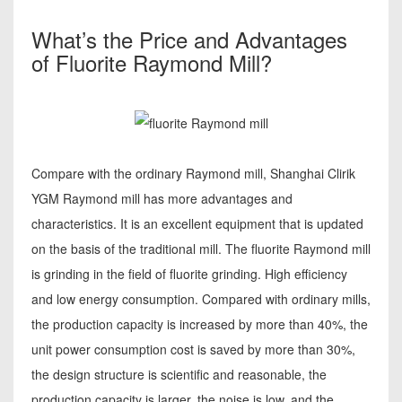
What’s the Price and Advantages
of Fluorite Raymond Mill?
Compare with the ordinary Raymond mill, Shanghai Clirik
YGM Raymond mill has more advantages and
characteristics. It is an excellent equipment that is updated
on the basis of the traditional mill. The fluorite Raymond mill
is grinding in the field of fluorite grinding. High efficiency
and low energy consumption. Compared with ordinary mills,
the production capacity is increased by more than 40%, the
unit power consumption cost is saved by more than 30%,
the design structure is scientific and reasonable, the
production capacity is larger, the noise is low, and the