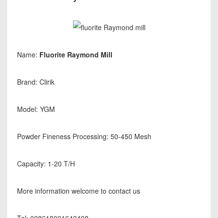
Name:
Fluorite Raymond Mill
Brand: Clirik
Model: YGM
Powder Fineness Processing: 50-450 Mesh
Capacity: 1-20 T/H
More information welcome to contact us
Tel: 008618001642498