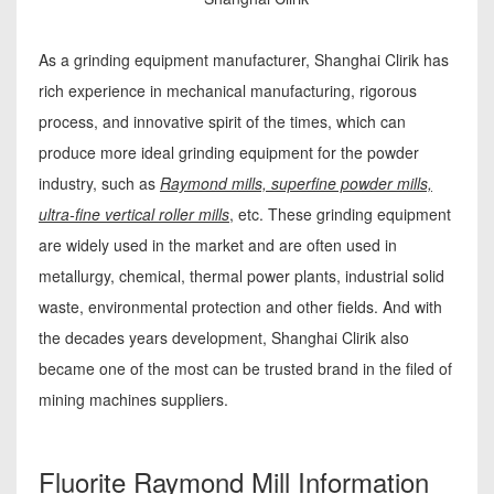
As a grinding equipment manufacturer, Shanghai Clirik has
rich experience in mechanical manufacturing, rigorous
process, and innovative spirit of the times, which can
produce more ideal grinding equipment for the powder
industry, such as
Raymond mills, superfine powder mills,
ultra-fine vertical roller mills
, etc. These grinding equipment
are widely used in the market and are often used in
metallurgy, chemical, thermal power plants, industrial solid
waste, environmental protection and other fields. And with
the decades years development, Shanghai Clirik also
became one of the most can be trusted brand in the filed of
mining machines suppliers.
Fluorite Raymond Mill Information