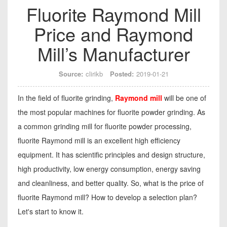
Fluorite Raymond Mill
Price and Raymond
Mill’s Manufacturer
Source:
clirikb
Posted:
2019-01-21
In the field of fluorite grinding,
Raymond mill
will be one of
the most popular machines for fluorite powder grinding. As
a common grinding mill for fluorite powder processing,
fluorite Raymond mill is an excellent high efficiency
equipment. It has scientific principles and design structure,
high productivity, low energy consumption, energy saving
and cleanliness, and better quality. So, what is the price of
fluorite Raymond mill? How to develop a selection plan?
Let's start to know it.