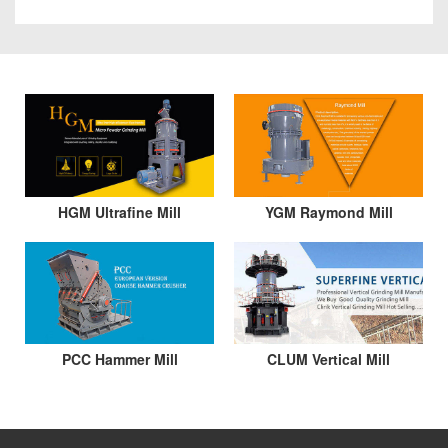
HGM Ultrafine Mill
YGM Raymond Mill
PCC Hammer Mill
CLUM Vertical Mill