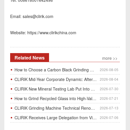
Email:
sales@clirik.com
Website: https://www.clirikchina.com
Related News
more >>
How to Choose a Carbon Black Grinding Mill?
2026-08-05
CLIRIK Mid-Year Corporate Dynamic: After-Sales Service Skill Contest
2026-08-04
CLIRIK New Mineral Testing Lab Put Into Operation for Customer Ore Sample Analysis
2026-07-30
How to Grind Recycled Glass into High-Value Glass Powder | HGM Ultrafine Mill & Raymond Mill
2026-07-21
CLIRIK Grinding Machine Technical Renovation Completed & Officially Put Into Process
2026-07-13
CLIRIK Receives Large Delegation from Vietnam for Factory Audit & Bulk Grinding Mill Contract Signin
2026-07-06