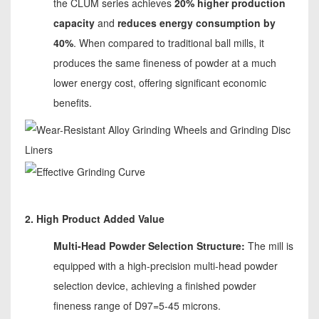
the CLUM series achieves
20% higher production
capacity
and
reduces energy consumption by
40%
. When compared to traditional ball mills, it
produces the same fineness of powder at a much
lower energy cost, offering significant economic
benefits.
2. High Product Added Value
Multi-Head Powder Selection Structure:
The mill is
equipped with a high-precision multi-head powder
selection device, achieving a finished powder
fineness range of D97=5-45 microns.