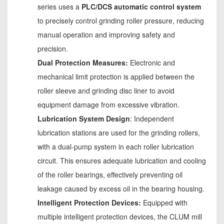
series uses a
PLC/DCS automatic control system
to precisely control grinding roller pressure, reducing
manual operation and improving safety and
precision.
Dual Protection Measures:
Electronic and
mechanical limit protection is applied between the
roller sleeve and grinding disc liner to avoid
equipment damage from excessive vibration.
Lubrication System Design
: Independent
lubrication stations are used for the grinding rollers,
with a dual-pump system in each roller lubrication
circuit. This ensures adequate lubrication and cooling
of the roller bearings, effectively preventing oil
leakage caused by excess oil in the bearing housing.
Intelligent Protection Devices:
Equipped with
multiple intelligent protection devices, the CLUM mill