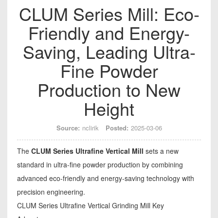
CLUM Series Mill: Eco-
Friendly and Energy-
Saving, Leading Ultra-
Fine Powder
Production to New
Height
Source:
nclirik
Posted:
2025-03-06
The
CLUM Series Ultrafine Vertical Mill
sets a new
standard in ultra-fine powder production by combining
advanced eco-friendly and energy-saving technology with
precision engineering.
CLUM Series Ultrafine Vertical Grinding Mill Key