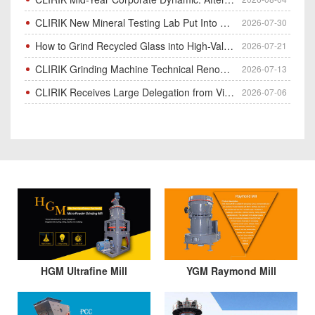
CLIRIK New Mineral Testing Lab Put Into Operation for Customer Ore Sample Analysis
2026-07-30
How to Grind Recycled Glass into High-Value Glass Powder | HGM Ultrafine Mill & Raymond Mill
2026-07-21
CLIRIK Grinding Machine Technical Renovation Completed & Officially Put Into Process
2026-07-13
CLIRIK Receives Large Delegation from Vietnam for Factory Audit & Bulk Grinding Mill Contract Signin
2026-07-06
HGM Ultrafine Mill
YGM Raymond Mill