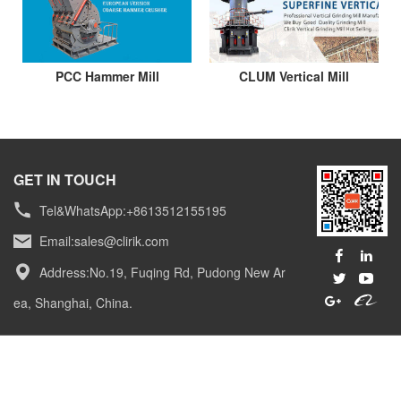
PCC Hammer Mill
CLUM Vertical Mill
GET IN TOUCH
Tel&WhatsApp:+8613512155195
Email:
sales@clirik.com
Address:No.19, Fuqing Rd, Pudong New Ar
ea, Shanghai, China.