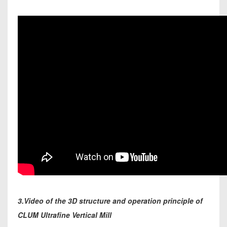
3.Video of the 3D structure and operation principle of
CLUM Ultrafine Vertical Mill