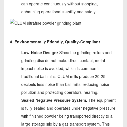
can operate continuously without stopping,
enhancing operational stability and safety.
4. Environmentally Friendly, Quality-Compliant
Low-Noise Design:
Since the grinding rollers and
grinding disc do not make direct contact, metal
impact noise is avoided, which is common in
traditional ball mills. CLUM mills produce 20-25
decibels less noise than ball mills, reducing noise
pollution and protecting operators' hearing.
Sealed Negative Pressure System:
The equipment
is fully sealed and operates under negative pressure,
with finished powder being transported directly to a
large storage silo by a gas transport system. This