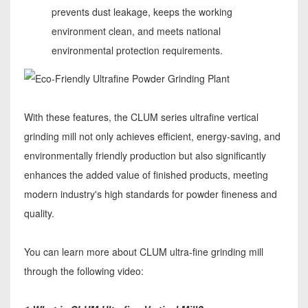
prevents dust leakage, keeps the working
environment clean, and meets national
environmental protection requirements.
With these features, the CLUM series ultrafine vertical
grinding mill not only achieves efficient, energy-saving, and
environmentally friendly production but also significantly
enhances the added value of finished products, meeting
modern industry's high standards for powder fineness and
quality.
You can learn more about CLUM ultra-fine grinding mill
through the following video: