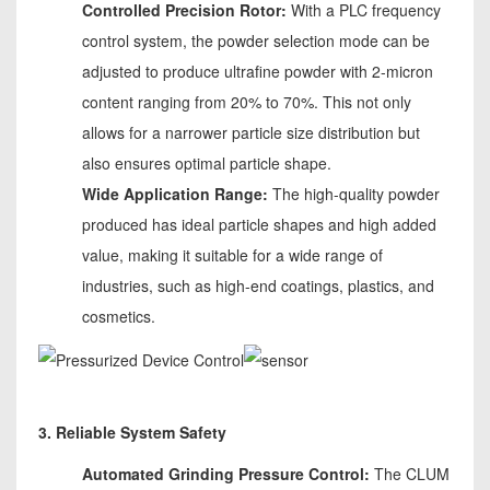
Controlled Precision Rotor:
With a PLC frequency
control system, the powder selection mode can be
adjusted to produce ultrafine powder with 2-micron
content ranging from 20% to 70%. This not only
allows for a narrower particle size distribution but
also ensures optimal particle shape.
Wide Application Range:
The high-quality powder
produced has ideal particle shapes and high added
value, making it suitable for a wide range of
industries, such as high-end coatings, plastics, and
cosmetics.
3. Reliable System Safety
Automated Grinding Pressure Control:
The CLUM