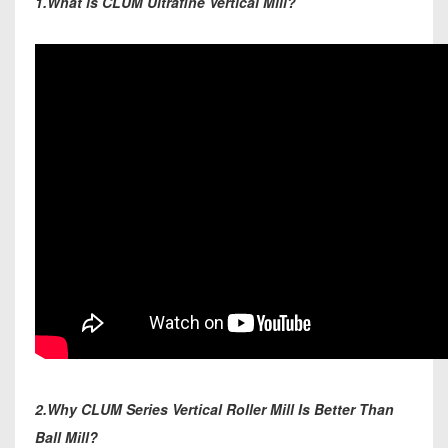
1.What is CLUM Ultrafine Vertical Mill?
2.Why CLUM Series Vertical Roller Mill Is Better Than
Ball Mill?