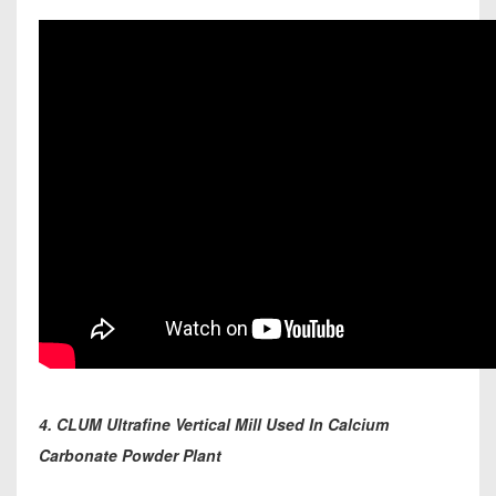
4. CLUM Ultrafine Vertical Mill Used In Calcium
Carbonate Powder Plant