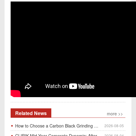
Related News
more >>
How to Choose a Carbon Black Grinding Mill?
2026-08-05
CLIRIK Mid-Year Corporate Dynamic: After-Sales Service Skill Contest
2026-08-04