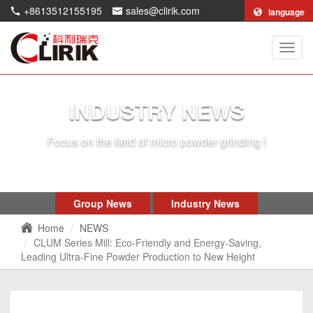
+8613512155195
sales@clirik.com
language
Shang
Clirik
Machi
Co.,Lt
INDUSTRY NEWS
Focus on the field of micro powder grinding !
Group News
Industry News
Home
NEWS
CLUM Series Mill: Eco-Friendly and Energy-Saving,
Leading Ultra-Fine Powder Production to New Height