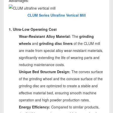
Advantages:
CLUM Series Ultrafine Vertical Mill
1. Ultra-Low Operating Cost
Wear-Resistant Alloy Material:
The
grinding
wheels
and
grinding disc liners
of the CLUM mill
are made from special alloy wear-resistant materials,
significantly extending the life of wearing parts and
reducing maintenance costs.
Unique Bed Structure Design:
The convex surface
of the grinding wheel and the concave surface of the
grinding disc are optimized to create a stable and
effective material bed, ensuring smooth machine
operation and high powder production rates.
Energy Efficiency:
Compared to similar products,