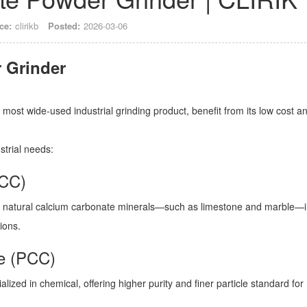
ce:
clirikb
Posted:
2026-03-06
most wide-used industrial grinding product, benefit from its low cost a
ustrial needs:
GCC)
g natural calcium carbonate minerals—such as limestone and marble—i
tions.
te (PCC)
alized in chemical, offering higher purity and finer particle standard for