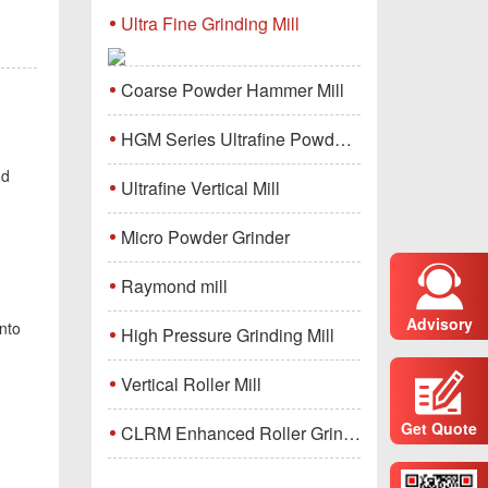
Ultra Fine Grinding Mill
Coarse Powder Hammer Mill
HGM Series Ultrafine Powder Grinding Mill Machine
nd
Ultrafine Vertical Mill
Micro Powder Grinder
Raymond mill
Advisory
nto
High Pressure Grinding Mill
Vertical Roller Mill
Get Quote
CLRM Enhanced Roller Grinding Mill