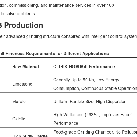
lation, commissioning, and maintenance services in over 100
 to solve problems.
3 Production
r advanced grinding structure conspired with intelligent control syste
l Fineness Requirements for Different Applications
Raw Material
CLIRIK HGM Mill Performance
Capacity Up to 50 t/h, Low Energy
Limestone
Consumption, Continuous Stable Operatio
Marble
Uniform Particle Size, High Dispersion
High Whiteness (≥93%), Improves Paper
Calcite
Performance
Food-grade Grinding Chamber, No Pollutio
High-purity Calcite