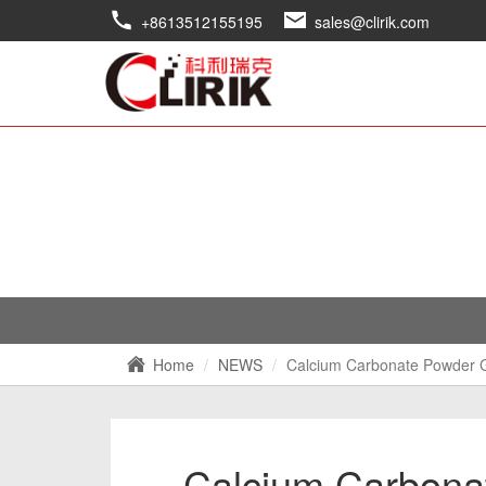
+8613512155195
sales@clirik.com
Home
NEWS
Calcium Carbonate Powder G
Calcium Carbonat