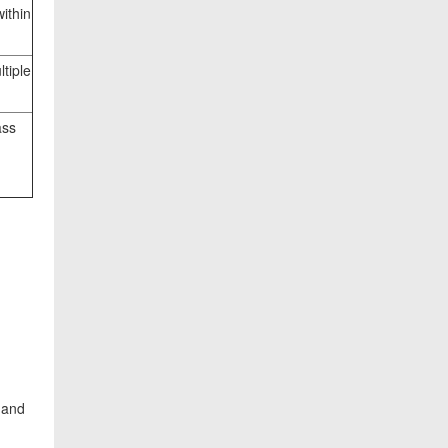
within
tiple
ass
 and