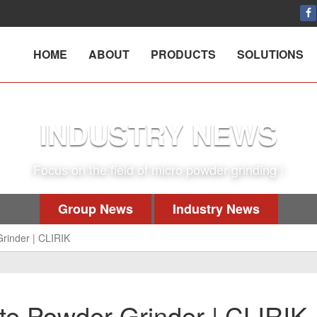
HOME
ABOUT
PRODUCTS
SOLUTIONS
INDUSTRY NEWS
Focus on the field of micro powder grinding !
Group News
Industry News
rinder | CLIRIK
e Powder Grinder | CLIRIK