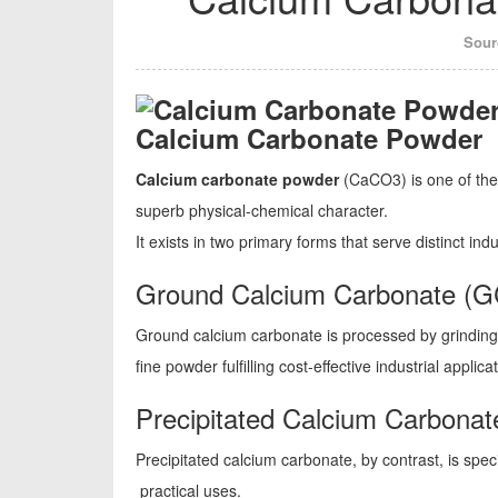
Sour
Calcium Carbonate Powder
Calcium carbonate powder
(CaCO3) is one of the 
superb physical-chemical character.
It exists in two primary forms that serve distinct ind
Ground Calcium Carbonate (
Ground calcium carbonate is processed by grindin
fine powder fulfilling cost-effective industrial applica
Precipitated Calcium Carbona
Precipitated calcium carbonate, by contrast, is speci
practical uses.