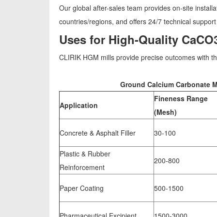
Our global after-sales team provides on-site instal
countries/regions, and offers 24/7 technical support
Uses for High-Quality CaCO
CLIRIK HGM mills provide precise outcomes with thei
Ground Calcium Carbonate Mil
Fineness Range
Application
(Mesh)
Concrete & Asphalt Filler
30-100
Plastic & Rubber
200-800
Reinforcement
Paper Coating
500-1500
Pharmaceutical Excipient
1500-3000