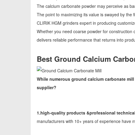
The calcium carbonate powder may perceive as basi
The point to maximizing its value is swayed by the 
CLIRIK HGM grinders expert in producing customize
Whether you need coarse powder for construction o
delivers reliable performance that returns into produc
Best Ground Calcium Carbon
While numerous ground calcium carbonate mill m
supplier?
1.high-quality products &professional technica
manufacturers with 10+ years of experience have m