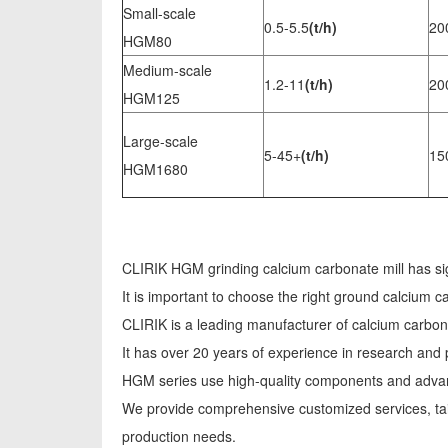
Small-scale
0.5-5.5
(t/h)
20
HGM80
Medium-scale
1.2-11
(t/h)
20
HGM125
Large-scale
5-45+
(t/h)
15
HGM1680
CLIRIK HGM grinding calcium carbonate mill has si
It is important to choose the right ground calcium 
CLIRIK is a leading manufacturer of calcium carbo
It has over 20 years of experience in research and
HGM series use high-quality components and advanc
We provide comprehensive customized services, tai
production needs.