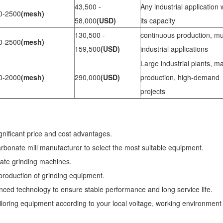
43,500 -
Any industrial application 
0-2500
(mesh)
58,000
(USD)
its capacity
130,500 -
continuous production, mul
0-2500
(mesh)
159,500
(USD)
industrial applications
Large industrial plants, m
0-2000
(mesh)
290,000
(USD)
production, high-demand
projects
gnificant price and cost advantages.
carbonate mill manufacturer to select the most suitable equipment.
nate grinding machines.
 production of grinding equipment.
ed technology to ensure stable performance and long service life.
loring equipment according to your local voltage, working environment