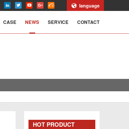
language
CASE
NEWS
SERVICE
CONTACT
HOT PRODUCT