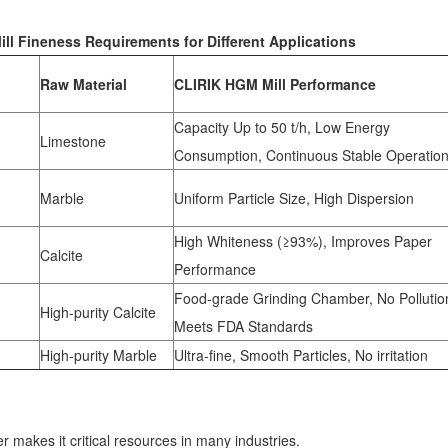
l Fineness Requirements for Different Applications
Raw Material
CLIRIK HGM Mill Performance
Capacity Up to 50 t/h, Low Energy
Limestone
Consumption, Continuous Stable Operatio
Marble
Uniform Particle Size, High Dispersion
High Whiteness (≥93%), Improves Paper
Calcite
Performance
Food-grade Grinding Chamber, No Pollutio
High-purity Calcite
Meets FDA Standards
High-purity Marble
Ultra-fine, Smooth Particles, No irritation
r makes it critical resources in many industries.