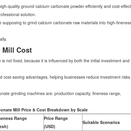
gh-quality ground calcium carbonate powder efficiently and cost-effecti
ofessional solution.
 supposing to grind calcium carbonate raw materials into high-finenes
ally.
 Mill Cost
 not fixed, because it is influenced by both the initial investment and 
nd cost-saving advantages, helping businesses reduce investment risks
bonate grinding machines are: production capacity, fineness range,
onate Mill Price & Cost Breakdown by Scale
neness Range
Price Range
Suitable Scenarios
esh)
(USD)