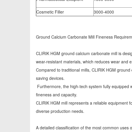
Cosmetic Filler
3000-4000
Ground Calcium Carbonate Mill Fineness Requiremen
CLIRIK HGM ground calcium carbonate mill is designe
wear-resistant materials, which reduces wear and ex
Compared to traditional mills, CLIRIK HGM ground 
saving devices.
Furthermore, the high-tech system fully equipped wi
fineness and capacity.
CLIRIK HGM mill represents a reliable equipment for 
diverse production needs.
A detailed classification of the most common uses o