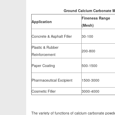
Ground Calcium Carbonate Mil
Fineness Range
Application
(Mesh)
Concrete & Asphalt Filler
30-100
Plastic & Rubber
200-800
Reinforcement
Paper Coating
500-1500
Pharmaceutical Excipient
1500-3000
Cosmetic Filler
3000-4000
The variety of functions of calcium carbonate powde