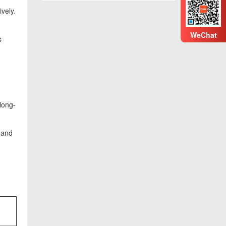
vely.
WeChat
s
long-
 and