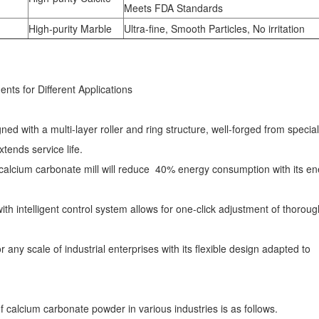
Meets FDA Standards
High-purity Marble
Ultra-fine, Smooth Particles, No irritation
ts for Different Applications
d with a multi-layer roller and ring structure, well-forged from special
tends service life.
calcium carbonate mill will reduce 40% energy consumption with its en
th intelligent control system allows for one-click adjustment of thoroug
any scale of industrial enterprises with its flexible design adapted to
f calcium carbonate powder in various industries is as follows.