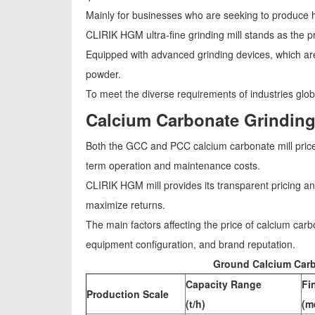
Mainly for businesses who are seeking to produce hi
CLIRIK HGM ultra-fine grinding mill stands as the pr
Equipped with advanced grinding devices, which are
powder.
To meet the diverse requirements of industries glob
Calcium Carbonate Grinding
Both the GCC and PCC calcium carbonate mill price is
term operation and maintenance costs.
CLIRIK HGM mill provides its transparent pricing a
maximize returns.
The main factors affecting the price of calcium car
equipment configuration, and brand reputation.
Ground Calcium Carb
Capacity Range
Fi
Production Scale
(t/h)
(m