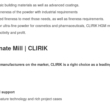
c building materials as well as advanced coatings.
fineness of the powder with industrial requirements
d fineness to meet those needs, as well as fineness requirements.
r ultra-fine powder for cosmetics and pharmaceuticals, CLIRIK HGM mi
tivity and profit.
ate Mill | CLIRIK
anufacturers on the market, CLIRIK is a right choice as a leadin
l support
ature technology and rich project cases