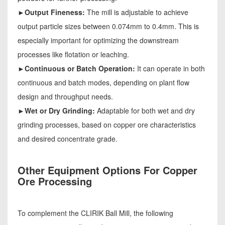
►Output Fineness:
The mill is adjustable to achieve
output particle sizes between 0.074mm to 0.4mm. This is
especially important for optimizing the downstream
processes like flotation or leaching.
►Continuous or Batch Operation:
It can operate in both
continuous and batch modes, depending on plant flow
design and throughput needs.
►Wet or Dry Grinding:
Adaptable for both wet and dry
grinding processes, based on copper ore characteristics
and desired concentrate grade.
Other Equipment Options For Copper
Ore Processing
To complement the CLIRIK Ball Mill, the following