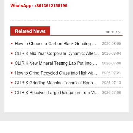
WhatsApp: +8613512155195
Related News
more >>
How to Choose a Carbon Black Grinding Mill?
2026-08-05
CLIRIK Mid-Year Corporate Dynamic: After-Sales Service Skill Contest
2026-08-04
CLIRIK New Mineral Testing Lab Put Into Operation for Customer Ore Sample Analysis
2026-07-30
How to Grind Recycled Glass into High-Value Glass Powder | HGM Ultrafine Mill & Raymond Mill
2026-07-21
CLIRIK Grinding Machine Technical Renovation Completed & Officially Put Into Process
2026-07-13
CLIRIK Receives Large Delegation from Vietnam for Factory Audit & Bulk Grinding Mill Contract Signin
2026-07-06