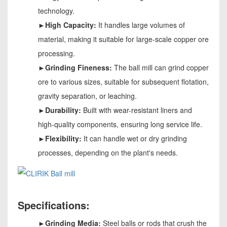
technology.
►High Capacity:
It handles large volumes of
material, making it suitable for large-scale copper ore
processing.
►Grinding Fineness:
The ball mill can grind copper
ore to various sizes, suitable for subsequent flotation,
gravity separation, or leaching.
►Durability:
Built with wear-resistant liners and
high-quality components, ensuring long service life.
►Flexibility:
It can handle wet or dry grinding
processes, depending on the plant's needs.
Specifications:
►Grinding Media:
Steel balls or rods that crush the