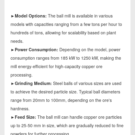
►Model Options:
The ball mill is available in various
models with capacities ranging from a few tons per hour to
hundreds of tons, allowing for scalability based on plant
needs.
►Power Consumption:
Depending on the model, power
consumption ranges from 185 kW to 1250 kW, making the
mill energy-efficient for high-capacity copper ore
processing.
►Grinding Medium:
Steel balls of various sizes are used
to achieve the desired particle size. Typical ball diameters
range from 20mm to 100mm, depending on the ore's
hardness.
►Feed Size:
The ball mill can handle copper ore particles
up to 25-50 mm in size, which are gradually reduced to fine
powders for further processing.