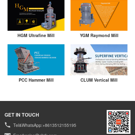
HGM Ultrafine Mill
YGM Raymond Mill
PCC Hammer Mill
CLUM Vertical Mill
GET IN TOUCH
Tel&WhatsApp:+8613512155195