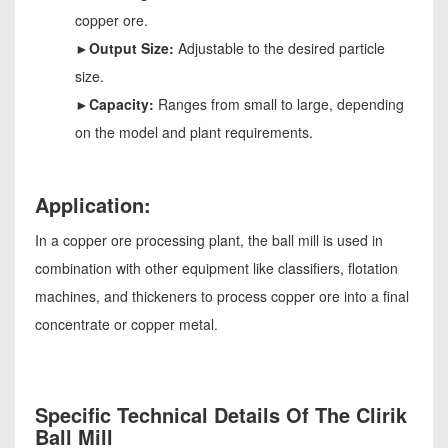
copper ore.
►Output Size:
Adjustable to the desired particle
size.
►Capacity:
Ranges from small to large, depending
on the model and plant requirements.
Application:
In a copper ore processing plant, the ball mill is used in
combination with other equipment like classifiers, flotation
machines, and thickeners to process copper ore into a final
concentrate or copper metal.
Specific Technical Details Of The Clirik
Ball Mill