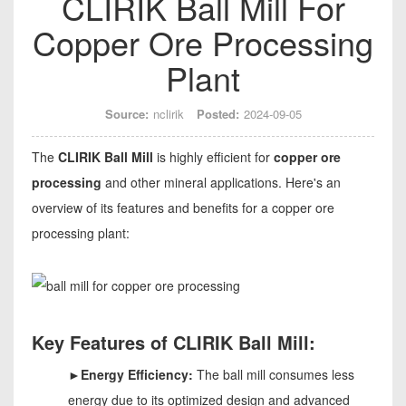
CLIRIK Ball Mill For
Copper Ore Processing
Plant
Source:
nclirik
Posted:
2024-09-05
The
CLIRIK Ball Mill
is highly efficient for
copper ore
processing
and other mineral applications. Here's an
overview of its features and benefits for a copper ore
processing plant:
Key Features of CLIRIK Ball Mill:
►Energy Efficiency:
The ball mill consumes less
energy due to its optimized design and advanced