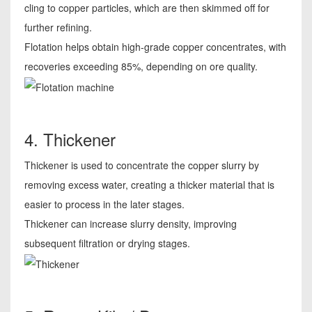
cling to copper particles, which are then skimmed off for
further refining.
Flotation helps obtain high-grade copper concentrates, with
recoveries exceeding 85%, depending on ore quality.
4. Thickener
Thickener is used to concentrate the copper slurry by
removing excess water, creating a thicker material that is
easier to process in the later stages.
Thickener can increase slurry density, improving
subsequent filtration or drying stages.