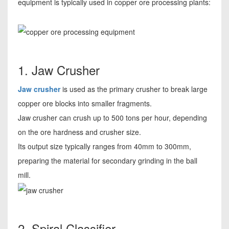
equipment is typically used in copper ore processing plants:
1. Jaw Crusher
Jaw crusher
is used as the primary crusher to break large
copper ore blocks into smaller fragments.
Jaw crusher can crush up to 500 tons per hour, depending
on the ore hardness and crusher size.
Its output size typically ranges from 40mm to 300mm,
preparing the material for secondary grinding in the ball
mill.
2. Spiral Classifier