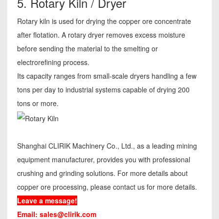
5. Rotary Kiln / Dryer
Rotary kiln is used for drying the copper ore concentrate
after flotation. A rotary dryer removes excess moisture
before sending the material to the smelting or
electrorefining process.
Its capacity ranges from small-scale dryers handling a few
tons per day to industrial systems capable of drying 200
tons or more.
Shanghai CLIRIK Machinery Co., Ltd., as a leading mining
equipment manufacturer, provides you with professional
crushing and grinding solutions. For more details about
copper ore processing, please contact us for more details.
Leave a message!
Email:
sales@clirik.com