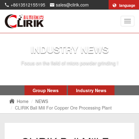
+8613512155195
sales@clirik.com
language
Shang
Clirik
Machi
Co.,Lt
INDUSTRY NEWS
Focus on the field of micro powder grinding !
Group News
Industry News
Home
NEWS
CLIRIK Ball Mill For Copper Ore Processing Plant