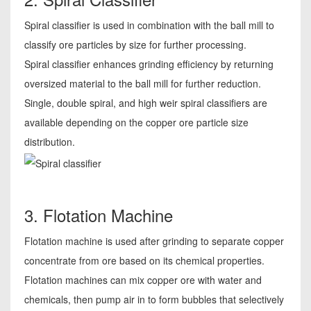
Spiral classifier is used in combination with the ball mill to
classify ore particles by size for further processing.
Spiral classifier enhances grinding efficiency by returning
oversized material to the ball mill for further reduction.
Single, double spiral, and high weir spiral classifiers are
available depending on the copper ore particle size
distribution.
3. Flotation Machine
Flotation machine is used after grinding to separate copper
concentrate from ore based on its chemical properties.
Flotation machines can mix copper ore with water and
chemicals, then pump air in to form bubbles that selectively