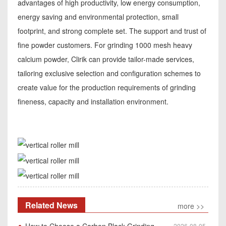
advantages of high productivity, low energy consumption,
energy saving and environmental protection, small
footprint, and strong complete set. The support and trust of
fine powder customers. For grinding 1000 mesh heavy
calcium powder, Clirik can provide tailor-made services,
tailoring exclusive selection and configuration schemes to
create value for the production requirements of grinding
fineness, capacity and installation environment.
Related News
more >>
How to Choose a Carbon Black Grinding Mill?
2026-08-05