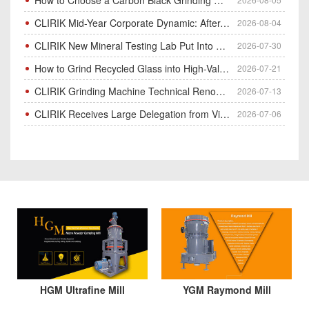
CLIRIK Mid-Year Corporate Dynamic: After-Sales Service Skill Contest
2026-08-04
CLIRIK New Mineral Testing Lab Put Into Operation for Customer Ore Sample Analysis
2026-07-30
How to Grind Recycled Glass into High-Value Glass Powder | HGM Ultrafine Mill & Raymond Mill
2026-07-21
CLIRIK Grinding Machine Technical Renovation Completed & Officially Put Into Process
2026-07-13
CLIRIK Receives Large Delegation from Vietnam for Factory Audit & Bulk Grinding Mill Contract Signin
2026-07-06
HGM Ultrafine Mill
YGM Raymond Mill