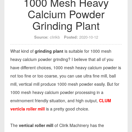
1000 Mesh Heavy
Calcium Powder
Grinding Plant
Source:
clirikb
Posted:
2020-10-12
What kind of
grinding plant
is suitable for 1000 mesh
heavy calcium powder grinding? I believe that all of you
have different choices, 1000 mesh heavy calcium powder is
not too fine or too coarse, you can use ultra fine mill, ball
mill, vertical mill produce 1000 mesh powder easily. But for
1000 mesh heavy calcium powder processing in a
envirnoment friendly situation, and high output,
CLUM
verticla roller mill
is a pretty good choice.
The
vertical roller mill
of Clirik Machinery has the