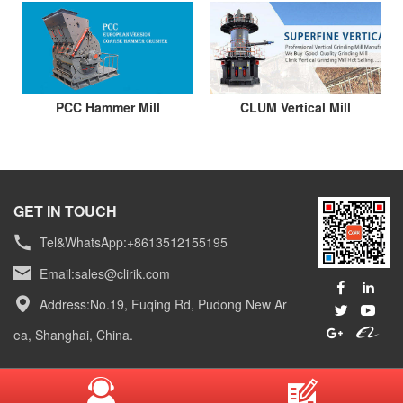
PCC Hammer Mill
CLUM Vertical Mill
GET IN TOUCH
Tel&WhatsApp:+8613512155195
Email:
sales@clirik.com
Address:No.19, Fuqing Rd, Pudong New Ar
ea, Shanghai, China.