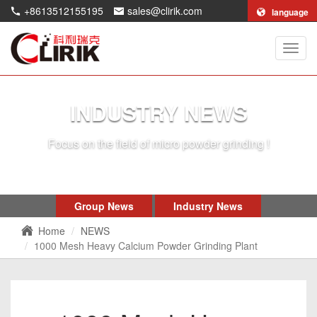
+8613512155195
sales@clirik.com
language
Shang
Clirik
Machi
Co.,Lt
INDUSTRY NEWS
Focus on the field of micro powder grinding !
Group News
Industry News
Home
NEWS
1000 Mesh Heavy Calcium Powder Grinding Plant