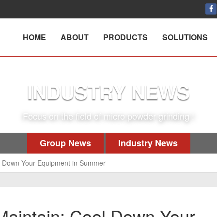
HOME
ABOUT
PRODUCTS
SOLUTIONS
INDUSTRY NEWS
Focus on the field of micro powder grinding !
Group News
Industry News
ool Down Your Equipment in Summer
 Maintain: Cool Down Your