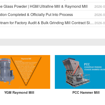
ue Glass Powder | HGM Ultrafine Mill & Raymond Mill
2026-0
on Completed & Officially Put Into Process
2026-0
m for Factory Audit & Bulk Grinding Mill Contract Signin
2026-0
YGM Raymond Mill
PCC Hammer Mill