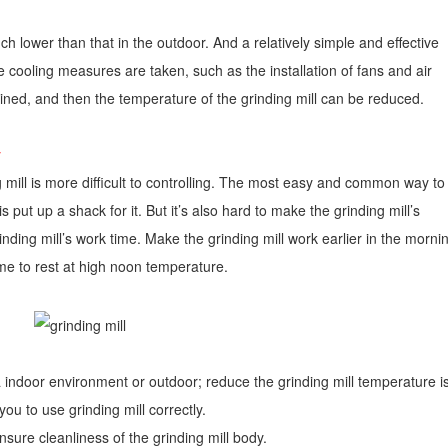
h lower than that in the outdoor. And a relatively simple and effective
 cooling measures are taken, such as the installation of fans and air
ained, and then the temperature of the grinding mill can be reduced.
:
 mill is more difficult to controlling. The most easy and common way to
 put up a shack for it. But it’s also hard to make the grinding mill’s
ing mill’s work time. Make the grinding mill work earlier in the morni
time to rest at high noon temperature.
 indoor environment or outdoor; reduce the grinding mill temperature i
you to use grinding mill correctly.
nsure cleanliness of the grinding mill body.