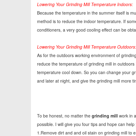
Lowering Your Grinding Mill Temperature Indoors:
Because the temperature in the summer itself is muc
method is to reduce the indoor temperature. If some
conditioners, a very good cooling effect can be obt
Lowering Your Grinding Mill Temperature Outdoors
As for the outdoors working environment of grinding
reduce the temperature of grinding mill in outdoors is
temperature cool down. So you can change your grind
and later at night, and give the grinding mill more 
To be honest, no matter the
grinding mill
work in a
possible. I will give you four tips and hope can help 
1.Remove dirt and and oil stain on grinding mill to e