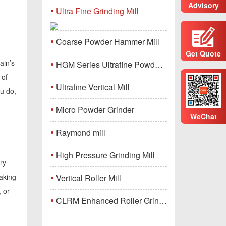
Advisory
Ultra Fine Grinding Mill
Coarse Powder Hammer Mill
Get Quote
ain’s
HGM Series Ultrafine Powder Grinding Mill Machine
 of
Ultrafine Vertical Mill
ou do,
Micro Powder Grinder
WeChat
Raymond mill
High Pressure Grinding Mill
ry
making
Vertical Roller Mill
, or
CLRM Enhanced Roller Grinding Mill