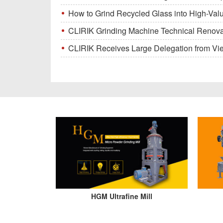
How to Grind Recycled Glass into High-Val
CLIRIK Grinding Machine Technical Renovati
CLIRIK Receives Large Delegation from Vietna
HGM Ultrafine Mill