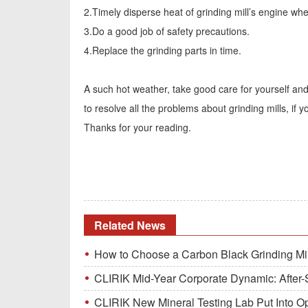
2.Timely disperse heat of grinding mill’s engine when
3.Do a good job of safety precautions.
4.Replace the grinding parts in time.
A such hot weather, take good care for yourself an
to resolve all the problems about grinding mills, if
Thanks for your reading.
Related News
How to Choose a Carbon Black Grinding Mi
CLIRIK Mid-Year Corporate Dynamic: After-S
CLIRIK New Mineral Testing Lab Put Into O