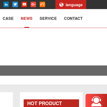
language
CASE
NEWS
SERVICE
CONTACT
HOT PRODUCT