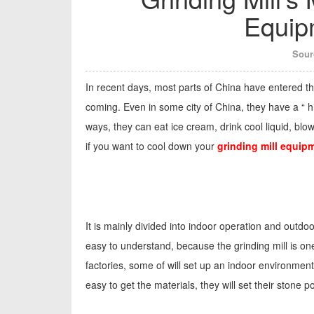
Equip
Sour
In recent days, most parts of China have entered the
coming. Even in some city of China, they have a “ hi
ways, they can eat ice cream, drink cool liquid, blo
if you want to cool down your
grinding mill equip
It is mainly divided into indoor operation and outdoo
easy to understand, because the grinding mill is on
factories, some of will set up an indoor environment
easy to get the materials, they will set their stone 