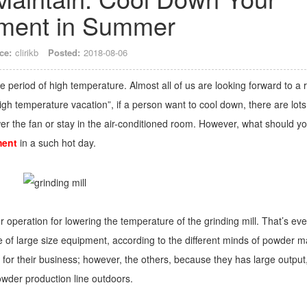
ment in Summer
ce:
clirikb
Posted:
2018-08-06
 period of high temperature. Almost all of us are looking forward to a r
gh temperature vacation”, if a person want to cool down, there are lots
wer the fan or stay in the air-conditioned room. However, what should y
ment
in a such hot day.
r operation for lowering the temperature of the grinding mill. That’s eve
e of large size equipment, according to the different minds of powder 
 for their business; however, the others, because they has large output
powder production line outdoors.