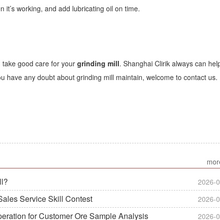
 it’s working, and add lubricating oil on time.
d take good care for your
grinding mill
. Shanghai Clirik always can hel
 you have any doubt about grinding mill maintain, welcome to contact us.
mor
ll?
2026-0
ales Service Skill Contest
2026-0
peration for Customer Ore Sample Analysis
2026-0