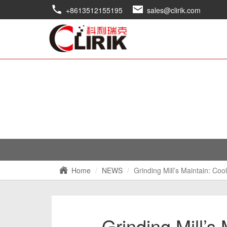
+8613512155195
sales@clirik.com
Home
NEWS
Grinding Mill’s Maintain: C
Grinding Mill’s