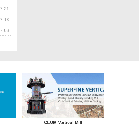
7-21
7-13
7-06
CLUM Vertical Mill