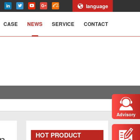
language
CASE
NEWS
SERVICE
CONTACT
Advisory
HOT PRODUCT
on