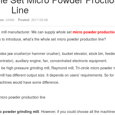
Line
ce:
clirikb
Posted:
2017-03-06
ng mill manufacturer. We can supply whole set
micro powder producti
nts to introduce, what’s the whole set micro powder production line?
udes jaw crusher(or hammer crusher), bucket elevator, stock bin, feeder
entrator), auxiliary engine, fan, concentrated electronic equipment.
n be high pressure grinding mill, Raymond mill, Tri-circle micro powder m
ill has different output size. It depends on users’ requirements. So for
 machines would have some difference.
o powder grinding mill
. However, if you could choose all the machine