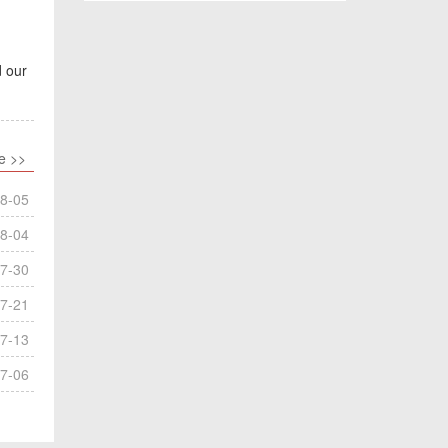
d our
e >>
8-05
8-04
7-30
7-21
7-13
7-06