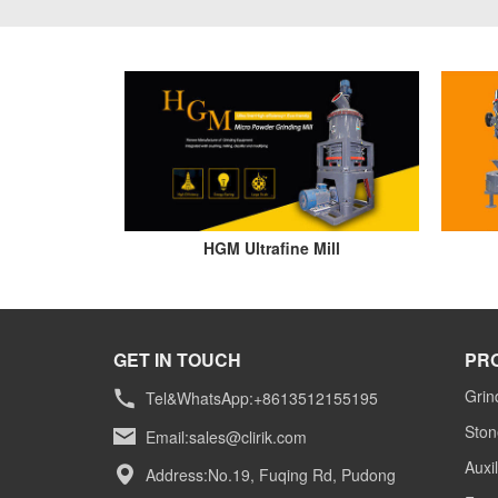
HGM Ultrafine Mill
GET IN TOUCH
PR
Grin
Tel&WhatsApp:+8613512155195
Ston
Email:
sales@clirik.com
Auxi
Address:No.19, Fuqing Rd, Pudong