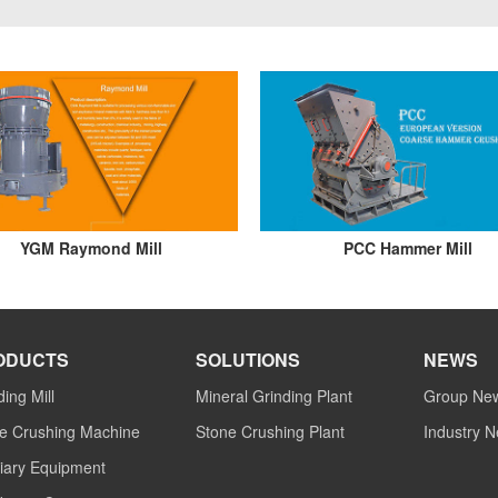
YGM Raymond Mill
PCC Hammer Mill
ODUCTS
SOLUTIONS
NEWS
ding Mill
Mineral Grinding Plant
Group Ne
e Crushing Machine
Stone Crushing Plant
Industry 
liary Equipment