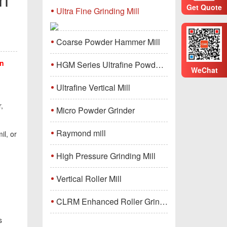
Get Quote
Ultra Fine Grinding Mill
Coarse Powder Hammer Mill
on
HGM Series Ultrafine Powder Grinding Mill Machine
WeChat
Ultrafine Vertical Mill
,
Micro Powder Grinder
Raymond mill
il, or
High Pressure Grinding Mill
Vertical Roller Mill
CLRM Enhanced Roller Grinding Mill
s