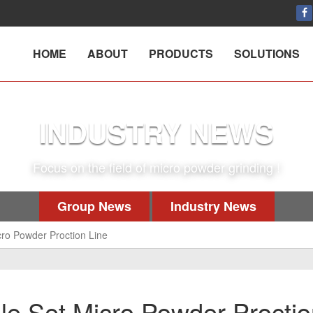
HOME
ABOUT
PRODUCTS
SOLUTIONS
INDUSTRY NEWS
Focus on the field of micro powder grinding !
Group News
Industry News
cro Powder Proction Line
ole Set Micro Powder Procti