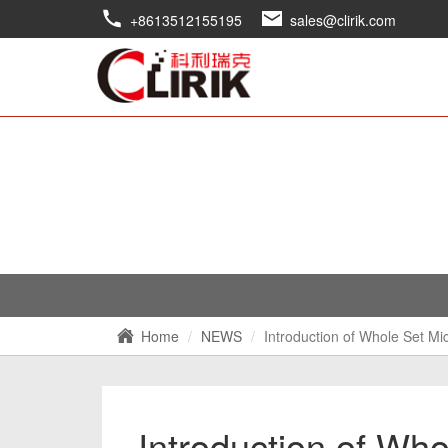
+8613512155195
sales@clirik.com
Home
NEWS
Introduction of Whole Set Mi
Introduction of Wh