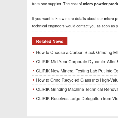
from one supplier. The cost of
micro powder produ
If you want to know more details about our
micro p
technical engineers would contact you as soon as p
Related News
How to Choose a Carbon Black Grinding Mi
CLIRIK Mid-Year Corporate Dynamic: After-S
CLIRIK New Mineral Testing Lab Put Into O
How to Grind Recycled Glass into High-Val
CLIRIK Grinding Machine Technical Renovati
CLIRIK Receives Large Delegation from Vietna