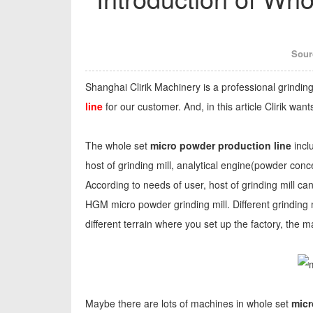
Sour
Shanghai Clirik Machinery is a professional grindi
line
for our customer. And, in this article Clirik wa
The whole set
micro powder production line
incl
host of grinding mill, analytical engine(powder conc
According to needs of user, host of grinding mill ca
HGM micro powder grinding mill. Different grinding m
different terrain where you set up the factory, the
Maybe there are lots of machines in whole set
micr