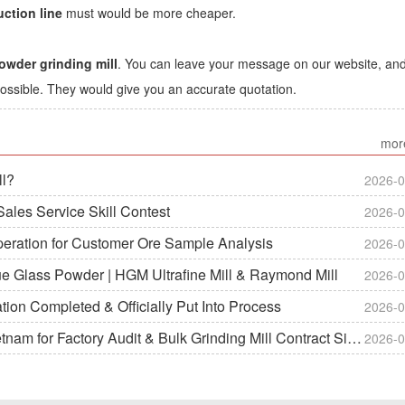
ction line
must would be more cheaper.
owder grinding mill
. You can leave your message on our website, an
ossible. They would give you an accurate quotation.
mor
ll?
2026-0
ales Service Skill Contest
2026-0
peration for Customer Ore Sample Analysis
2026-0
ue Glass Powder | HGM Ultrafine Mill & Raymond Mill
2026-0
on Completed & Officially Put Into Process
2026-0
m for Factory Audit & Bulk Grinding Mill Contract Signin
2026-0