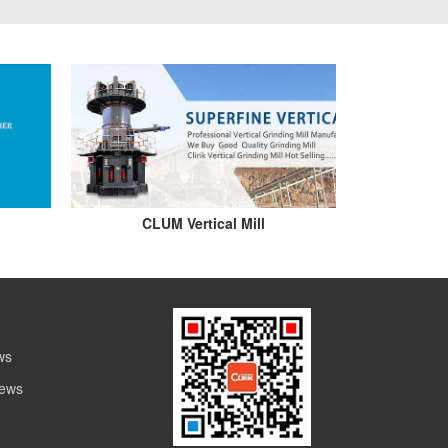
CLUM Vertical Mill
ws
News