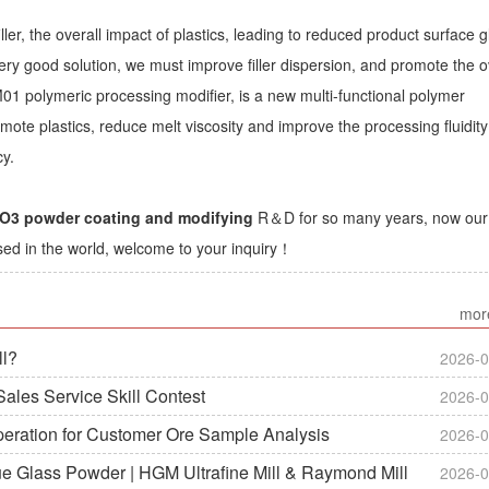
ller, the overall impact of plastics, leading to reduced product surface g
ry good solution, we must improve filler dispersion, and promote the o
01 polymeric processing modifier, is a new multi-functional polymer
mote plastics, reduce melt viscosity and improve the processing fluidit
cy.
3 powder coating and modifying
R＆D for so many years, now our
sed in the world, welcome to your inquiry！
mor
ll?
2026-0
ales Service Skill Contest
2026-0
peration for Customer Ore Sample Analysis
2026-0
ue Glass Powder | HGM Ultrafine Mill & Raymond Mill
2026-0