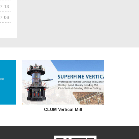
7-13
7-06
CLUM Vertical Mill