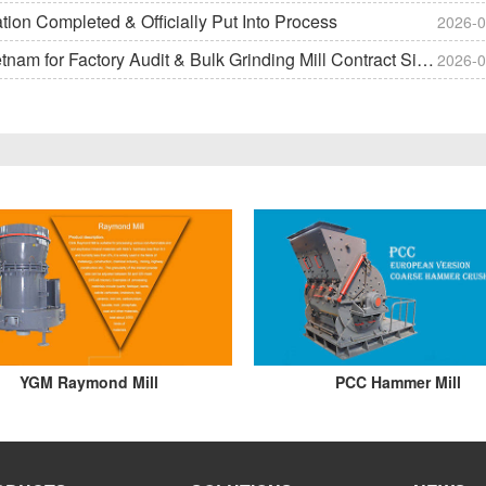
on Completed & Officially Put Into Process
2026-0
m for Factory Audit & Bulk Grinding Mill Contract Signin
2026-0
YGM Raymond Mill
PCC Hammer Mill