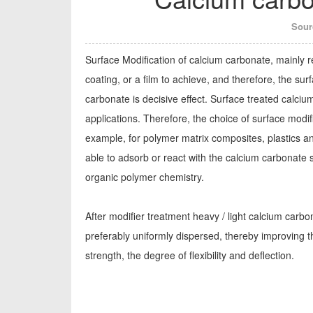
Sour
Surface Modification of calcium carbonate, mainly r
coating, or a film to achieve, and therefore, the su
carbonate is decisive effect. Surface treated calciu
applications. Therefore, the choice of surface modif
example, for polymer matrix composites, plastics and
able to adsorb or react with the calcium carbonate s
organic polymer chemistry.
After modifier treatment heavy / light calcium carbona
preferably uniformly dispersed, thereby improving th
strength, the degree of flexibility and deflection.