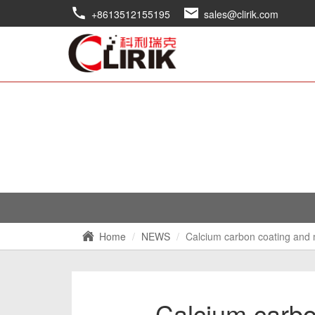
+8613512155195
sales@clirik.com
Home
NEWS
Calcium carbon coating and 
Calcium carbo