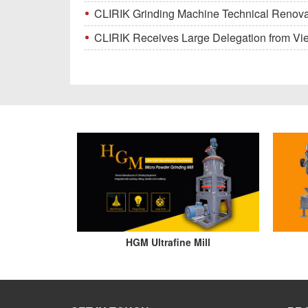
CLIRIK Grinding Machine Technical Renovati
CLIRIK Receives Large Delegation from Vietna
HGM Ultrafine Mill