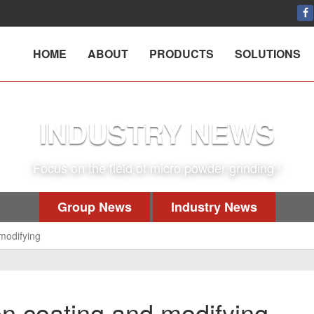
HOME
ABOUT
PRODUCTS
SOLUTIONS
INDUSTRY NEWS
Focus on the field of micro powder grinding !
Group News
Industry News
modifying
n coating and modifying