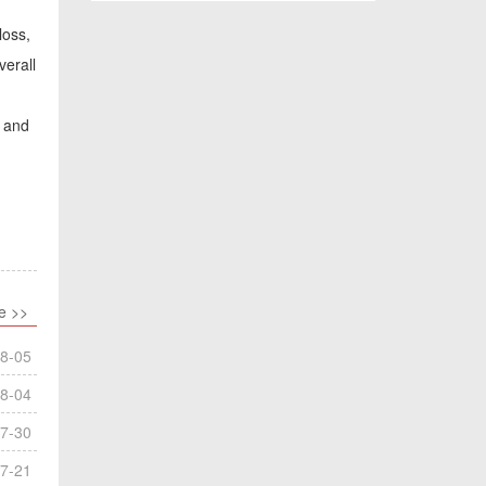
loss,
verall
y and
e >>
8-05
8-04
7-30
7-21