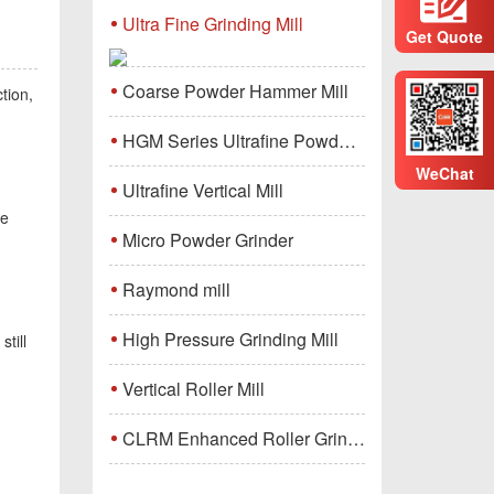
Ultra Fine Grinding Mill
Get Quote
Coarse Powder Hammer Mill
ction,
HGM Series Ultrafine Powder Grinding Mill Machine
WeChat
Ultrafine Vertical Mill
be
Micro Powder Grinder
Raymond mill
High Pressure Grinding Mill
still
Vertical Roller Mill
CLRM Enhanced Roller Grinding Mill