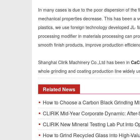
In many cases is due to the poor dispersion of the fi
mechanical properties decrease. This has been a ve
plastics, we use foreign technology developed JL- M
processing modifier in materials processing can pro
smooth finish products, improve production efficien
Shanghai Clirik Machinery Co.,Ltd has been in
CaCO
whole grinding and coating production line widely u
Related News
How to Choose a Carbon Black Grinding Mi
CLIRIK Mid-Year Corporate Dynamic: After-S
CLIRIK New Mineral Testing Lab Put Into O
How to Grind Recycled Glass into High-Val