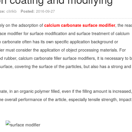
ce:
clirikb
Posted:
2016-09-27
ely on the adsorption of
calcium carbonate surface modifier
, the rea
rface modifier for surface modification and surface treatment of calcium
m carbonate often has its own specific application background or
ier must consider the application of object processing materials. For
 rubber, calcium carbonate filler surface modifiers, it is necessary to 
urface, covering the surface of the particles, but also has a strong and
te, in an organic polymer filled, even if the filling amount is increased, 
e overall performance of the article, especially tensile strength, impact