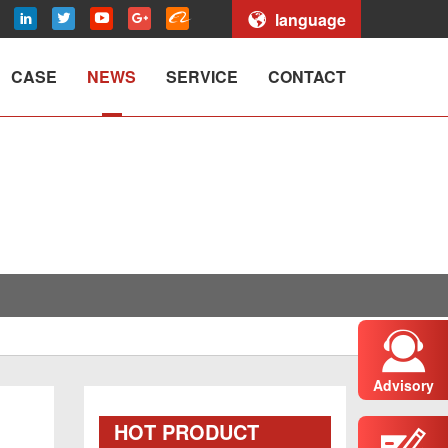
language
CASE
NEWS
SERVICE
CONTACT
Advisory
HOT PRODUCT