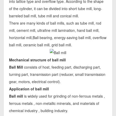
into lattice type and overflow type. According to the shape
of the cylinder, it can be divided into short tube mill, long-
barreled ball mill, tube mill and conical mill.
There are many kinds of ball mills, such as tube mill, rod
mill, cement mill, ultrafine mill lamination, hand ball mill,
horizontal mill,Ball bearing, energy-saving ball mill, overflow
ball mill, ceramic ball mill, grid ball mill.
Mechanical structure of ball mill
Ball Mill
consists of host, feeding part, discharging part,
turning part, transmission part (reducer, small transmission
gear, motors, electrical control).
Application of ball mill
Ball mill
is widely used for grinding of non-ferrous metals ,
ferrous metals , non-metallic minerals, and materials of
chemical industry , building industry.