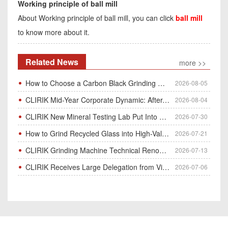
Working principle of ball mill
About Working principle of ball mill, you can click
ball mill
to know more about it.
Related News
more >>
How to Choose a Carbon Black Grinding Mill?
2026-08-05
CLIRIK Mid-Year Corporate Dynamic: After-Sales Service Skill Contest
2026-08-04
CLIRIK New Mineral Testing Lab Put Into Operation for Customer Ore Sample Analysis
2026-07-30
How to Grind Recycled Glass into High-Value Glass Powder | HGM Ultrafine Mill & Raymond Mill
2026-07-21
CLIRIK Grinding Machine Technical Renovation Completed & Officially Put Into Process
2026-07-13
CLIRIK Receives Large Delegation from Vietnam for Factory Audit & Bulk Grinding Mill Contract Signin
2026-07-06