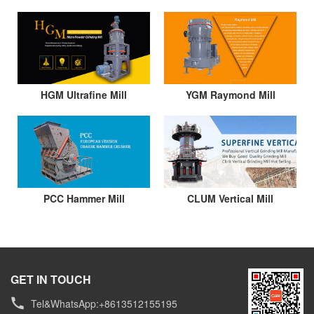
HGM Ultrafine Mill
YGM Raymond Mill
PCC Hammer Mill
CLUM Vertical Mill
GET IN TOUCH
Tel&WhatsApp:+8613512155195