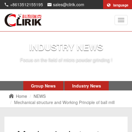
+8613512155195
sales@clirik.com
language
Shang
Clirik
Machi
Co.,Lt
INDUSTRY NEWS
Focus on the field of micro powder grinding !
Group News
Industry News
Home
NEWS
Mechanical structure and Working Principle of ball mill