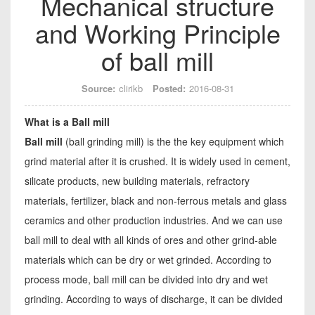
Mechanical structure
and Working Principle
of ball mill
Source:
clirikb
Posted:
2016-08-31
What is a Ball mill
Ball mill
(ball grinding mill) is the the key equipment which
grind material after it is crushed. It is widely used in cement,
silicate products, new building materials, refractory
materials, fertilizer, black and non-ferrous metals and glass
ceramics and other production industries. And we can use
ball mill to deal with all kinds of ores and other grind-able
materials which can be dry or wet grinded. According to
process mode, ball mill can be divided into dry and wet
grinding. According to ways of discharge, it can be divided