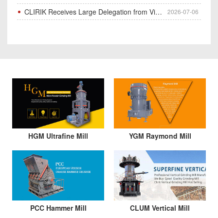
CLIRIK Receives Large Delegation from Vietnam for Factory Audit & Bulk Grinding Mill Contract Signin
2026-07-06
HGM Ultrafine Mill
YGM Raymond Mill
PCC Hammer Mill
CLUM Vertical Mill