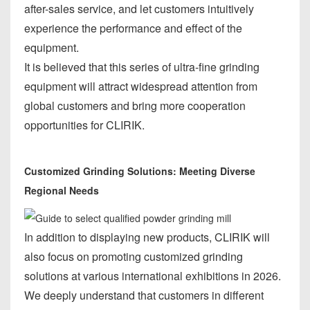
after-sales service, and let customers intuitively
experience the performance and effect of the
equipment.
It is believed that this series of ultra-fine grinding
equipment will attract widespread attention from
global customers and bring more cooperation
opportunities for CLIRIK.
Customized Grinding Solutions: Meeting Diverse
Regional Needs
In addition to displaying new products, CLIRIK will
also focus on promoting customized grinding
solutions at various international exhibitions in 2026.
We deeply understand that customers in different