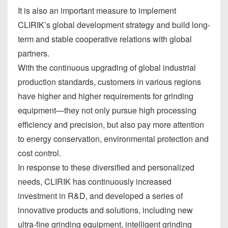
It is also an important measure to implement
CLIRIK’s global development strategy and build long-
term and stable cooperative relations with global
partners.
With the continuous upgrading of global industrial
production standards, customers in various regions
have higher and higher requirements for grinding
equipment—they not only pursue high processing
efficiency and precision, but also pay more attention
to energy conservation, environmental protection and
cost control.
In response to these diversified and personalized
needs, CLIRIK has continuously increased
investment in R&D, and developed a series of
innovative products and solutions, including new
ultra-fine grinding equipment, intelligent grinding