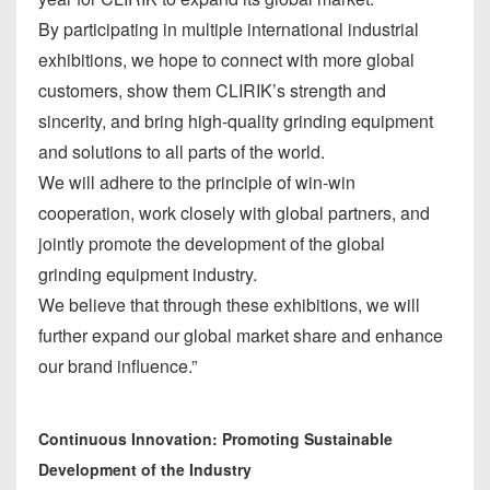
By participating in multiple international industrial
exhibitions, we hope to connect with more global
customers, show them CLIRIK’s strength and
sincerity, and bring high-quality grinding equipment
and solutions to all parts of the world.
We will adhere to the principle of win-win
cooperation, work closely with global partners, and
jointly promote the development of the global
grinding equipment industry.
We believe that through these exhibitions, we will
further expand our global market share and enhance
our brand influence.”
Continuous Innovation: Promoting Sustainable
Development of the Industry