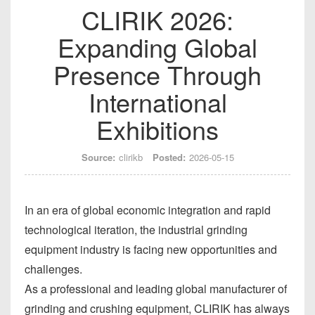
CLIRIK 2026:
Expanding Global
Presence Through
International
Exhibitions
Source:
clirikb
Posted:
2026-05-15
In an era of global economic integration and rapid
technological iteration, the industrial grinding
equipment industry is facing new opportunities and
challenges.
As a professional and leading global manufacturer of
grinding and crushing equipment, CLIRIK has always