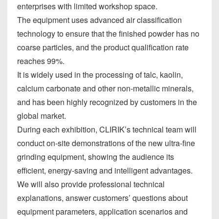
enterprises with limited workshop space.
The equipment uses advanced air classification
technology to ensure that the finished powder has no
coarse particles, and the product qualification rate
reaches 99%.
It is widely used in the processing of talc, kaolin,
calcium carbonate and other non-metallic minerals,
and has been highly recognized by customers in the
global market.
During each exhibition, CLIRIK’s technical team will
conduct on-site demonstrations of the new ultra-fine
grinding equipment, showing the audience its
efficient, energy-saving and intelligent advantages.
We will also provide professional technical
explanations, answer customers’ questions about
equipment parameters, application scenarios and