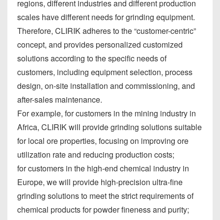
regions, different industries and different production
scales have different needs for grinding equipment.
Therefore, CLIRIK adheres to the “customer-centric”
concept, and provides personalized customized
solutions according to the specific needs of
customers, including equipment selection, process
design, on-site installation and commissioning, and
after-sales maintenance.
For example, for customers in the mining industry in
Africa, CLIRIK will provide grinding solutions suitable
for local ore properties, focusing on improving ore
utilization rate and reducing production costs;
for customers in the high-end chemical industry in
Europe, we will provide high-precision ultra-fine
grinding solutions to meet the strict requirements of
chemical products for powder fineness and purity;