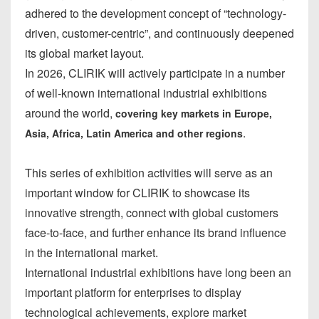
adhered to the development concept of “technology-
driven, customer-centric”, and continuously deepened
its global market layout.
In 2026, CLIRIK will actively participate in a number
of well-known international industrial exhibitions
around the world,
covering key markets in Europe,
.
Asia, Africa, Latin America and other regions
This series of exhibition activities will serve as an
important window for CLIRIK to showcase its
innovative strength, connect with global customers
face-to-face, and further enhance its brand influence
in the international market.
International industrial exhibitions have long been an
important platform for enterprises to display
technological achievements, explore market