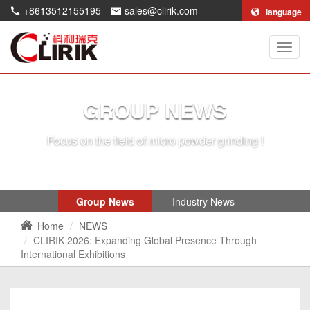
+8613512155195
sales@clirik.com
language
Shang
Clirik
Machi
Co.,Lt
GROUP NEWS
Focus on the field of micro powder grinding !
Group News
Industry News
Home
NEWS
CLIRIK 2026: Expanding Global Presence Through
International Exhibitions