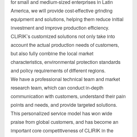
for small and medium-sized enterprises in Latin
America, we will provide cost-effective grinding
equipment and solutions, helping them reduce initial
investment and improve production efficiency.
CLIRIK’s customized solutions not only take into
account the actual production needs of customers,
but also fully combine the local market
characteristics, environmental protection standards
and policy requirements of different regions.
We have a professional technical team and market
research team, which can conduct in-depth
communication with customers, understand their pain
points and needs, and provide targeted solutions.
This personalized service model has won wide
praise from global customers, and has become an
important core competitiveness of CLIRIK in the