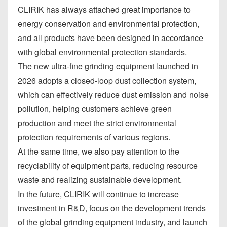
CLIRIK has always attached great importance to
energy conservation and environmental protection,
and all products have been designed in accordance
with global environmental protection standards.
The new ultra-fine grinding equipment launched in
2026 adopts a closed-loop dust collection system,
which can effectively reduce dust emission and noise
pollution, helping customers achieve green
production and meet the strict environmental
protection requirements of various regions.
At the same time, we also pay attention to the
recyclability of equipment parts, reducing resource
waste and realizing sustainable development.
In the future, CLIRIK will continue to increase
investment in R&D, focus on the development trends
of the global grinding equipment industry, and launch