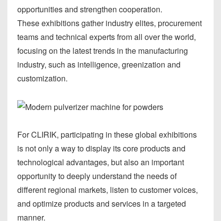
opportunities and strengthen cooperation.
These exhibitions gather industry elites, procurement
teams and technical experts from all over the world,
focusing on the latest trends in the manufacturing
industry, such as intelligence, greenization and
customization.
For CLIRIK, participating in these global exhibitions
is not only a way to display its core products and
technological advantages, but also an important
opportunity to deeply understand the needs of
different regional markets, listen to customer voices,
and optimize products and services in a targeted
manner.