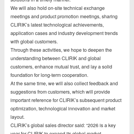
We will also hold on-site technical exchange
meetings and product promotion meetings, sharing
CLIRIK’s latest technological achievements,
application cases and industry development trends
with global customers.
Through these activities, we hope to deepen the
understanding between CLIRIK and global
customers, enhance mutual trust, and lay a solid
foundation for long-term cooperation.
At the same time, we will also collect feedback and
suggestions from customers, which will provide
important reference for CLIRIK’s subsequent product
optimization, technological innovation and market
layout.
CLIRIK’s global sales director said: “2026 is a key
year for CLIRIK to expand its global market.