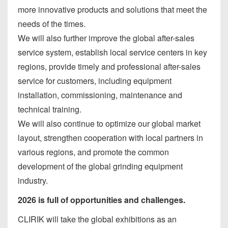
more innovative products and solutions that meet the
needs of the times.
We will also further improve the global after-sales
service system, establish local service centers in key
regions, provide timely and professional after-sales
service for customers, including equipment
installation, commissioning, maintenance and
technical training.
We will also continue to optimize our global market
layout, strengthen cooperation with local partners in
various regions, and promote the common
development of the global grinding equipment
industry.
2026 is full of opportunities and challenges.
CLIRIK will take the global exhibitions as an