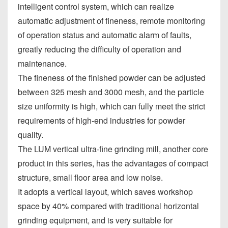
intelligent control system, which can realize
automatic adjustment of fineness, remote monitoring
of operation status and automatic alarm of faults,
greatly reducing the difficulty of operation and
maintenance.
The fineness of the finished powder can be adjusted
between 325 mesh and 3000 mesh, and the particle
size uniformity is high, which can fully meet the strict
requirements of high-end industries for powder
quality.
The LUM vertical ultra-fine grinding mill, another core
product in this series, has the advantages of compact
structure, small floor area and low noise.
It adopts a vertical layout, which saves workshop
space by 40% compared with traditional horizontal
grinding equipment, and is very suitable for