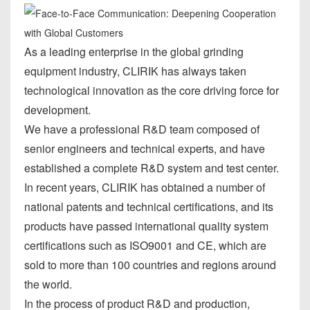
As a leading enterprise in the global grinding
equipment industry, CLIRIK has always taken
technological innovation as the core driving force for
development.
We have a professional R&D team composed of
senior engineers and technical experts, and have
established a complete R&D system and test center.
In recent years, CLIRIK has obtained a number of
national patents and technical certifications, and its
products have passed international quality system
certifications such as ISO9001 and CE, which are
sold to more than 100 countries and regions around
the world.
In the process of product R&D and production,