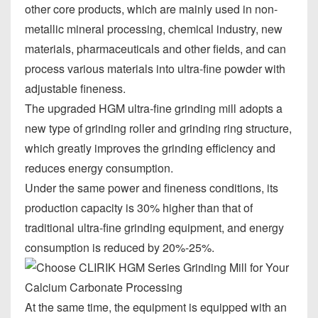
other core products, which are mainly used in non-
metallic mineral processing, chemical industry, new
materials, pharmaceuticals and other fields, and can
process various materials into ultra-fine powder with
adjustable fineness.
The upgraded HGM ultra-fine grinding mill adopts a
new type of grinding roller and grinding ring structure,
which greatly improves the grinding efficiency and
reduces energy consumption.
Under the same power and fineness conditions, its
production capacity is 30% higher than that of
traditional ultra-fine grinding equipment, and energy
consumption is reduced by 20%-25%.
At the same time, the equipment is equipped with an