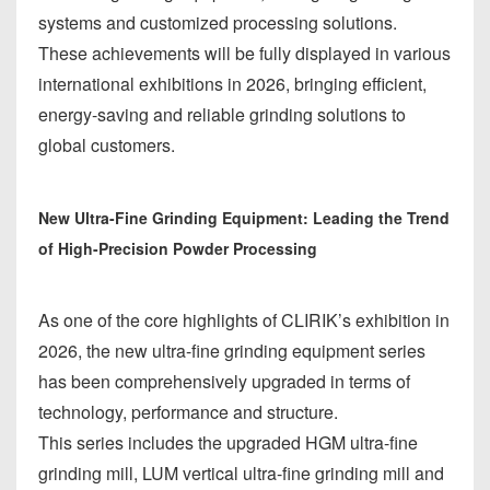
systems and customized processing solutions.
These achievements will be fully displayed in various
international exhibitions in 2026, bringing efficient,
energy-saving and reliable grinding solutions to
global customers.
New Ultra-Fine Grinding Equipment: Leading the Trend
of High-Precision Powder Processing
As one of the core highlights of CLIRIK’s exhibition in
2026, the new ultra-fine grinding equipment series
has been comprehensively upgraded in terms of
technology, performance and structure.
This series includes the upgraded HGM ultra-fine
grinding mill, LUM vertical ultra-fine grinding mill and