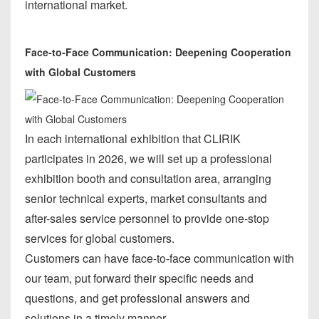
international market.
Face-to-Face Communication: Deepening Cooperation
with Global Customers
In each international exhibition that CLIRIK
participates in 2026, we will set up a professional
exhibition booth and consultation area, arranging
senior technical experts, market consultants and
after-sales service personnel to provide one-stop
services for global customers.
Customers can have face-to-face communication with
our team, put forward their specific needs and
questions, and get professional answers and
solutions in a timely manner.