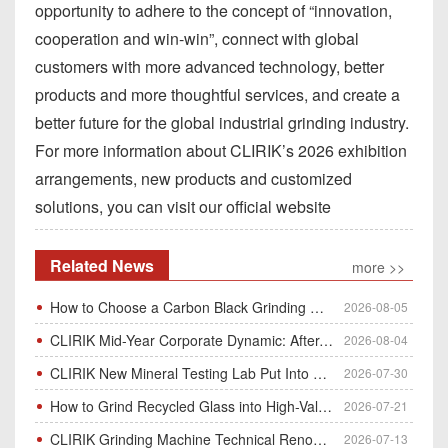
opportunity to adhere to the concept of “innovation,
cooperation and win-win”, connect with global
customers with more advanced technology, better
products and more thoughtful services, and create a
better future for the global industrial grinding industry.
For more information about CLIRIK’s 2026 exhibition
arrangements, new products and customized
solutions, you can visit our official website
Related News
more >>
How to Choose a Carbon Black Grinding Mill?
2026-08-05
CLIRIK Mid-Year Corporate Dynamic: After-Sales Service Skill Contest
2026-08-04
CLIRIK New Mineral Testing Lab Put Into Operation for Customer Ore Sample Analysis
2026-07-30
How to Grind Recycled Glass into High-Value Glass Powder | HGM Ultrafine Mill & Raymond Mill
2026-07-21
CLIRIK Grinding Machine Technical Renovation Completed & Officially Put Into Process
2026-07-13