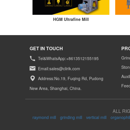
HGM Ultrafine Mill
GET IN TOUCH
PR
Grin
Tel&WhatsApp:+8613512155195
Ston
Email:
sales@clirik.com
Auxi
Address:No.19, Fuqing Rd, Pudong
Feed
New Area, Shanghai, China.
ALL RI
raymond mill
grinding mill
vertical mill
organophil