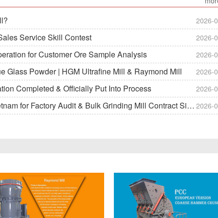
mor
ll?
2026-0
ales Service Skill Contest
2026-0
peration for Customer Ore Sample Analysis
2026-0
ue Glass Powder | HGM Ultrafine Mill & Raymond Mill
2026-0
on Completed & Officially Put Into Process
2026-0
m for Factory Audit & Bulk Grinding Mill Contract Signin
2026-0