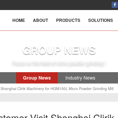
HOME
ABOUT
PRODUCTS
SOLUTIONS
GROUP NEWS
Focus on the field of micro powder grinding !
Industry News
Group News
Shanghai Clirik Machinery for HGM100L Micro Powder Grinding Mill
omer Visit Shanghai Clirik