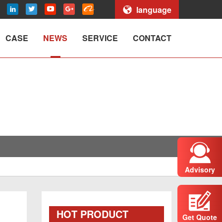
language
CASE
NEWS
SERVICE
CONTACT
Advisory
HOT PRODUCT
Get Quote