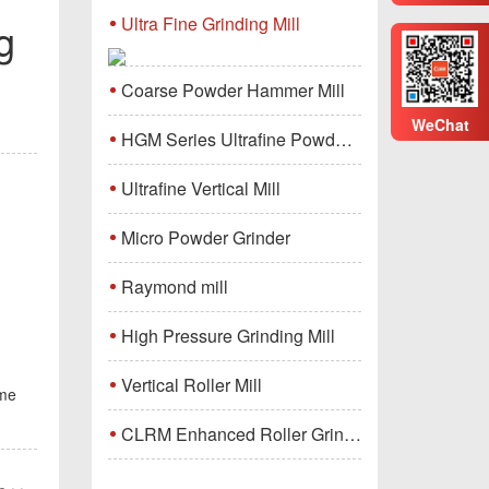
Ultra Fine Grinding Mill
g
Coarse Powder Hammer Mill
WeChat
HGM Series Ultrafine Powder Grinding Mill Machine
Ultrafine Vertical Mill
Micro Powder Grinder
Raymond mill
High Pressure Grinding Mill
Vertical Roller Mill
ome
CLRM Enhanced Roller Grinding Mill