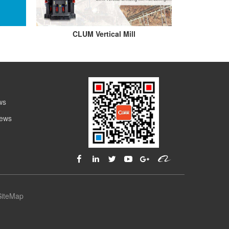
CLUM Vertical Mill
ws
News
SiteMap