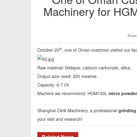
Machinery for HGM
Sour
th
Ootober 20
, one of Oman customer visited our f
Raw material: feldspar, calcium carbonate, silica
Output size need: 200 meshes
Capacity: 6-7 t/h
Machine we recommend: HGM100L
micro powder 
Shanghai Clirik Machinery, a professional
grinding
your visit and research!
Related News