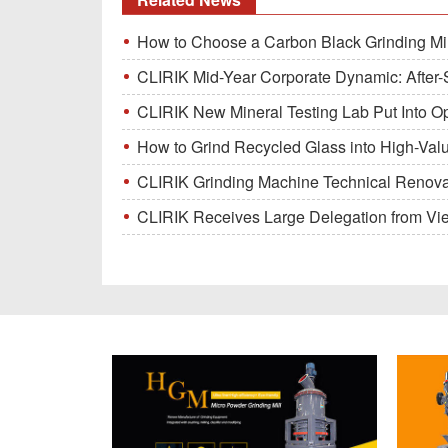
How to Choose a Carbon Black Grinding Mi
CLIRIK Mid-Year Corporate Dynamic: After-S
CLIRIK New Mineral Testing Lab Put Into O
How to Grind Recycled Glass into High-Val
CLIRIK Grinding Machine Technical Renovati
CLIRIK Receives Large Delegation from Vietna