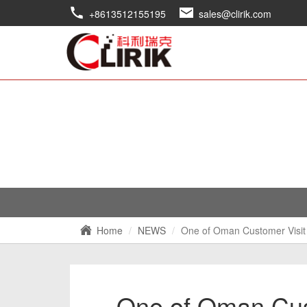
+8613512155195
sales@clirik.com
Home
NEWS
One of Oman Customer Visit 
One of Oman Cust