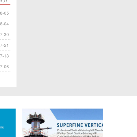
e >>
8-05
8-04
7-30
7-21
7-13
7-06