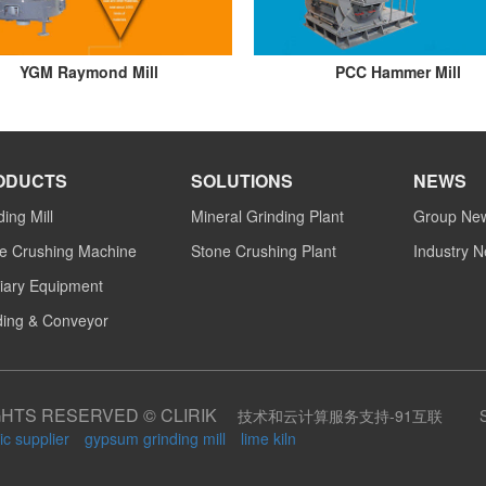
YGM Raymond Mill
PCC Hammer Mill
ODUCTS
SOLUTIONS
NEWS
ding Mill
Mineral Grinding Plant
Group Ne
e Crushing Machine
Stone Crushing Plant
Industry 
liary Equipment
ing & Conveyor
GHTS RESERVED © CLIRIK
技术和云计算服务支持-91互联
ic supplier
gypsum grinding mill
lime kiln