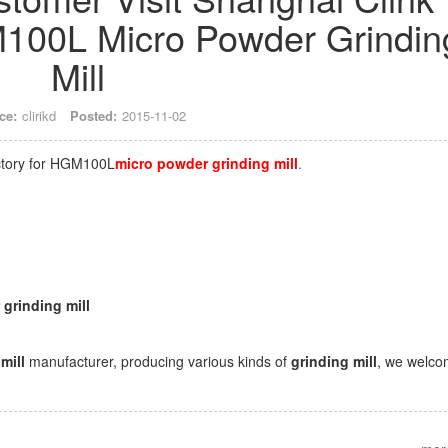
100L Micro Powder Grindin
Mill
ce:
clirikd
Posted:
2015-11-02
actory for HGM100L
micro powder grinding mil
l
.
grinding mill
 mill
manufacturer, producing various kinds of
grinding mill
, we welc