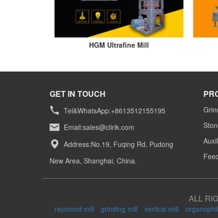
HGM Ultrafine Mill
GET IN TOUCH
PR
Grin
Tel&WhatsApp:+8613512155195
Ston
Email:
sales@clirik.com
Auxi
Address:No.19, Fuqing Rd, Pudong
Feed
New Area, Shanghai, China.
ALL RI
raymond mill
grinding mill
vertical mill
organophil