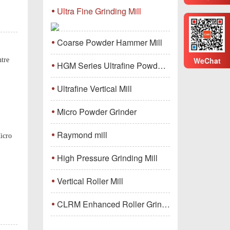
Ultra Fine Grinding Mill
Coarse Powder Hammer Mill
WeChat
ntre
HGM Series Ultrafine Powder Grinding Mill Machine
Ultrafine Vertical Mill
Micro Powder Grinder
Raymond mill
icro
High Pressure Grinding Mill
Vertical Roller Mill
CLRM Enhanced Roller Grinding Mill