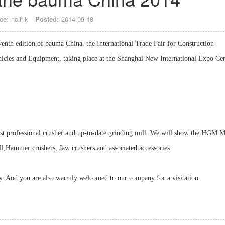
ce:
nclirik
Posted:
2014-09-18
enth edition of bauma China, the International Trade Fair for Construction
icles and Equipment, taking place at the Shanghai New International Expo Ce
ost professional crusher and up-to-date grinding mill. We will show the HGM M
Hammer crushers, Jaw crushers and associated accessories
ly. And you are also warmly welcomed to our company for a visitation.