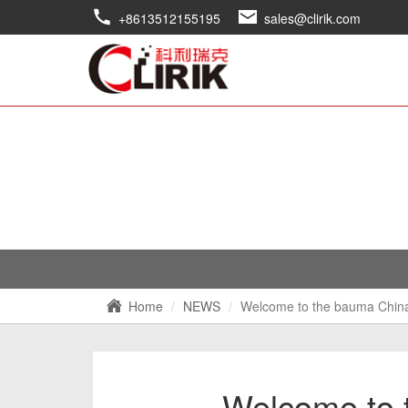
+8613512155195
sales@clirik.com
Home
NEWS
Welcome to the bauma Chin
Welcome to 