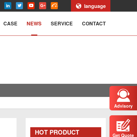
language
CASE
NEWS
SERVICE
CONTACT
Advisory
HOT PRODUCT
Get Quote