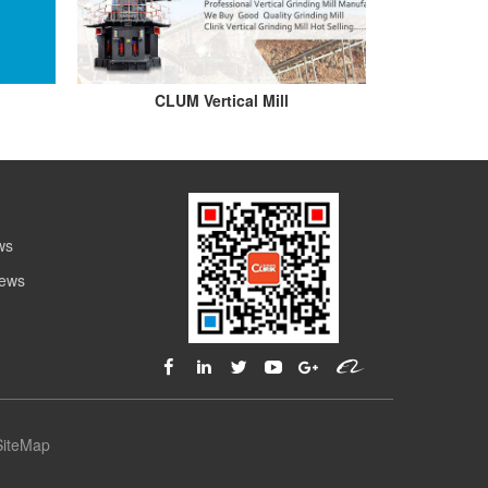
CLUM Vertical Mill
ws
News
SiteMap