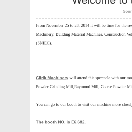
Sour
From November 25 to 28, 2014 it will be time for the sev
Machinery, Building Material Machines, Construction Veh
(SNIEC).
Clirik Machinery
will attend this spectacle with our m
Powder Grinding Mill,Raymond Mill, Coarse Powder Mill,
You can go to our booth to visit our machine more close
The booth NO. is E6.682.