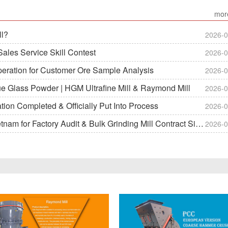
mor
ll?
2026-0
ales Service Skill Contest
2026-0
peration for Customer Ore Sample Analysis
2026-0
ue Glass Powder | HGM Ultrafine Mill & Raymond Mill
2026-0
on Completed & Officially Put Into Process
2026-0
m for Factory Audit & Bulk Grinding Mill Contract Signin
2026-0