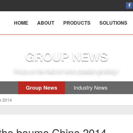
HOME
ABOUT
PRODUCTS
SOLUTIONS
GROUP NEWS
Focus on the field of micro powder grinding !
Industry News
Group News
a 2014
the bauma China 2014