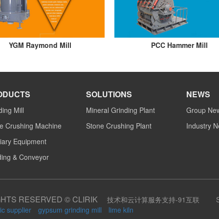
YGM Raymond Mill
PCC Hammer Mill
ODUCTS
SOLUTIONS
NEWS
ding Mill
Mineral Grinding Plant
Group Ne
e Crushing Machine
Stone Crushing Plant
Industry 
liary Equipment
ing & Conveyor
GHTS RESERVED © CLIRIK
技术和云计算服务支持-91互联
ic supplier
gypsum grinding mill
lime kiln