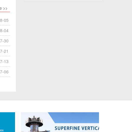
e >>
8-05
8-04
7-30
7-21
7-13
7-06