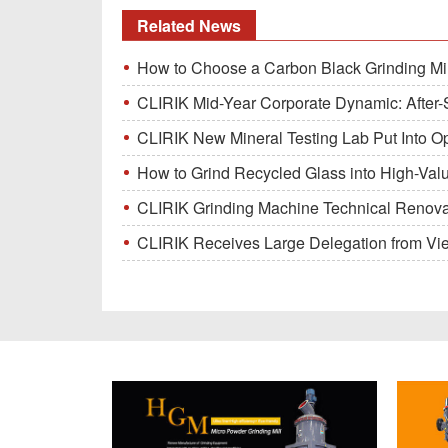
Related News
How to Choose a Carbon Black Grinding Mi
CLIRIK Mid-Year Corporate Dynamic: After-S
CLIRIK New Mineral Testing Lab Put Into O
How to Grind Recycled Glass into High-Val
CLIRIK Grinding Machine Technical Renovati
CLIRIK Receives Large Delegation from Vietna