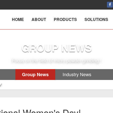
HOME
ABOUT
PRODUCTS
SOLUTIONS
GROUP NEWS
Focus on the field of micro powder grinding !
Industry News
Group News
y!
ional Women's Day!