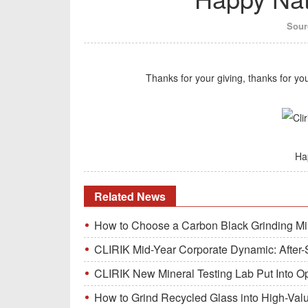
Sour
Thanks for your giving, thanks for y
Ha
Related News
How to Choose a Carbon Black Grinding Mi
CLIRIK Mid-Year Corporate Dynamic: After-S
CLIRIK New Mineral Testing Lab Put Into O
How to Grind Recycled Glass into High-Val