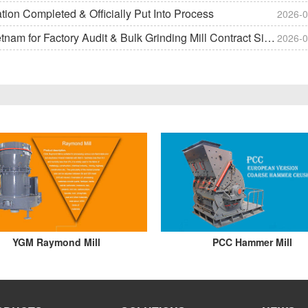
on Completed & Officially Put Into Process
2026-0
m for Factory Audit & Bulk Grinding Mill Contract Signin
2026-0
YGM Raymond Mill
PCC Hammer Mill