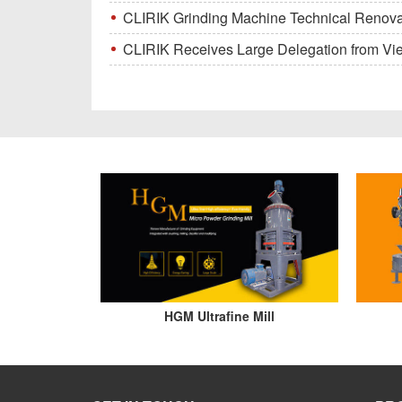
CLIRIK Grinding Machine Technical Renovati
CLIRIK Receives Large Delegation from Vietna
HGM Ultrafine Mill