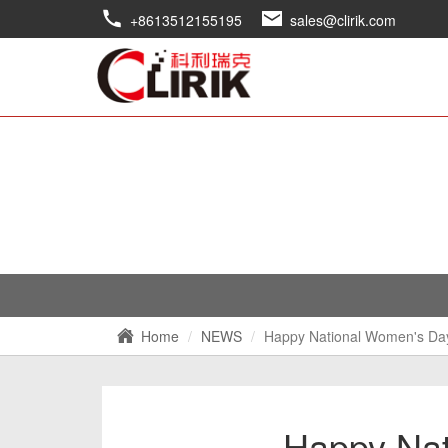
+8613512155195
sales@clirik.com
Home
NEWS
Happy National Women's Da
Happy Nat