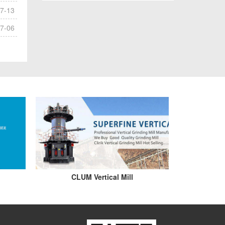
7-13
7-06
CLUM Vertical Mill