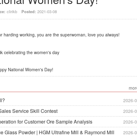
ce:
clirikb
Posted:
2021-03-08
our harding working, you are the superwoman, love you always!
ppy National Women's Day!
mor
ll?
2026-0
ales Service Skill Contest
2026-0
peration for Customer Ore Sample Analysis
2026-0
ue Glass Powder | HGM Ultrafine Mill & Raymond Mill
2026-0