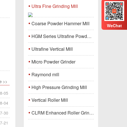
Ultra Fine Grinding Mill
Coarse Powder Hammer Mill
WeChat
HGM Series Ultrafine Powder Grinding Mill Machine
Ultrafine Vertical Mill
Micro Powder Grinder
Raymond mill
e >>
High Pressure Grinding Mill
8-05
Vertical Roller Mill
8-04
CLRM Enhanced Roller Grinding Mill
7-30
7-21