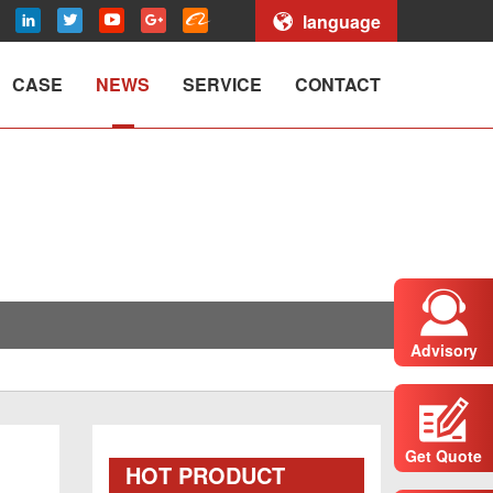
language
CASE
NEWS
SERVICE
CONTACT
Advisory
Get Quote
HOT PRODUCT