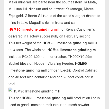
Major minerals are barite near the southeastern Ta Mota,
Mu Lima Hill Niobium and southwest Kakamega, Marca
Erjie gold. Gilberto Gil is one of the world's largest diatomite
mine in Lake Magadi is rich in trona and salt.
HGM90 limestone grinding mill
for Kenya Customer is
delivered in Factory successfully on February second.
This net weight of the
HGM90 limestone grinding mill
is
20.4 tons. The whole set
HGM90 limestone grinding mill
includes PC400-600 hammer crusher, TH200X10.29m
Bucket Elevator, Hopper, Vibrating Feeder,
HGM90
limestone grinding mill
grinder, Electric Control Cabinet,
one 40 feet high container and one 20 feet container in
total.
This set
HGM90 limestone grinding mill
production line is
used to grind limestone rock into 1000 mesh powder.