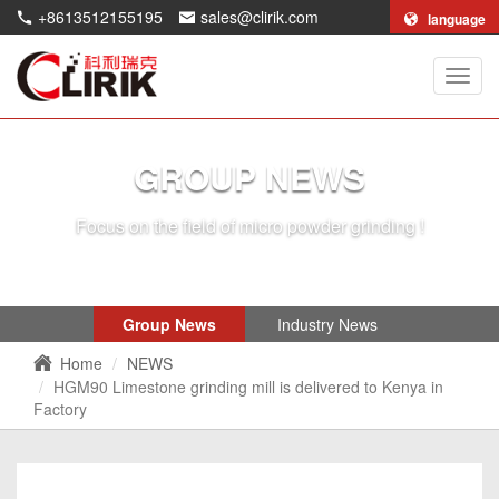
+8613512155195
sales@clirik.com
language
Shang
Clirik
Machi
Co.,Lt
GROUP NEWS
Focus on the field of micro powder grinding !
Group News
Industry News
Home
NEWS
HGM90 Limestone grinding mill is delivered to Kenya in
Factory