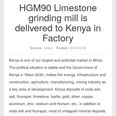
HGM90 Limestone
grinding mill is
delivered to Kenya in
Factory
Source:
clirikd
Posted:
2015-02-02
Kenya is one of our largest and potential market in Africa.
The political situation is stable and the Government of
Kenya in Vision 2030, makes the energy, infrastructure and
construction, agriculture, manufacturing, mining industry as
a key area of development. Kenya deposits of soda ash,
salt, fluorspar, limestone, barite, gold, silver, copper,
aluminum, zinc, niobium and thorium, etc., in addition to
soda ash and fluorspar, most of untapped mineral deposits.