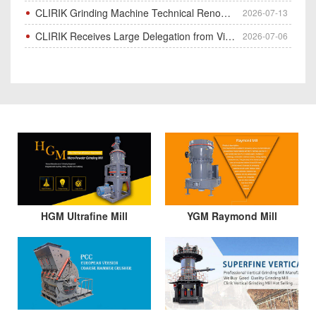
CLIRIK Grinding Machine Technical Renovation Completed & Officially Put Into Process
2026-07-13
CLIRIK Receives Large Delegation from Vietnam for Factory Audit & Bulk Grinding Mill Contract Signin
2026-07-06
HGM Ultrafine Mill
YGM Raymond Mill