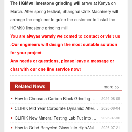
The
HGM90 limestone grinding will
arrive at Kenya on
March. After spring festival, Shanghai Clriik Machinery will
arrange the engineer to guide the customer to install the
HGM90 limestone grinding mill.
You are alwyas warmly welcomed to contact or visit us
.Our engineers will design the most suitable solution
for your project.
Any needs or questions, please leave a message or
chat with our one line service now!
Related News
more >>
How to Choose a Carbon Black Grinding Mill?
2026-08-05
CLIRIK Mid-Year Corporate Dynamic: After-Sales Service Skill Contest
2026-08-04
CLIRIK New Mineral Testing Lab Put Into Operation for Customer Ore Sample Analysis
2026-07-30
How to Grind Recycled Glass into High-Value Glass Powder | HGM Ultrafine Mill & Raymond Mill
2026-07-21