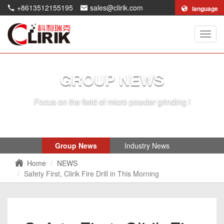
+8613512155195
sales@clirik.com
language
Shang
Clirik
Machi
Co.,Lt
GROUP NEWS
Focus on the field of micro powder grinding !
Group News
Industry News
Home
NEWS
Safety First, Clirik Fire Drill in This Morning