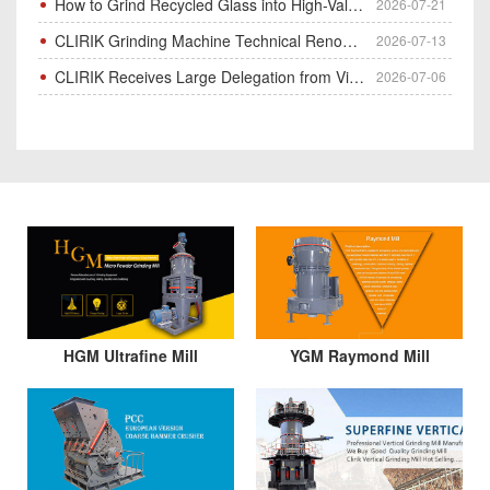
How to Grind Recycled Glass into High-Value Glass Powder | HGM Ultrafine Mill & Raymond Mill
2026-07-21
CLIRIK Grinding Machine Technical Renovation Completed & Officially Put Into Process
2026-07-13
CLIRIK Receives Large Delegation from Vietnam for Factory Audit & Bulk Grinding Mill Contract Signin
2026-07-06
HGM Ultrafine Mill
YGM Raymond Mill