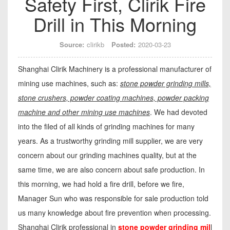
Safety First, Clirik Fire
Drill in This Morning
Source:
clirikb
Posted:
2020-03-23
Shanghai Clirik Machinery is a professional manufacturer of
mining use machines, such as:
stone powder grinding mills,
stone crushers, powder coating machines, powder packing
machine and other mining use machines
. We had devoted
into the filed of all kinds of grinding machines for many
years. As a trustworthy grinding mill supplier, we are very
concern about our grinding machines quality, but at the
same time, we are also concern about safe production. In
this morning, we had hold a fire drill, before we fire,
Manager Sun who was responsible for sale production told
us many knowledge about fire prevention when processing.
Shanghai Clirik professional in
stone powder grinding mil
l