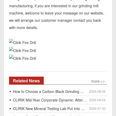
manufacturing, if you are interested in our grinding mill
machine, welcome to leave your message on our website,
we will arrange our customer manager contact you back
with more details.
Related News
more >>
How to Choose a Carbon Black Grinding Mill?
2026-08-05
CLIRIK Mid-Year Corporate Dynamic: After-Sales Service Skill Contest
2026-08-04
CLIRIK New Mineral Testing Lab Put Into Operation for Customer Ore Sample Analysis
2026-07-30