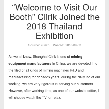
“Welcome to Visit Our
Booth” Clirik Joined the
2018 Thailand
Exhibition
Source:
clirikb
Posted:
2018-09-03
As we all know, Shanghai Clirik is one of
mining
equipment manufacturers
in China, we are devoted into
the filed of all kinds of mining machines R&D and
manufacturing for decades years, during the daily life of our
working, we are very rigorous in serving our customers.
However, after working time, as one of our website editor, I
will choose watch the TV for relax.