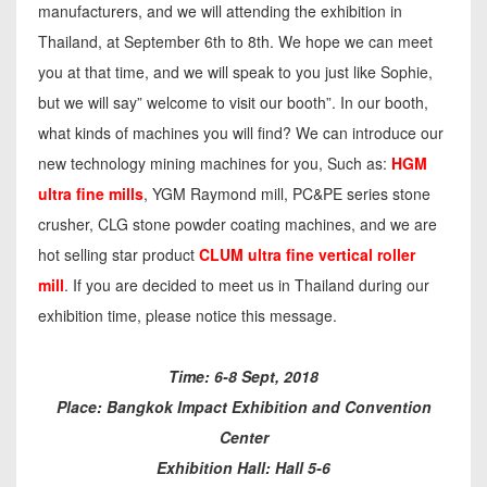
manufacturers, and we will attending the exhibition in
Thailand, at September 6th to 8th. We hope we can meet
you at that time, and we will speak to you just like Sophie,
but we will say” welcome to visit our booth”. In our booth,
what kinds of machines you will find? We can introduce our
new technology mining machines for you, Such as:
HGM
ultra fine mills
, YGM Raymond mill, PC&PE series stone
crusher, CLG stone powder coating machines, and we are
hot selling star product
CLUM ultra fine vertical roller
mill
. If you are decided to meet us in Thailand during our
exhibition time, please notice this message.
Time: 6-8 Sept, 2018
Place: Bangkok Impact Exhibition and Convention
Center
Exhibition Hall: Hall 5-6