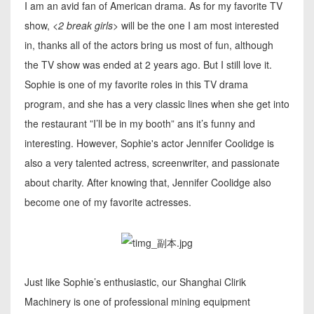
I am an avid fan of American drama. As for my favorite TV
show,
<2 break girls>
will be the one I am most interested
in, thanks all of the actors bring us most of fun, although
the TV show was ended at 2 years ago. But I still love it.
Sophie is one of my favorite roles in this TV drama
program, and she has a very classic lines when she get into
the restaurant ”I’ll be in my booth” ans it’s funny and
interesting. However, Sophie's actor Jennifer Coolidge is
also a very talented actress, screenwriter, and passionate
about charity. After knowing that, Jennifer Coolidge also
become one of my favorite actresses.
Just like Sophie’s enthusiastic, our Shanghai Clirik
Machinery is one of professional mining equipment