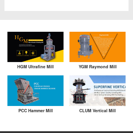
HGM Ultrafine Mill
YGM Raymond Mill
PCC Hammer Mill
CLUM Vertical Mill