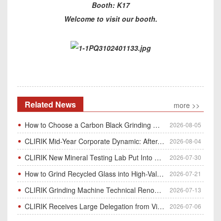
Booth: K17
Welcome to visit our booth.
Related News
more >>
How to Choose a Carbon Black Grinding Mill?
2026-08-05
CLIRIK Mid-Year Corporate Dynamic: After-Sales Service Skill Contest
2026-08-04
CLIRIK New Mineral Testing Lab Put Into Operation for Customer Ore Sample Analysis
2026-07-30
How to Grind Recycled Glass into High-Value Glass Powder | HGM Ultrafine Mill & Raymond Mill
2026-07-21
CLIRIK Grinding Machine Technical Renovation Completed & Officially Put Into Process
2026-07-13
CLIRIK Receives Large Delegation from Vietnam for Factory Audit & Bulk Grinding Mill Contract Signin
2026-07-06