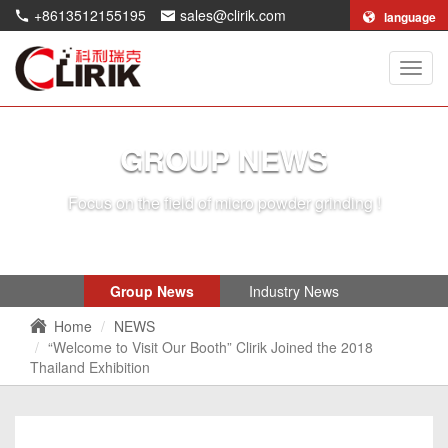
+8613512155195
sales@clirik.com
language
Shang
Clirik
Machi
Co.,Lt
GROUP NEWS
Focus on the field of micro powder grinding !
Group News
Industry News
Home
NEWS
“Welcome to Visit Our Booth” Clirik Joined the 2018
Thailand Exhibition