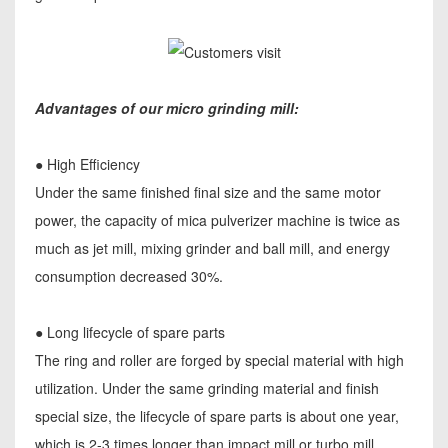
Advantages of our micro grinding mill:
● High Efficiency
Under the same finished final size and the same motor
power, the capacity of mica pulverizer machine is twice as
much as jet mill, mixing grinder and ball mill, and energy
consumption decreased 30%.
● Long lifecycle of spare parts
The ring and roller are forged by special material with high
utilization. Under the same grinding material and finish
special size, the lifecycle of spare parts is about one year,
which is 2-3 times longer than impact mill or turbo mill.