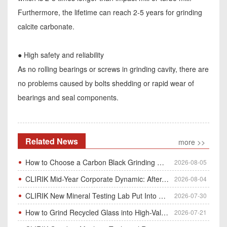
Furthermore, the lifetime can reach 2-5 years for grinding
calcite carbonate.
● High safety and reliability
As no rolling bearings or screws in grinding cavity, there are
no problems caused by bolts shedding or rapid wear of
bearings and seal components.
Related News
more >>
How to Choose a Carbon Black Grinding Mill?
2026-08-05
CLIRIK Mid-Year Corporate Dynamic: After-Sales Service Skill Contest
2026-08-04
CLIRIK New Mineral Testing Lab Put Into Operation for Customer Ore Sample Analysis
2026-07-30
How to Grind Recycled Glass into High-Value Glass Powder | HGM Ultrafine Mill & Raymond Mill
2026-07-21