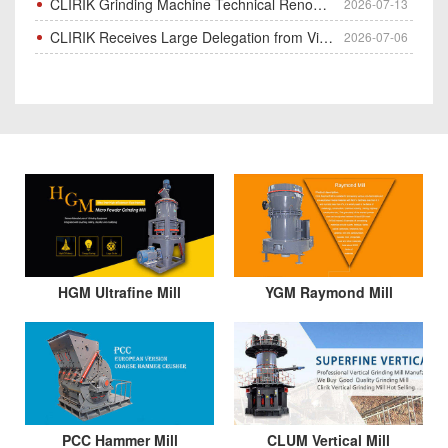
CLIRIK Grinding Machine Technical Renovation Completed & Officially Put Into Process
2026-07-13
CLIRIK Receives Large Delegation from Vietnam for Factory Audit & Bulk Grinding Mill Contract Signin
2026-07-06
HGM Ultrafine Mill
YGM Raymond Mill
PCC Hammer Mill
CLUM Vertical Mill