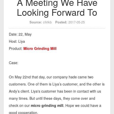
A Meeting We Have
Looking Forward To
Source:
clirikb
Posted:
2017-05-25
Date: 22, May
Host: Liya
Product:
Micro Grinding Mill
Case:
On May 22nd that day, our company hade came two
customers. One of them is Liya’s customer, and the other is
Andy’s client. Liya's customer has been in contact with us
many times. But until these days, they come over and
check on our
micro grinding mill
. Hope we could have a
good cooperation.