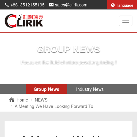
+8613512155195
sales@clirik.com
language
Shang
Clirik
Machi
Co.,Lt
GROUP NEWS
Focus on the field of micro powder grinding !
Group News
Industry News
Home
NEWS
A Meeting We Have Looking Forward To