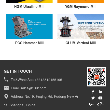
HGM Ultrafine Mill
YGM Raymond Mill
PCC Hammer Mill
CLUM Vertical Mill
GET IN TOUCH
Tel&WhatsApp:+8613512155195
Email:
sales@clirik.com
Address:No.19, Fuqing Rd, Pudong New Ar
ea, Shanghai, China.