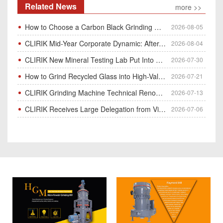
Related News
more >>
How to Choose a Carbon Black Grinding Mill?
2026-08-05
CLIRIK Mid-Year Corporate Dynamic: After-Sales Service Skill Contest
2026-08-04
CLIRIK New Mineral Testing Lab Put Into Operation for Customer Ore Sample Analysis
2026-07-30
How to Grind Recycled Glass into High-Value Glass Powder | HGM Ultrafine Mill & Raymond Mill
2026-07-21
CLIRIK Grinding Machine Technical Renovation Completed & Officially Put Into Process
2026-07-13
CLIRIK Receives Large Delegation from Vietnam for Factory Audit & Bulk Grinding Mill Contract Signin
2026-07-06