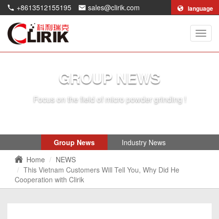
+8613512155195
sales@clirik.com
language
Shang
Clirik
Machi
Co.,Lt
GROUP NEWS
Focus on the field of micro powder grinding !
Group News
Industry News
Home
NEWS
This Vietnam Customers Will Tell You, Why Did He
Cooperation with Clirik