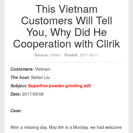
This Vietnam
Customers Will Tell
You, Why Did He
Cooperation with Clirik
Source:
clirikb
Posted:
2017-05-11
Customers:
Vietnam
The host:
Stefan Liu
Subject:
Superfine powder grinding mill
Date:
2017/05/08
Case:
After a relaxing day, May 8th is a Monday, we had welcome