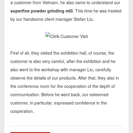
a customer from Vietnam, he also came to understand our
superfine powder grinding mill
. This time he was treated
by our handsome client manager Stefan Liu.
First of all, they visited the exhibition hall, of course, the
customer is also very careful, after the exhibition and he
also went to the workshop with manager Liu, carefully
observe the details of our products. After that, they also in
the conference room for the cooperation of the depth of
communication. Before he went back, our esteemed
customer, in particular, expressed confidence in the
cooperation.