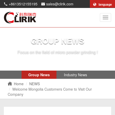
+8613512155195
sales@clirik.com
language
Shang
Clirik
Machi
Co.,Lt
GROUP NEWS
Focus on the field of micro powder grinding !
Group News
Industry News
Home
NEWS
Welcome Mongolia Customers Come to Visit Our
Company