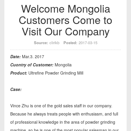
Welcome Mongolia
Customers Come to
Visit Our Company
Source:
clirikb
Posted:
2017-03-15
Date:
Mar.3. 2017
Cuontry of Customer:
Mongolia
Product:
Ultrefine Powder Grinding Mill
Case:
Vince Zhu is one of the gold sales staff in our company.
Because he always treats people with enthusiasm, and full
of professional knowledge in the area of powder grinding
machine, so he is one of the most popular salesman in our