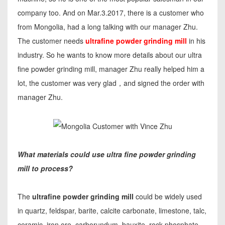
company too. And on Mar.3.2017, there is a customer who
from Mongolia, had a long talking with our manager Zhu.
The customer needs
ultrafine powder grinding mill
in his
industry. So he wants to know more details about our ultra
fine powder grinding mill, manager Zhu really helped him a
lot, the customer was very glad，and signed the order with
manager Zhu.
What materials could use ultra fine powder grinding
mill to process?
The
ultrafine powder grinding mill
could be widely used
in quartz, feldspar, barite, calcite carbonate, limestone, talc,
ceramic, iron ore, carborundum, bauxite, rock phosphate,