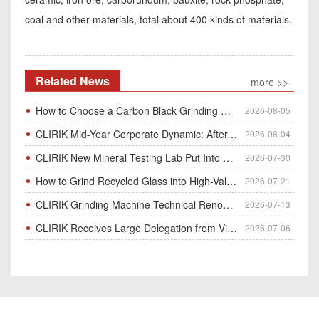
coal and other materials, total about 400 kinds of materials.
Related News
more >>
How to Choose a Carbon Black Grinding Mill?
2026-08-05
CLIRIK Mid-Year Corporate Dynamic: After-Sales Service Skill Contest
2026-08-04
CLIRIK New Mineral Testing Lab Put Into Operation for Customer Ore Sample Analysis
2026-07-30
How to Grind Recycled Glass into High-Value Glass Powder | HGM Ultrafine Mill & Raymond Mill
2026-07-21
CLIRIK Grinding Machine Technical Renovation Completed & Officially Put Into Process
2026-07-13
CLIRIK Receives Large Delegation from Vietnam for Factory Audit & Bulk Grinding Mill Contract Signin
2026-07-06