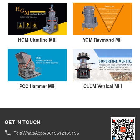
HGM Ultrafine Mill
YGM Raymond Mill
PCC Hammer Mill
CLUM Vertical Mill
GET IN TOUCH
Tel&WhatsApp:+8613512155195