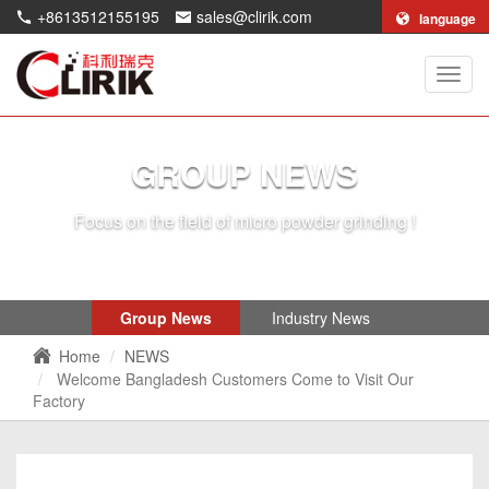
+8613512155195
sales@clirik.com
language
Shang
Clirik
Machi
Co.,Lt
GROUP NEWS
Focus on the field of micro powder grinding !
Group News
Industry News
Home
NEWS
Welcome Bangladesh Customers Come to Visit Our
Factory