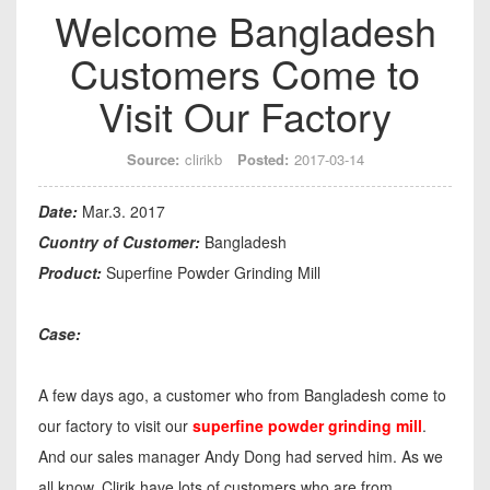
Welcome Bangladesh
Customers Come to
Visit Our Factory
Source:
clirikb
Posted:
2017-03-14
Date:
Mar.3. 2017
Cuontry of Customer:
Bangladesh
Product:
Superfine Powder Grinding Mill
Case:
A few days ago, a customer who from Bangladesh come to
our factory to visit our
superfine powder grinding mill
.
And our sales manager Andy Dong had served him. As we
all know, Clirik have lots of customers who are from