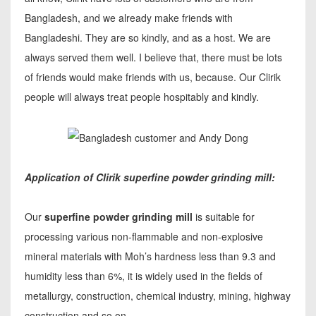
Bangladesh, and we already make friends with
Bangladeshi. They are so kindly, and as a host. We are
always served them well. I believe that, there must be lots
of friends would make friends with us, because. Our Clirik
people will always treat people hospitably and kindly.
Application of Clirik superfine powder grinding mill:
Our
superfine powder grinding mill
is suitable for
processing various non-flammable and non-explosive
mineral materials with Moh’s hardness less than 9.3 and
humidity less than 6%, it is widely used in the fields of
metallurgy, construction, chemical industry, mining, highway
construction and so on.