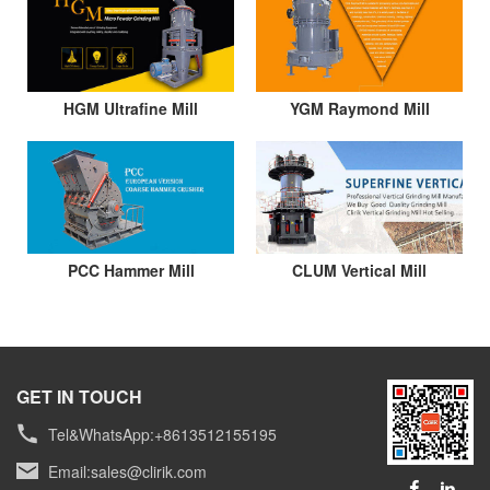
HGM Ultrafine Mill
YGM Raymond Mill
PCC Hammer Mill
CLUM Vertical Mill
GET IN TOUCH
Tel&WhatsApp:+8613512155195
Email:
sales@clirik.com