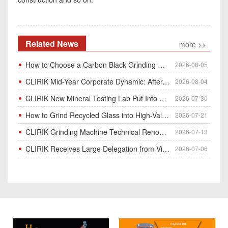
Related News
more >>
How to Choose a Carbon Black Grinding Mill?
2026-08-05
CLIRIK Mid-Year Corporate Dynamic: After-Sales Service Skill Contest
2026-08-04
CLIRIK New Mineral Testing Lab Put Into Operation for Customer Ore Sample Analysis
2026-07-30
How to Grind Recycled Glass into High-Value Glass Powder | HGM Ultrafine Mill & Raymond Mill
2026-07-21
CLIRIK Grinding Machine Technical Renovation Completed & Officially Put Into Process
2026-07-13
CLIRIK Receives Large Delegation from Vietnam for Factory Audit & Bulk Grinding Mill Contract Signin
2026-07-06