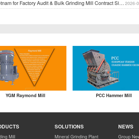
m for Factory Audit & Bulk Grinding Mill Contract Signin
2026-0
YGM Raymond Mill
PCC Hammer Mill
ODUCTS
SOLUTIONS
NEWS
ding Mill
Mineral Grinding Plant
Group Ne