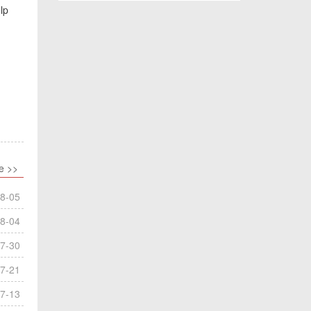
lp
e >>
8-05
8-04
7-30
7-21
7-13