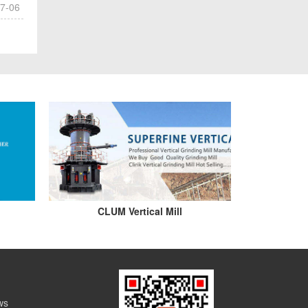
7-06
CLUM Vertical Mill
ws