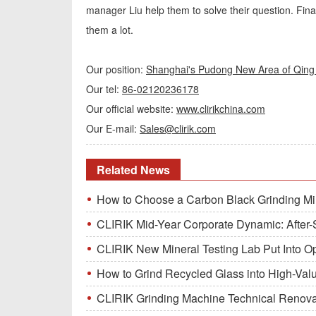
manager Liu help them to solve their question. Fina
them a lot.
Our position:
Shanghai's Pudong New Area of Qing 
Our tel:
86-02120236178
Our official website:
www.clirikchina.com
Our E-mail:
Sales@clirik.com
Related News
How to Choose a Carbon Black Grinding Mi
CLIRIK Mid-Year Corporate Dynamic: After-S
CLIRIK New Mineral Testing Lab Put Into O
How to Grind Recycled Glass into High-Val
CLIRIK Grinding Machine Technical Renovati