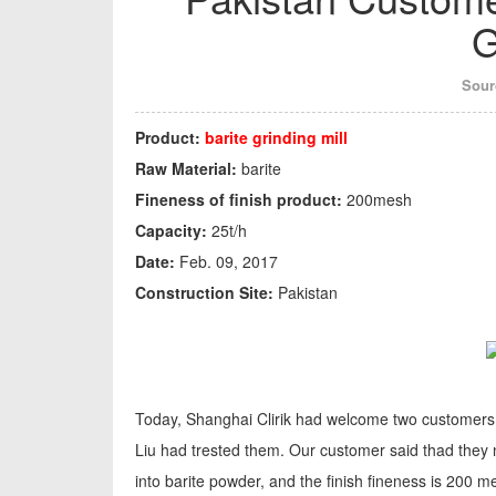
G
Sour
Product:
barite grinding mill
Raw Material:
barite
Fineness of finish product:
200mesh
Capacity:
25t/h
Date:
Feb. 09, 2017
Construction Site:
Pakistan
Today, Shanghai Clirik had welcome two customers,
Liu had trested them. Our customer said thad they
into barite powder, and the finish fineness is 200 me