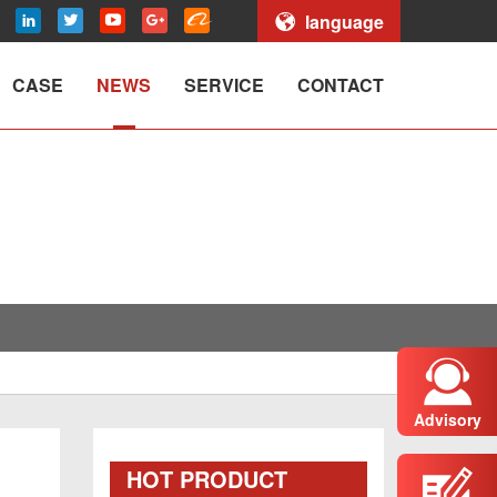
language
CASE
NEWS
SERVICE
CONTACT
Advisory
HOT PRODUCT