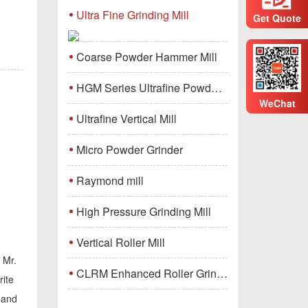
Ultra Fine Grinding Mill
Get Quote
Coarse Powder Hammer Mill
HGM Series Ultrafine Powder Grinding Mill Machine
WeChat
Ultrafine Vertical Mill
Micro Powder Grinder
Raymond mill
High Pressure Grinding Mill
Vertical Roller Mill
 Mr.
CLRM Enhanced Roller Grinding Mill
rite
, and