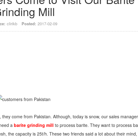
rinding Mill
ce:
clirikb
Posted:
2017-02-09
 they come from Pakistan. Although, today is snow, our sales manager
 need a
barite grinding mill
to process barite. They want to process ba
sh, the capacity is 25t/h. These two friends said a lot about their mind