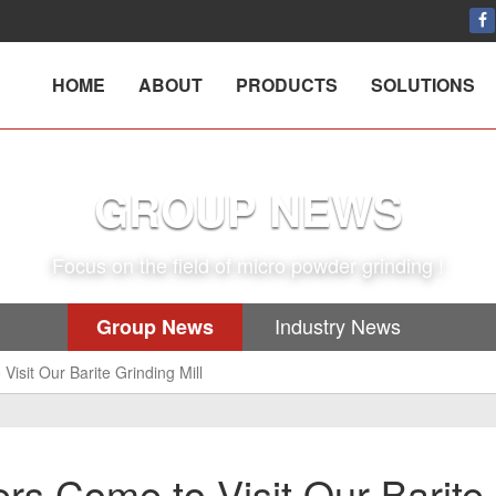
HOME
ABOUT
PRODUCTS
SOLUTIONS
GROUP NEWS
Focus on the field of micro powder grinding !
Industry News
Group News
isit Our Barite Grinding Mill
rs Come to Visit Our Barite