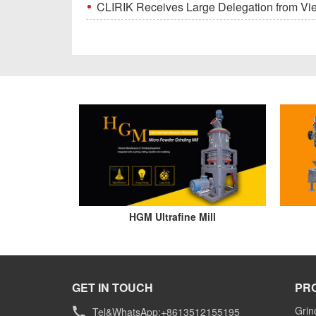
CLIRIK Receives Large Delegation from Vietna
HGM Ultrafine Mill
GET IN TOUCH
PR
Grin
Tel&WhatsApp:+8613512155195