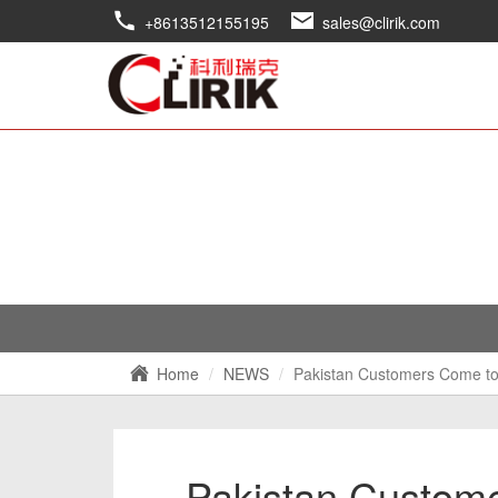
+8613512155195
sales@clirik.com
Home
NEWS
Pakistan Customers Come to V
Pakistan Custome