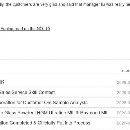
lly, the customers are very glad and said that manager liu was really he
Fuqing road on the NO. 19
mor
ll?
2026-0
ales Service Skill Contest
2026-0
peration for Customer Ore Sample Analysis
2026-0
ue Glass Powder | HGM Ultrafine Mill & Raymond Mill
2026-0
on Completed & Officially Put Into Process
2026-0