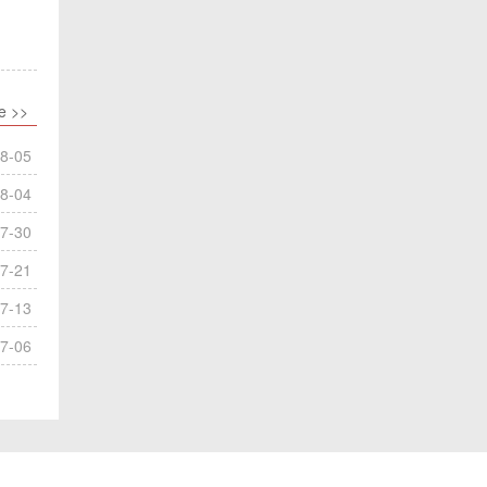
e >>
8-05
8-04
7-30
7-21
7-13
7-06