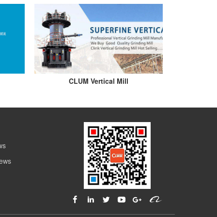
CLUM Vertical Mill
ws
News