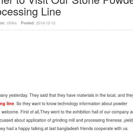
ocessing Line
ce:
clirika
Posted:
2016-12-13
pany yesterday. They said that they have materials in the local, and the
ng line
. So they want to know technology information about powder
welcome. First of all,They went to the exhibition hall of our company 
scussed about application of grinding mill and processing fineness ,yield
They had a happy talking.at last bangladesh friends cooperate with us.