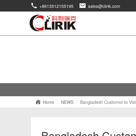
+8613512155195
sales@clirik.com
Home
NEWS
Bangladesh Customer to Visi
Bangladesh Custome