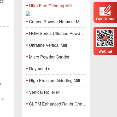
Ultra Fine Grinding Mill
Get Quote
Coarse Powder Hammer Mill
HGM Series Ultrafine Powder Grinding Mill Machine
Ultrafine Vertical Mill
WeChat
Micro Powder Grinder
Raymond mill
High Pressure Grinding Mill
y
Vertical Roller Mill
and
CLRM Enhanced Roller Grinding Mill