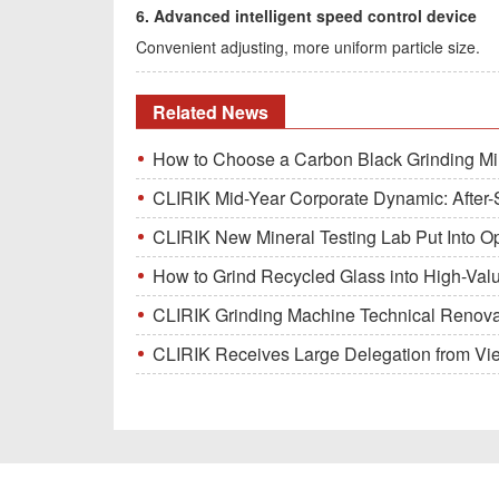
6. Advanced intelligent speed control device
Convenient adjusting, more uniform particle size.
Related News
How to Choose a Carbon Black Grinding Mi
CLIRIK Mid-Year Corporate Dynamic: After-S
CLIRIK New Mineral Testing Lab Put Into O
How to Grind Recycled Glass into High-Val
CLIRIK Grinding Machine Technical Renovati
CLIRIK Receives Large Delegation from Vietna