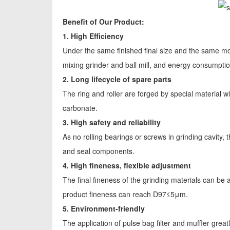
Benefit of Our Product:
1. High Efficiency
Under the same finished final size and the same mot
mixing grinder and ball mill, and energy consumpt
2. Long lifecycle of spare parts
The ring and roller are forged by special material wit
carbonate.
3. High safety and reliability
As no rolling bearings or screws in grinding cavity
and seal components.
4. High fineness, flexible adjustment
The final fineness of the grinding materials can 
product fineness can reach D97≤5μm.
5. Environment-friendly
The application of pulse bag filter and muffler greatl