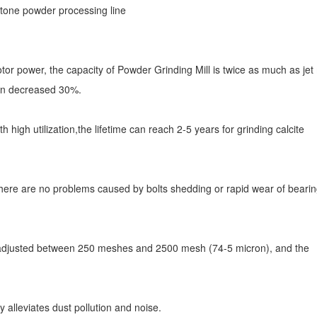
or power, the capacity of Powder Grinding Mill is twice as much as jet m
ion decreased 30%.
h high utilization,the lifetime can reach 2-5 years for grinding calcite
, there are no problems caused by bolts shedding or rapid wear of beari
be adjusted between 250 meshes and 2500 mesh (74-5 micron), and the
y alleviates dust pollution and noise.