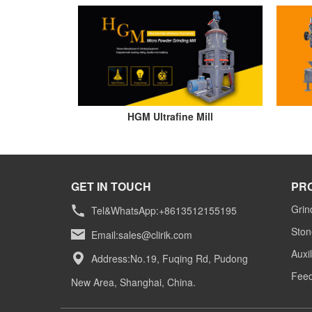
HGM Ultrafine Mill
GET IN TOUCH
PR
Grin
Tel&WhatsApp:+8613512155195
Ston
Email:
sales@clirik.com
Auxi
Address:No.19, Fuqing Rd, Pudong
Feed
New Area, Shanghai, China.