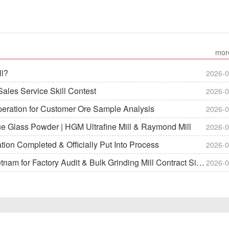
mor
ll?
2026-0
ales Service Skill Contest
2026-0
peration for Customer Ore Sample Analysis
2026-0
ue Glass Powder | HGM Ultrafine Mill & Raymond Mill
2026-0
on Completed & Officially Put Into Process
2026-0
m for Factory Audit & Bulk Grinding Mill Contract Signin
2026-0