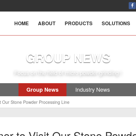
HOME
ABOUT
PRODUCTS
SOLUTIONS
GROUP NEWS
Focus on the field of micro powder grinding !
Industry News
Group News
t Our Stone Powder Processing Line
r to Visit Our Stone Powd