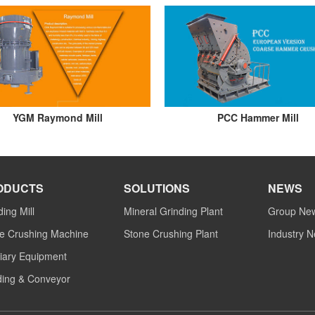
YGM Raymond Mill
PCC Hammer Mill
ODUCTS
SOLUTIONS
NEWS
ding Mill
Mineral Grinding Plant
Group Ne
e Crushing Machine
Stone Crushing Plant
Industry 
liary Equipment
ing & Conveyor