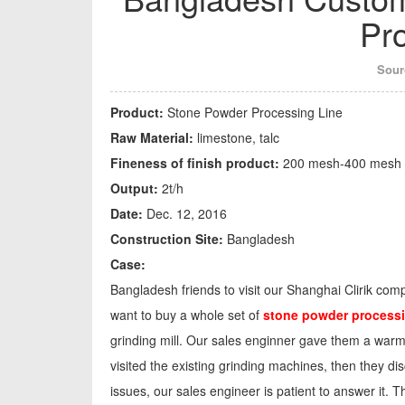
Pr
Sour
Product:
Stone Powder Processing Line
Raw Material:
limestone, talc
Fineness of finish product:
200 mesh-400 mesh
Output:
2t/h
Date:
Dec. 12, 2016
Construction Site:
Bangladesh
Case:
Bangladesh friends to visit our Shanghai Clirik com
want to buy a whole set of
stone powder processi
grinding mill. Our sales enginner gave them a warm 
visited the existing grinding machines, then they di
issues, our sales engineer is patient to answer it. 