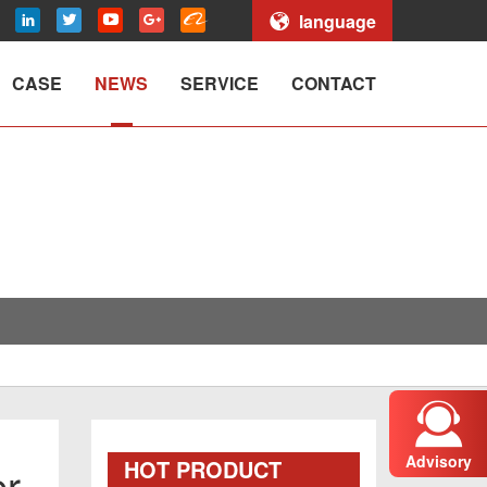
language
CASE
NEWS
SERVICE
CONTACT
Advisory
HOT PRODUCT
er