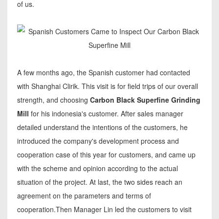
of us.
A few months ago, the Spanish customer had contacted
with Shanghai Clirik. This visit is for field trips of our overall
strength, and choosing
Carbon Black Superfine Grinding
Mill
for his indonesia's customer. After sales manager
detailed understand the intentions of the customers, he
introduced the company's development process and
cooperation case of this year for customers, and came up
with the scheme and opinion according to the actual
situation of the project. At last, the two sides reach an
agreement on the parameters and terms of
cooperation.Then Manager Lin led the customers to visit