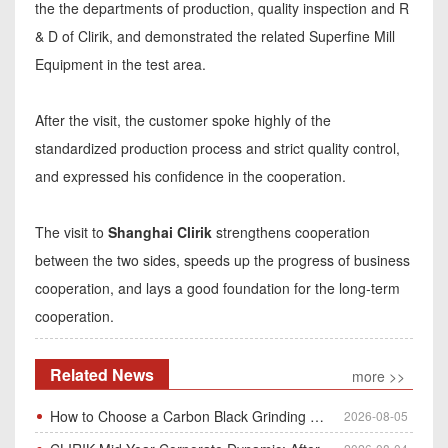
the the departments of production, quality inspection and R
& D of Clirik, and demonstrated the related Superfine Mill
Equipment in the test area.
After the visit, the customer spoke highly of the
standardized production process and strict quality control,
and expressed his confidence in the cooperation.
The visit to
Shanghai Clirik
strengthens cooperation
between the two sides, speeds up the progress of business
cooperation, and lays a good foundation for the long-term
cooperation.
Related News
more >>
How to Choose a Carbon Black Grinding Mill?
2026-08-05