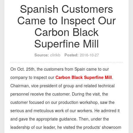
Spanish Customers
Came to Inspect Our
Carbon Black
Superfine Mill
Source:
clirikb
Posted:
2016-10-27
On Oct. 25th, the customers from Spain came to our
company to inspect our
Carbon Black Superfine Mill
.
Chairman, vice president of group and related technical
personnel receive the customer. During the visit, the
customer focused on our production workshop, saw the
serious and meticulous work of our workers. He admired it
and gave the appropriate guidance. Then, under the
leadership of our leader, he visited the products' showroom