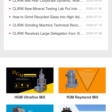
CLIRIK Mid-Year Corporate Dynamic: After-Sales Service Skill Contest
2026-08-04
CLIRIK New Mineral Testing Lab Put Into Operation for Customer Ore Sample Analysis
2026-07-30
How to Grind Recycled Glass into High-Value Glass Powder | HGM Ultrafine Mill & Raymond Mill
2026-07-21
CLIRIK Grinding Machine Technical Renovation Completed & Officially Put Into Process
2026-07-13
CLIRIK Receives Large Delegation from Vietnam for Factory Audit & Bulk Grinding Mill Contract Signin
2026-07-06
HGM Ultrafine Mill
YGM Raymond Mill