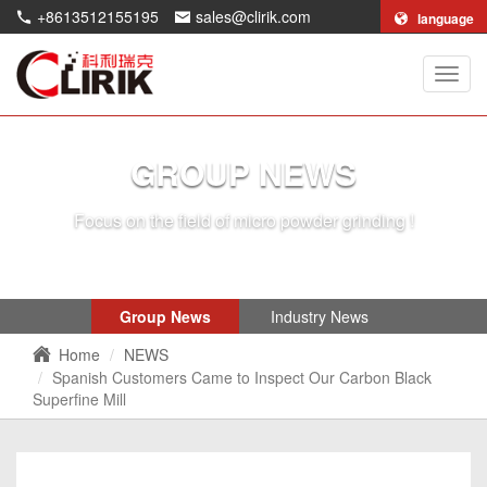
+8613512155195
sales@clirik.com
language
Shang
Clirik
Machi
Co.,Lt
GROUP NEWS
Focus on the field of micro powder grinding !
Group News
Industry News
Home
NEWS
Spanish Customers Came to Inspect Our Carbon Black
Superfine Mill