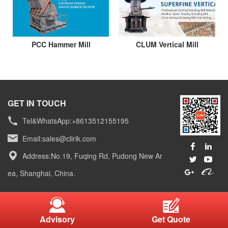
PCC Hammer Mill
CLUM Vertical Mill
GET IN TOUCH
Tel&WhatsApp:+8613512155195
Email:
sales@clirik.com
Address:No.19, Fuqing Rd, Pudong New Ar
ea, Shanghai, China.
Advisory
Get Quote