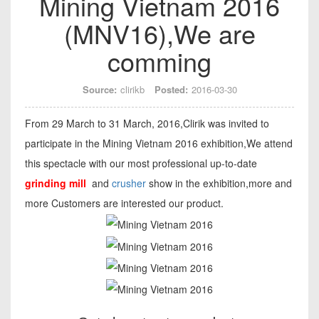
Mining Vietnam 2016
(MNV16),We are
comming
Source:
clirikb
Posted:
2016-03-30
From 29 March to 31 March, 2016,Clirik was invited to
participate in the Mining Vietnam 2016 exhibition,We attend
this spectacle with our most professional up-to-date
grinding mill
and
crusher
show in the exhibition,more and
more Customers are interested our product.