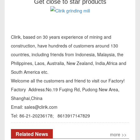
Get close to star products
Clirik, based on 30 years experience of mining and
construction, have hundreds of customers around 130
countries, including friends from Indonesia, Malaysia, the
Philippines, Laos, Australia, New Zealand, India,Africa and
South America etc.
Welcome all the customers and friend to visit our Factory!
Factory Address:No.19 Fuqing Rd, Pudong New Area,
Shanghai,China
Email:
sales@clirik.com
Tel: 86-21-20236178; 8613917147829
Related News
more >>