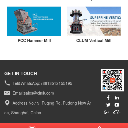
PCC Hammer Mill
CLUM Vertical Mill
GET IN TOUCH
Tel&WhatsApp:+8613512155195
Email:
sales@clirik.com
Address:No.19, Fuqing Rd, Pudong New Ar
ea, Shanghai, China.