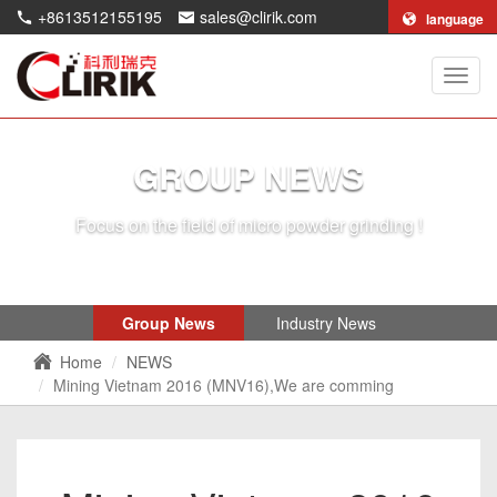
+8613512155195
sales@clirik.com
language
Shang
Clirik
Machi
Co.,Lt
GROUP NEWS
Focus on the field of micro powder grinding !
Group News
Industry News
Home
NEWS
Mining Vietnam 2016 (MNV16),We are comming