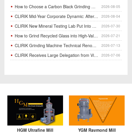
How to Choose a Carbon Black Grinding Mill?
2026-08-05
CLIRIK Mid-Year Corporate Dynamic: After-Sales Service Skill Contest
2026-08-04
CLIRIK New Mineral Testing Lab Put Into Operation for Customer Ore Sample Analysis
2026-07-30
How to Grind Recycled Glass into High-Value Glass Powder | HGM Ultrafine Mill & Raymond Mill
2026-07-21
CLIRIK Grinding Machine Technical Renovation Completed & Officially Put Into Process
2026-07-13
CLIRIK Receives Large Delegation from Vietnam for Factory Audit & Bulk Grinding Mill Contract Signin
2026-07-06
HGM Ultrafine Mill
YGM Raymond Mill