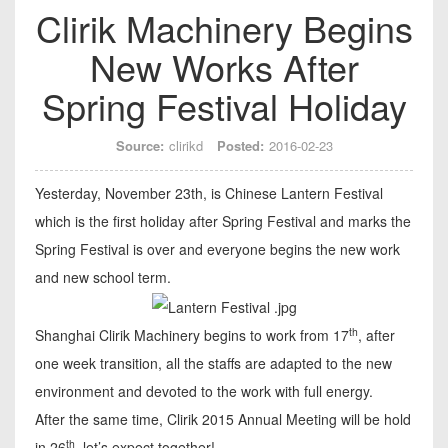
Clirik Machinery Begins
New Works After
Spring Festival Holiday
Source:
clirikd
Posted:
2016-02-23
Yesterday, November 23th, is Chinese Lantern Festival
which is the first holiday after Spring Festival and marks the
Spring Festival is over and everyone begins the new work
and new school term.
th
Shanghai Clirik Machinery begins to work from 17
, after
one week transition, all the staffs are adapted to the new
environment and devoted to the work with full energy.
After the same time, Clirik 2015 Annual Meeting will be hold
th
in 26
, let’s expect together!