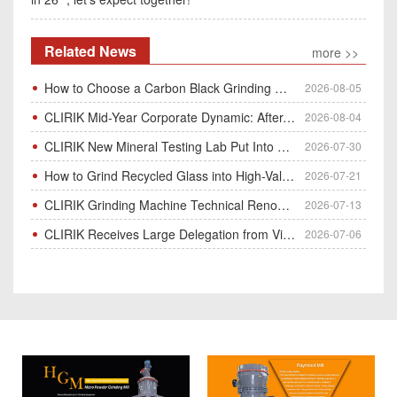
Related News
more >>
How to Choose a Carbon Black Grinding Mill?
2026-08-05
CLIRIK Mid-Year Corporate Dynamic: After-Sales Service Skill Contest
2026-08-04
CLIRIK New Mineral Testing Lab Put Into Operation for Customer Ore Sample Analysis
2026-07-30
How to Grind Recycled Glass into High-Value Glass Powder | HGM Ultrafine Mill & Raymond Mill
2026-07-21
CLIRIK Grinding Machine Technical Renovation Completed & Officially Put Into Process
2026-07-13
CLIRIK Receives Large Delegation from Vietnam for Factory Audit & Bulk Grinding Mill Contract Signin
2026-07-06