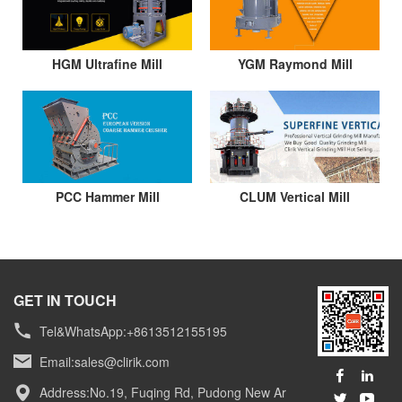
HGM Ultrafine Mill
YGM Raymond Mill
PCC Hammer Mill
CLUM Vertical Mill
GET IN TOUCH
Tel&WhatsApp:+8613512155195
Email:
sales@clirik.com
Address:No.19, Fuqing Rd, Pudong New Ar