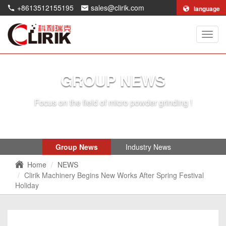
+8613512155195
sales@clirik.com
language
Shang
Clirik
Machi
Co.,Lt
GROUP NEWS
Focus on the field of micro powder grinding !
Group News
Industry News
Home
NEWS
Clirik Machinery Begins New Works After Spring Festival
Holiday