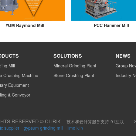
YGM Raymond Mill
PCC Hammer Mill
ODUCTS
SOLUTIONS
NEWS
ding Mill
Mineral Grinding Plant
Group Ne
e Crushing Machine
Stone Crushing Plant
Industry 
liary Equipment
ing & Conveyor
GHTS RESERVED © CLIRIK
技术和云计算服务支持-91互联
ic supplier
gypsum grinding mill
lime kiln