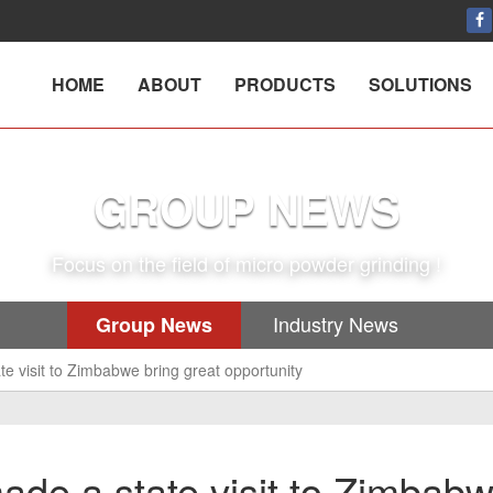
HOME
ABOUT
PRODUCTS
SOLUTIONS
GROUP NEWS
Focus on the field of micro powder grinding !
Industry News
Group News
te visit to Zimbabwe bring great opportunity
ade a state visit to Zimbab