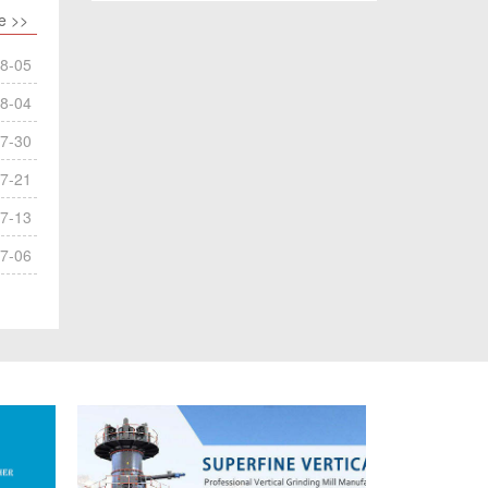
e >>
8-05
8-04
7-30
7-21
7-13
7-06