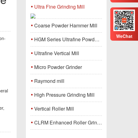
Ultra Fine Grinding Mill
Coarse Powder Hammer Mill
WeChat
on-
HGM Series Ultrafine Powder Grinding Mill Machine
Ultrafine Vertical Mill
Micro Powder Grinder
Raymond mill
neral
High Pressure Grinding Mill
r,
Vertical Roller Mill
CLRM Enhanced Roller Grinding Mill