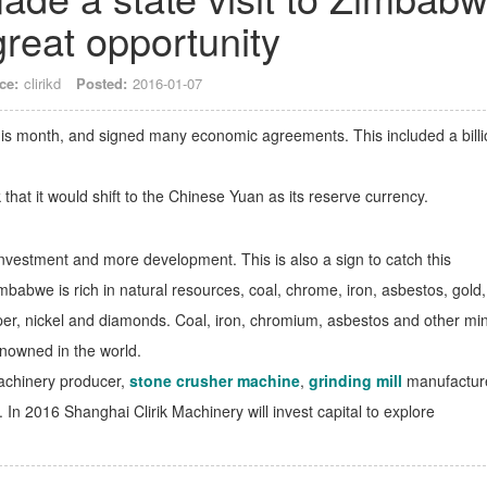
great opportunity
ce:
clirikd
Posted:
2016-01-07
his month, and signed many economic agreements. This included a billi
at it would shift to the Chinese Yuan as its reserve currency.
nvestment and more development. This is also a sign to catch this
abwe is rich in natural resources, coal, chrome, iron, asbestos, gold,
copper, nickel and diamonds. Coal, iron, chromium, asbestos and other mi
enowned in the world.
machinery producer,
stone crusher machine
,
grinding mill
manufacture
. In 2016 Shanghai Clirik Machinery will invest capital to explore