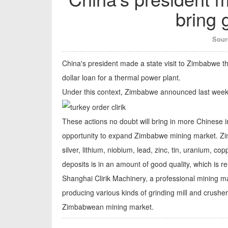
bring 
Sour
China's president made a state visit to Zimbabwe t
dollar loan for a thermal power plant.
Under this context, Zimbabwe announced last week th
These actions no doubt will bring in more Chinese i
opportunity to expand Zimbabwe mining market. Zimb
silver, lithium, niobium, lead, zinc, tin, uranium, 
deposits is in an amount of good quality, which is r
Shanghai Clirik Machinery, a professional mining 
producing various kinds of grinding mill and crusher
Zimbabwean mining market.