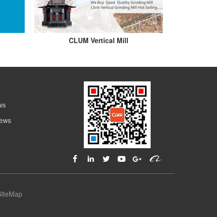
CLUM Vertical Mill
ws
News
SiteMap