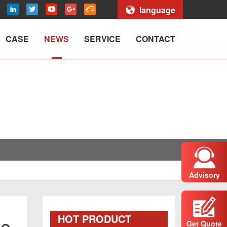
language
CASE
NEWS
SERVICE
CONTACT
Advisory
HOT PRODUCT
we
Get Quote