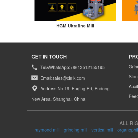
HGM Ultrafine Mill
GET IN TOUCH
PR
Grin
Tel&WhatsApp:+8613512155195
Ston
Email:
sales@clirik.com
Auxi
Address:No.19, Fuqing Rd, Pudong
Feed
New Area, Shanghai, China.
ALL RI
raymond mill
grinding mill
vertical mill
organophil