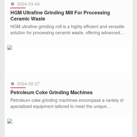
2024-03-04
HGM Ultrafine Grinding Mill For Processing
Ceramic Waste
HGM ultrafine grinding mill is a highly efficient and versatile
solution for processing ceramic waste, offering advanced
features and capabilities to transform waste materials into
SEE MORE >>
2024-02-27
Petroleum Coke Grinding Machines
Petroleum coke grinding machines encompass a variety of
specialized equipment tailored to meet the unique
requirements of petroleum coke processing.
SEE MORE >>