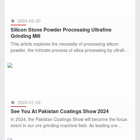
2024-02-20
Silicon Stone Powder Processing Ultrafine
Grinding Mill
This article explores the necessity of processing silicon
powder, the intricate process of silica processing by ultrafine
mills, and delves into the structure, characteristics, and
SEE MORE >>
2024-01-24
See You At Pakistan Coatings Show 2024
In 2024, the Pakistan Coatings Show will become the focus
event in our ore grinding machine field. As leading ore
grinding mill manufacturer, CLIRIK Machinery is honored to
invite