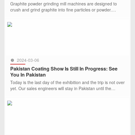
Graphite powder grinding mill machines are designed to
crush and grind graphite into fine particles or powder.
These machines are typically used in industries where
graphite powder
SEE MORE >>
2024-03-06
Pakistan Coating Show Is Still In Progress: See
You In Pakistan
Today is the last day of the exhibition and the trip is not over
yet. Our sales engineers will stay in Pakistan until the
March, 15th，2024.
SEE MORE >>