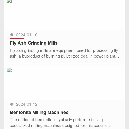
SEE MORE >>
2024-01-16
Fly Ash Grinding Mills
Fly ash grinding mills are equipment used for processing fly
ash, a byproduct of burning pulverized coal in power plants.
The grinding mills play a key role in the mechanical activ
SEE MORE >>
2024-01-12
Bentonite Milling Machines
The milling of bentonite is typically performed using
specialized milling machines designed for this specific