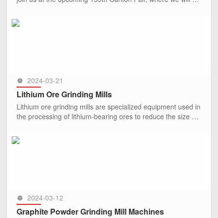
showcasing our latest range of mining stone grinding mills
SEE MORE >>
2024-03-21
Lithium Ore Grinding Mills
Lithium ore grinding mills are specialized equipment used in
the processing of lithium-bearing ores to reduce the size of
the ore particles through grinding. These mills play a cru
SEE MORE >>
2024-03-12
Graphite Powder Grinding Mill Machines