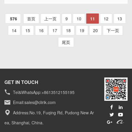
material. The choice of bentonite milling equipment
depends on factors
SEE MORE >>
576
首页
上一页
9
10
11
12
13
14
15
16
17
18
19
20
下一页
尾页
GET IN TOUCH
Tel&WhatsApp:+8613512155195
Email:
sales@clirik.com
Address:No.19, Fuqing Rd, Pudong New Ar
ea, Shanghai, China.