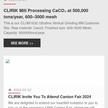
CLIRIK Mill Processing CaCO₃ at 500,000
tons/year, 600–3000 mesh
This is our CLUM1632 Ultrafine Vertical Grinding Mill Customer
Site. Raw material: Caco3; Finished size: 600-3000 Mesh;
Capacity: 500000tons/year.
SEE MORE >>
2024-03-22
CLIRIK Invite You To Attend Canton Fair 2024
We are delighted to extend our heartfelt invitation to you to
join us at the upcoming 135th Canton Fair, where we will be