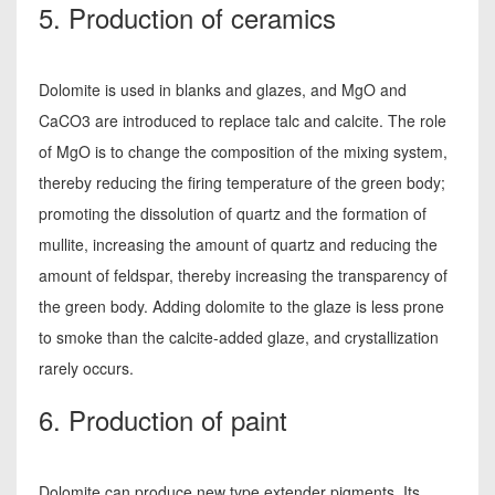
5. Production of ceramics
Dolomite is used in blanks and glazes, and MgO and
CaCO3 are introduced to replace talc and calcite. The role
of MgO is to change the composition of the mixing system,
thereby reducing the firing temperature of the green body;
promoting the dissolution of quartz and the formation of
mullite, increasing the amount of quartz and reducing the
amount of feldspar, thereby increasing the transparency of
the green body. Adding dolomite to the glaze is less prone
to smoke than the calcite-added glaze, and crystallization
rarely occurs.
6. Production of paint
Dolomite can produce new type extender pigments. Its