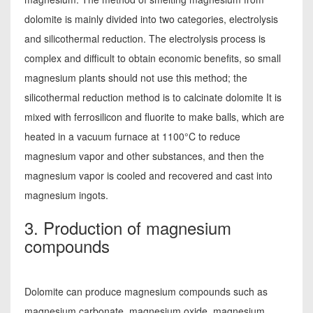
dolomite is mainly divided into two categories, electrolysis
and silicothermal reduction. The electrolysis process is
complex and difficult to obtain economic benefits, so small
magnesium plants should not use this method; the
silicothermal reduction method is to calcinate dolomite It is
mixed with ferrosilicon and fluorite to make balls, which are
heated in a vacuum furnace at 1100°C to reduce
magnesium vapor and other substances, and then the
magnesium vapor is cooled and recovered and cast into
magnesium ingots.
3. Production of magnesium
compounds
Dolomite can produce magnesium compounds such as
magnesium carbonate, magnesium oxide, magnesium