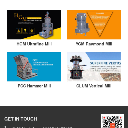
HGM Ultrafine Mill
YGM Raymond Mill
PCC Hammer Mill
CLUM Vertical Mill
GET IN TOUCH