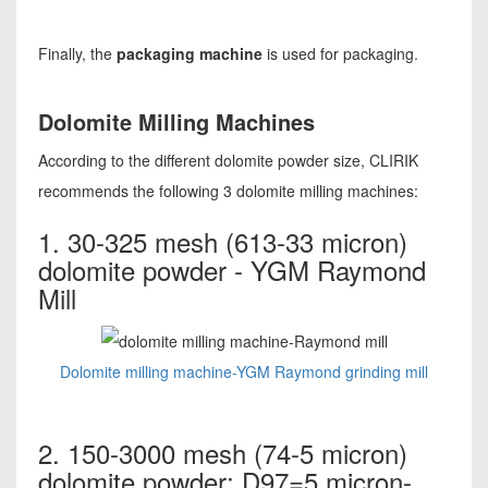
Finally, the
packaging machine
is used for packaging.
Dolomite Milling Machines
According to the different dolomite powder size, CLIRIK
recommends the following 3 dolomite milling machines:
1. 30-325 mesh (613-33 micron)
dolomite powder - YGM Raymond
Mill
Dolomite milling machine-YGM Raymond grinding mill
2. 150-3000 mesh (74-5 micron)
dolomite powder; D97=5 micron-