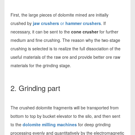
First, the large pieces of dolomite mined are initially
crushed by
jaw crushers
or
hammer crushers
. If
necessary, it can be sent to the
cone crusher
for further
medium and fine crushing. The reason why the two-stage
crushing is selected is to realize the full dissociation of the
useful materials of the raw ore and provide better ore raw
materials for the grinding stage.
2. Grinding part
The crushed dolomite fragments will be transported from
bottom to top by bucket elevator to the silo, and then sent
to the
dolomite milling machines
for deep grinding
processing evenly and quantitatively by the electromagnetic