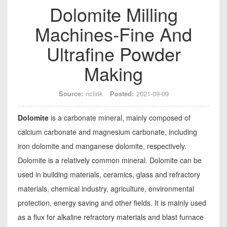
Dolomite Milling
Machines-Fine And
Ultrafine Powder
Making
Source:
nclirik
Posted:
2021-09-09
Dolomite
is a carbonate mineral, mainly composed of
calcium carbonate and magnesium carbonate, including
iron dolomite and manganese dolomite, respectively.
Dolomite is a relatively common mineral. Dolomite can be
used in building materials, ceramics, glass and refractory
materials, chemical industry, agriculture, environmental
protection, energy saving and other fields. It is mainly used
as a flux for alkaline refractory materials and blast furnace