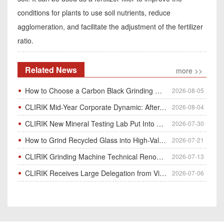
conditions for plants to use soil nutrients, reduce
agglomeration, and facilitate the adjustment of the fertilizer
ratio.
Related News
more >>
How to Choose a Carbon Black Grinding Mill?
2026-08-05
CLIRIK Mid-Year Corporate Dynamic: After-Sales Service Skill Contest
2026-08-04
CLIRIK New Mineral Testing Lab Put Into Operation for Customer Ore Sample Analysis
2026-07-30
How to Grind Recycled Glass into High-Value Glass Powder | HGM Ultrafine Mill & Raymond Mill
2026-07-21
CLIRIK Grinding Machine Technical Renovation Completed & Officially Put Into Process
2026-07-13
CLIRIK Receives Large Delegation from Vietnam for Factory Audit & Bulk Grinding Mill Contract Signin
2026-07-06