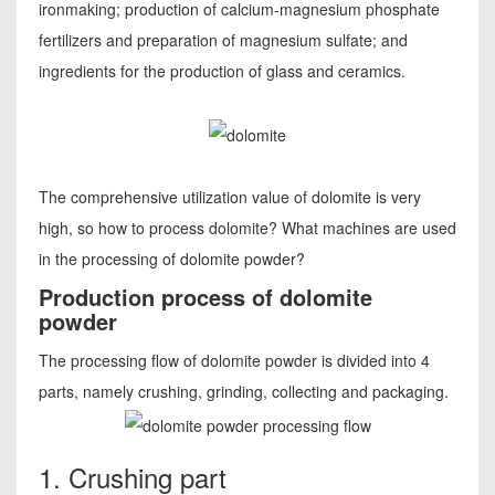
ironmaking; production of calcium-magnesium phosphate
fertilizers and preparation of magnesium sulfate; and
ingredients for the production of glass and ceramics.
The comprehensive utilization value of dolomite is very
high, so how to process dolomite? What machines are used
in the processing of dolomite powder?
Production process of dolomite
powder
The processing flow of dolomite powder is divided into 4
parts, namely crushing, grinding, collecting and packaging.
1. Crushing part