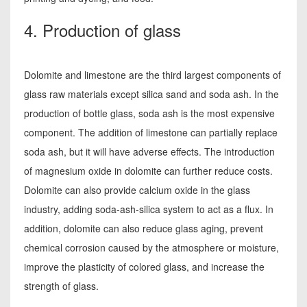
4. Production of glass
Dolomite and limestone are the third largest components of
glass raw materials except silica sand and soda ash. In the
production of bottle glass, soda ash is the most expensive
component. The addition of limestone can partially replace
soda ash, but it will have adverse effects. The introduction
of magnesium oxide in dolomite can further reduce costs.
Dolomite can also provide calcium oxide in the glass
industry, adding soda-ash-silica system to act as a flux. In
addition, dolomite can also reduce glass aging, prevent
chemical corrosion caused by the atmosphere or moisture,
improve the plasticity of colored glass, and increase the
strength of glass.