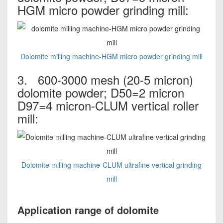
HGM micro powder grinding mill:
Dolomite milling machine-HGM micro powder grinding mill
3. 600-3000 mesh (20-5 micron)
dolomite powder; D50=2 micron
D97=4 micron-CLUM vertical roller
mill:
Dolomite milling machine-CLUM ultrafine vertical grinding
mill
Application range of dolomite