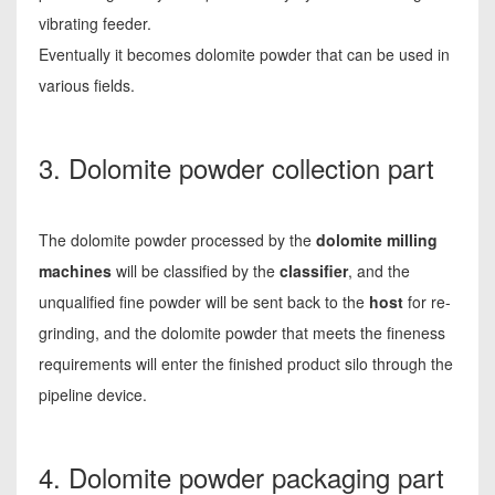
vibrating feeder.
Eventually it becomes dolomite powder that can be used in
various fields.
3. Dolomite powder collection part
The dolomite powder processed by the
dolomite milling
machines
will be classified by the
classifier
, and the
unqualified fine powder will be sent back to the
host
for re-
grinding, and the dolomite powder that meets the fineness
requirements will enter the finished product silo through the
pipeline device.
4. Dolomite powder packaging part