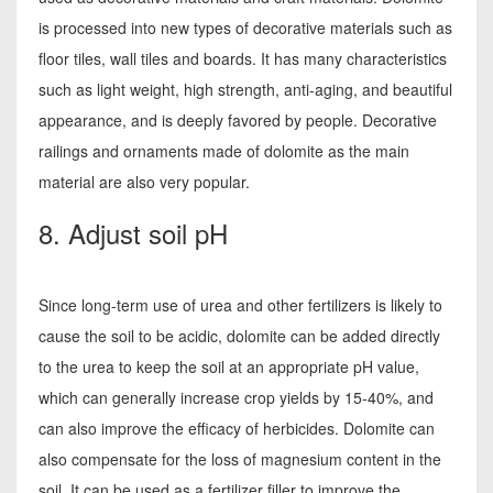
is processed into new types of decorative materials such as
floor tiles, wall tiles and boards. It has many characteristics
such as light weight, high strength, anti-aging, and beautiful
appearance, and is deeply favored by people. Decorative
railings and ornaments made of dolomite as the main
material are also very popular.
8. Adjust soil pH
Since long-term use of urea and other fertilizers is likely to
cause the soil to be acidic, dolomite can be added directly
to the urea to keep the soil at an appropriate pH value,
which can generally increase crop yields by 15-40%, and
can also improve the efficacy of herbicides. Dolomite can
also compensate for the loss of magnesium content in the
soil. It can be used as a fertilizer filler to improve the