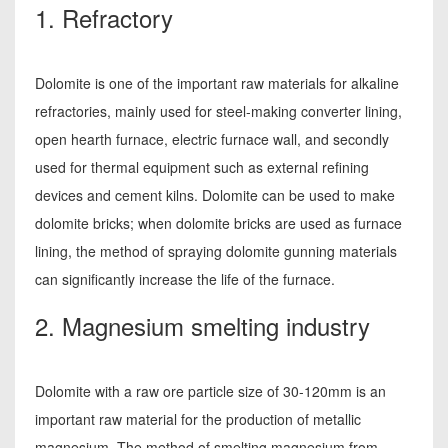
1. Refractory
Dolomite is one of the important raw materials for alkaline
refractories, mainly used for steel-making converter lining,
open hearth furnace, electric furnace wall, and secondly
used for thermal equipment such as external refining
devices and cement kilns. Dolomite can be used to make
dolomite bricks; when dolomite bricks are used as furnace
lining, the method of spraying dolomite gunning materials
can significantly increase the life of the furnace.
2. Magnesium smelting industry
Dolomite with a raw ore particle size of 30-120mm is an
important raw material for the production of metallic
magnesium. The method of smelting magnesium from