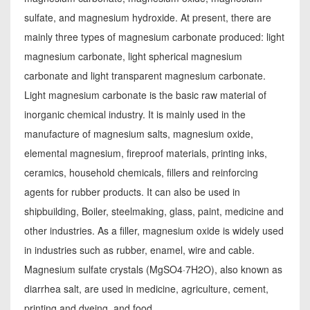
sulfate, and magnesium hydroxide. At present, there are
mainly three types of magnesium carbonate produced: light
magnesium carbonate, light spherical magnesium
carbonate and light transparent magnesium carbonate.
Light magnesium carbonate is the basic raw material of
inorganic chemical industry. It is mainly used in the
manufacture of magnesium salts, magnesium oxide,
elemental magnesium, fireproof materials, printing inks,
ceramics, household chemicals, fillers and reinforcing
agents for rubber products. It can also be used in
shipbuilding, Boiler, steelmaking, glass, paint, medicine and
other industries. As a filler, magnesium oxide is widely used
in industries such as rubber, enamel, wire and cable.
Magnesium sulfate crystals (MgSO4·7H2O), also known as
diarrhea salt, are used in medicine, agriculture, cement,
printing and dyeing, and food.