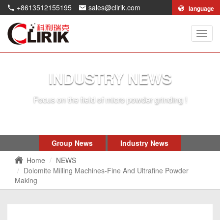
+8613512155195
sales@clirik.com
language
Shang
Clirik
Machi
Co.,Lt
INDUSTRY NEWS
Focus on the field of micro powder grinding !
Group News
Industry News
Home
NEWS
Dolomite Milling Machines-Fine And Ultrafine Powder
Making