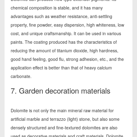
chemical composition is stable, and it has many
advantages such as weather resistance, anti-settling
property, fine powder, easy dispersion, high whiteness, low
cost, and unique craftsmanship. It can be used in various
paints. The coating produced has the characteristics of
reducing the amount of titanium dioxide, high hardness,
good hand feeling, good flu, strong adhesion, etc., and the
application effect is better than that of heavy calcium
carbonate.
7. Garden decoration materials
Dolomite is not only the main mineral raw material for
artificial marble and terrazzo (light) stone, but also some
densely structured and fine-textured dolomites are also
used as decorative materials and craft materials. Dolomite