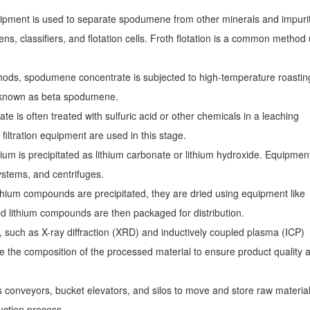
uipment is used to separate spodumene from other minerals and impuri
s, classifiers, and flotation cells. Froth flotation is a common method
hods, spodumene concentrate is subjected to high-temperature roasting
rm known as beta spodumene.
 is often treated with sulfuric acid or other chemicals in a leaching
 filtration equipment are used in this stage.
ithium is precipitated as lithium carbonate or lithium hydroxide. Equipmen
 systems, and centrifuges.
ithium compounds are precipitated, they are dried using equipment like
ied lithium compounds are then packaged for distribution.
, such as X-ray diffraction (XRD) and inductively coupled plasma (ICP)
e the composition of the processed material to ensure product quality 
es conveyors, bucket elevators, and silos to move and store raw materia
ction process.