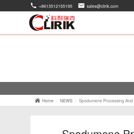
+8613512155195
sales@clirik.com
Home
NEWS
Spodumene Processing And 
Spodumene Pro