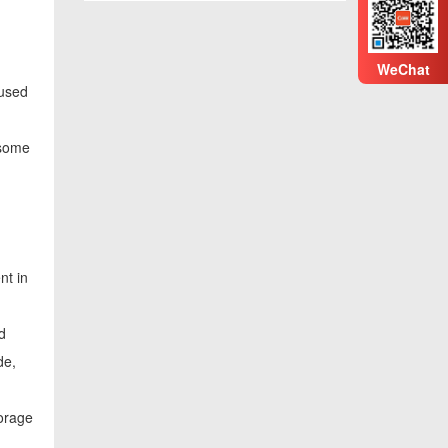
WeChat
 used
 some
nt in
d
de,
torage