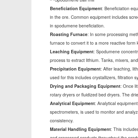
Beneficiation Equipment
: Beneficiation eq
in the ore. Common equipment includes screen
in spodumene beneficiation.
Roasting Furnace
: In some processing met
furnace to convert it to a more reactive fo
Leaching Equipment
: Spodumene concentrate
process to extract lithium. Tanks, mixers, and
Precipitation Equipment
: After leaching, l
used for this includes crystallizers, filtration
Drying and Packaging Equipment
: Once l
rotary dryers or fluidized bed dryers. The dr
Analytical Equipment
: Analytical equipment
spectrometers, is used to monitor and analyz
consistency.
Material Handling Equipment
: This includ
and processed products throughout the produ