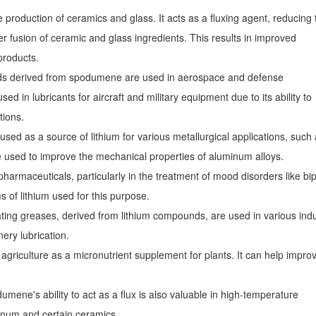
production of ceramics and glass. It acts as a fluxing agent, reducing 
er fusion of ceramic and glass ingredients. This results in improved
 products.
s derived from spodumene are used in aerospace and defense
sed in lubricants for aircraft and military equipment due to its ability to
tions.
d as a source of lithium for various metallurgical applications, such
e used to improve the mechanical properties of aluminum alloys.
pharmaceuticals, particularly in the treatment of mood disorders like bi
s of lithium used for this purpose.
ting greases, derived from lithium compounds, are used in various indu
ery lubrication.
griculture as a micronutrient supplement for plants. It can help impro
umene's ability to act as a flux is also valuable in high-temperature
inum and certain ceramics.