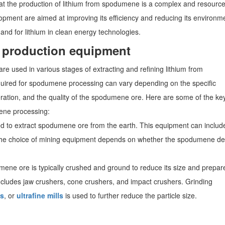
e that the production of lithium from spodumene is a complex and resource
pment are aimed at improving its efficiency and reducing its environm
and for lithium in clean energy technologies.
production equipment
used in various stages of extracting and refining lithium from
ired for spodumene processing can vary depending on the specific
ration, and the quality of the spodumene ore. Here are some of the ke
ene processing:
ed to extract spodumene ore from the earth. This equipment can includ
s. The choice of mining equipment depends on whether the spodumene de
ene ore is typically crushed and ground to reduce its size and prepare
ncludes jaw crushers, cone crushers, and impact crushers. Grinding
ls
, or
ultrafine mills
is used to further reduce the particle size.