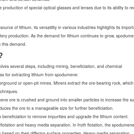
oduction of special optical glasses and lenses due to its ability to r
urce of lithium, its versatility in various industries highlights its impor
attery production. As the demand for lithium continues to grow, spodum
g this demand.
?
lves several steps, including mining, beneficiation, and chemical
ess for extracting lithium from spodumene:
erground or open-pit mines. Miners extract the ore-bearing rock, which
echniques.
e ore is crushed and ground into smaller particles to increase the s
uces the ore to a manageable size for further beneficiation.
neficiation to remove impurities and upgrade the lithium content.
lotation and heavy media separation. In froth flotation, the spodumen
 based on their differing surface properties. Heavy media separation