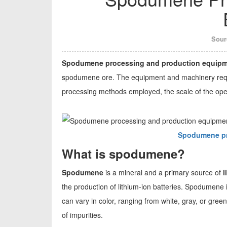
Sour
Spodumene processing and production equip
spodumene ore. The equipment and machinery requ
processing methods employed, the scale of the oper
Spodumene pr
What is spodumene?
Spodumene
is a mineral and a primary source of
l
the production of lithium-ion batteries. Spodumene is 
can vary in color, ranging from white, gray, or gree
of impurities.