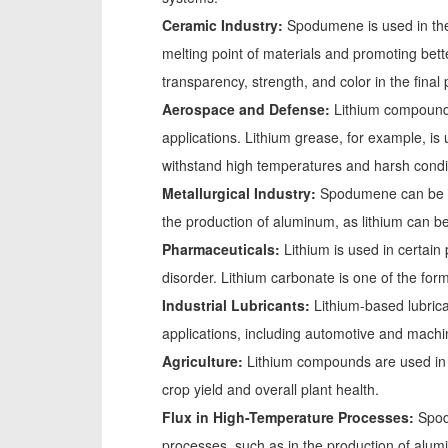
Ceramic Industry:
Spodumene is used in the 
melting point of materials and promoting bett
transparency, strength, and color in the final
Aerospace and Defense:
Lithium compound
applications. Lithium grease, for example, is u
withstand high temperatures and harsh condi
Metallurgical Industry:
Spodumene can be use
the production of aluminum, as lithium can b
Pharmaceuticals:
Lithium is used in certain 
disorder. Lithium carbonate is one of the form
Industrial Lubricants:
Lithium-based lubrica
applications, including automotive and machin
Agriculture:
Lithium compounds are used in a
crop yield and overall plant health.
Flux in High-Temperature Processes:
Spod
processes, such as in the production of alum