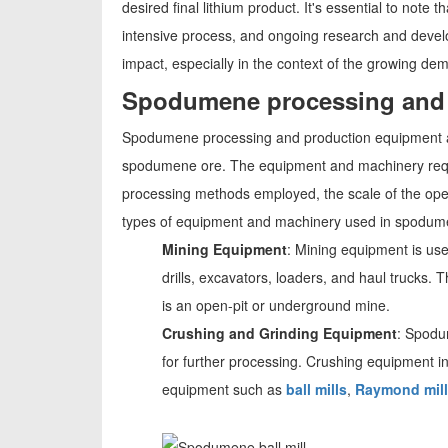
desired final lithium product. It's essential to not
intensive process, and ongoing research and develo
impact, especially in the context of the growing dem
Spodumene processing and 
Spodumene processing and production equipment are 
spodumene ore. The equipment and machinery requ
processing methods employed, the scale of the ope
types of equipment and machinery used in spodum
Mining Equipment
: Mining equipment is us
drills, excavators, loaders, and haul truck
is an open-pit or underground mine.
Crushing and Grinding Equipment
: Spodum
for further processing. Crushing equipment i
equipment such as
ball mills
,
Raymond mil