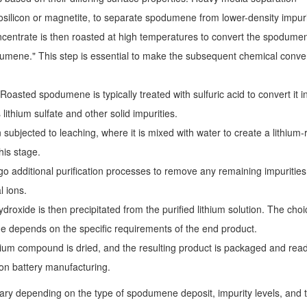
osilicon or magnetite, to separate spodumene from lower-density impuri
ntrate is then roasted at high temperatures to convert the spodume
dumene." This step is essential to make the subsequent chemical conve
Roasted spodumene is typically treated with sulfuric acid to convert it i
lithium sulfate and other solid impurities.
n subjected to leaching, where it is mixed with water to create a lithium-
his stage.
o additional purification processes to remove any remaining impurities
 ions.
ydroxide is then precipitated from the purified lithium solution. The choi
de depends on the specific requirements of the end product.
hium compound is dried, and the resulting product is packaged and read
-ion battery manufacturing.
ary depending on the type of spodumene deposit, impurity levels, and 