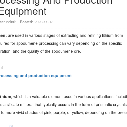
Equipment
ce:
nclirik
Posted:
2023-11-07
ment
are used in various stages of extracting and refining lithium from
ired for spodumene processing can vary depending on the specific
ation, and the quality of the spodumene ore.
ocessing and production equipment
ithium
, which is a valuable element used in various applications, includ
a silicate mineral that typically occurs in the form of prismatic crystals.
n to more vivid shades of pink, purple, or yellow, depending on the pre