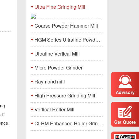
Ultra Fine Grinding Mill
Coarse Powder Hammer Mill
HGM Series Ultrafine Powder Grinding Mill Machine
Ultrafine Vertical Mill
Micro Powder Grinder
Raymond mill
Advisory
High Pressure Grinding Mill
ing
Vertical Roller Mill
 It
Get Quote
CLRM Enhanced Roller Grinding Mill
sence