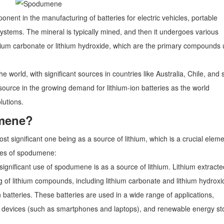
nent in the manufacturing of batteries for electric vehicles, portable
ystems. The mineral is typically mined, and then it undergoes various
lithium carbonate or lithium hydroxide, which are the primary compounds
 world, with significant sources in countries like Australia, Chile, and
esource in the growing demand for lithium-ion batteries as the world
lutions.
umene?
 significant one being as a source of lithium, which is a crucial eleme
uses of spodumene:
ignificant use of spodumene is as a source of lithium. Lithium extracte
of lithium compounds, including lithium carbonate and lithium hydroxi
 batteries. These batteries are used in a wide range of applications,
onic devices (such as smartphones and laptops), and renewable energy s