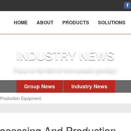
HOME
ABOUT
PRODUCTS
SOLUTIONS
INDUSTRY NEWS
Focus on the field of micro powder grinding !
Group News
Industry News
Production Equipment
cessing And Production