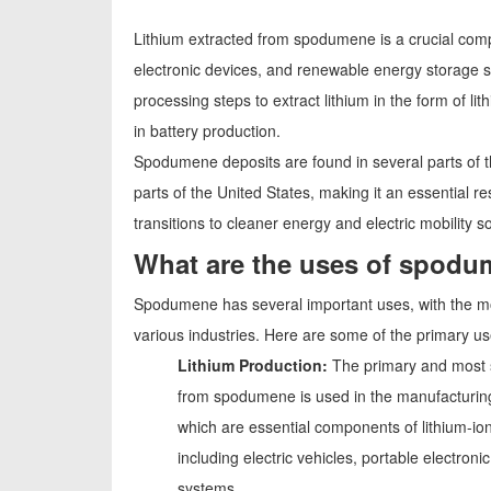
Lithium extracted from spodumene is a crucial compo
electronic devices, and renewable energy storage s
processing steps to extract lithium in the form of 
in battery production.
Spodumene deposits are found in several parts of the
parts of the United States, making it an essential r
transitions to cleaner energy and electric mobility so
What are the uses of spod
Spodumene has several important uses, with the most
various industries. Here are some of the primary 
Lithium Production:
The primary and most s
from spodumene is used in the manufacturing 
which are essential components of lithium-ion
including electric vehicles, portable electr
systems.