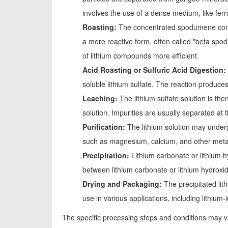
involves the use of a dense medium, like ferr
Roasting:
The concentrated spodumene conce
a more reactive form, often called "beta spo
of lithium compounds more efficient.
Acid Roasting or Sulfuric Acid Digestion:
soluble lithium sulfate. The reaction produces 
Leaching:
The lithium sulfate solution is the
solution. Impurities are usually separated at t
Purification:
The lithium solution may underg
such as magnesium, calcium, and other metal
Precipitation:
Lithium carbonate or lithium h
between lithium carbonate or lithium hydroxi
Drying and Packaging:
The precipitated lit
use in various applications, including lithium
The specific processing steps and conditions may v