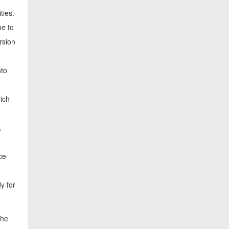
ties.
ne to
rsion
nto
rich
,
ce
y for
the