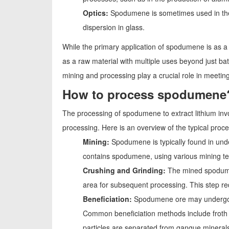
Optics:
Spodumene is sometimes used in the pr
dispersion in glass.
While the primary application of spodumene is as a so
as a raw material with multiple uses beyond just b
mining and processing play a crucial role in meetin
How to process spodumene
The processing of spodumene to extract lithium invo
processing. Here is an overview of the typical proc
Mining:
Spodumene is typically found in und
contains spodumene, using various mining t
Crushing and Grinding:
The mined spodumen
area for subsequent processing. This step red
Beneficiation:
Spodumene ore may undergo be
Common beneficiation methods include froth f
particles are separated from gangue minerals