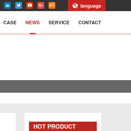
language
CASE
NEWS
SERVICE
CONTACT
HOT PRODUCT