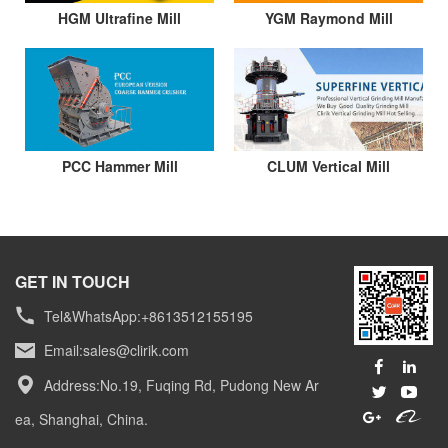
HGM Ultrafine Mill
YGM Raymond Mill
PCC Hammer Mill
CLUM Vertical Mill
GET IN TOUCH
Tel&WhatsApp:+8613512155195
Email:
sales@clirik.com
Address:No.19, Fuqing Rd, Pudong New Ar
ea, Shanghai, China.