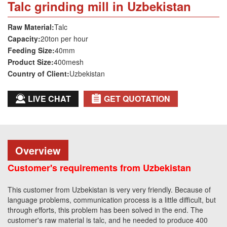
Talc grinding mill in Uzbekistan
Raw Material:
Talc
Capacity:
20ton per hour
Feeding Size:
40mm
Product Size:
400mesh
Country of Client:
Uzbekistan
LIVE CHAT
GET QUOTATION
Overview
Customer's requirements from Uzbekistan
This customer from Uzbekistan is very very friendly. Because of
language problems, communication process is a little difficult, but
through efforts, this problem has been solved in the end. The
customer's raw material is talc, and he needed to produce 400