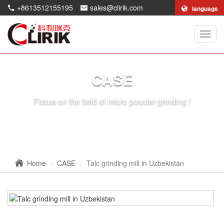
+8613512155195
sales@clirik.com
language
Shang
Clirik
Machi
Co.,Lt
CASE
Focus on the field of micro powder grinding !
Home
CASE
Talc grinding mill in Uzbekistan