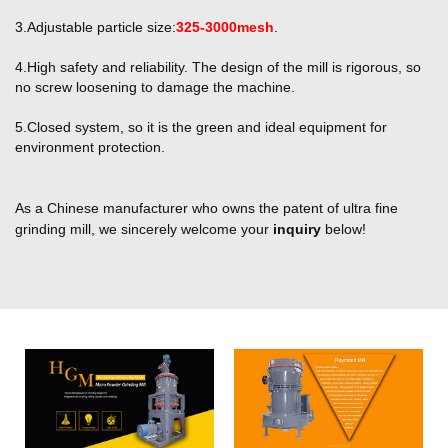
3.Adjustable particle size:
325-3000mesh
.
4.High safety and reliability. The design of the mill is rigorous, so
no screw loosening
to damage the machine.
5.Closed system, so it is the green and ideal equipment for
environment protection.
As a Chinese manufacturer who owns the patent of ultra fine
grinding mill, we sincerely welcome your
inquiry
below!