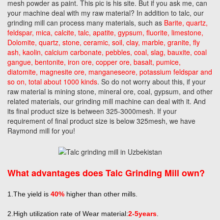
mesh powder as paint. This pic is his site. But if you ask me, can
your machine deal with my raw material? In addition to talc, our
grinding mill can process many materials, such as
Barite, quartz,
feldspar, mica, calcite, talc, apatite, gypsum, fluorite, limestone,
Dolomite, quartz, stone, ceramic, soil, clay, marble, granite, fly
ash, kaolin, calcium carbonate, pebbles, coal, slag, bauxite, coal
gangue, bentonite, iron ore, copper ore, basalt, pumice,
diatomite, magnesite ore, manganeseore, potassium feldspar and
so on, total about 1000 kinds
. So do not worry about this, if your
raw material is mining stone, mineral ore, coal, gypsum, and other
related materials, our grinding mill machine can deal with it. And
its final product size is between 325-3000mesh. If your
requirement of final product size is below 325mesh, we have
Raymond mill for you!
What advantages does Talc Grinding Mill own?
1.The yield is
40%
higher than other mills.
2.High utilization rate of Wear material:
2-5years
.