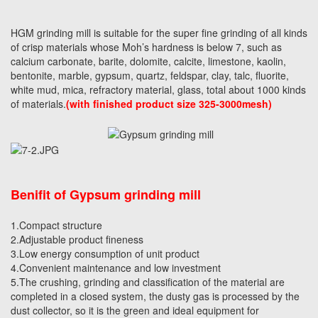
HGM grinding mill is suitable for the super fine grinding of all kinds
of crisp materials whose Moh’s hardness is below 7, such as
calcium carbonate, barite, dolomite, calcite, limestone, kaolin,
bentonite, marble, gypsum, quartz, feldspar, clay, talc, fluorite,
white mud, mica, refractory material, glass, total about 1000 kinds
of materials.
(with finished product size 325-3000mesh)
Benifit of Gypsum grinding mill
1.Compact structure
2.Adjustable product fineness
3.Low energy consumption of unit product
4.Convenient maintenance and low investment
5.The crushing, grinding and classification of the material are
completed in a closed system, the dusty gas is processed by the
dust collector, so it is the green and ideal equipment for