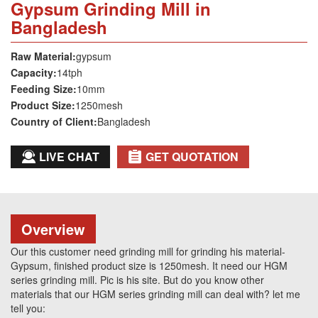
Gypsum Grinding Mill in
Bangladesh
Raw Material:
gypsum
Capacity:
14tph
Feeding Size:
10mm
Product Size:
1250mesh
Country of Client:
Bangladesh
LIVE CHAT
GET QUOTATION
Overview
Our this customer need grinding mill for grinding his material-
Gypsum, finished product size is 1250mesh. It need our HGM
series grinding mill. Pic is his site. But do you know other
materials that our HGM series grinding mill can deal with? let me
tell you: