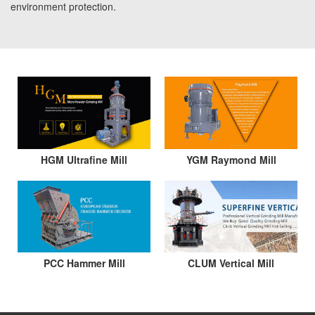
environment protection.
HGM Ultrafine Mill
YGM Raymond Mill
PCC Hammer Mill
CLUM Vertical Mill