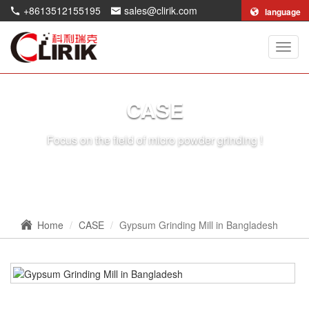
+8613512155195
sales@clirik.com
language
Shang
Clirik
Machi
Co.,Lt
CASE
Focus on the field of micro powder grinding !
Home
CASE
Gypsum Grinding Mill in Bangladesh