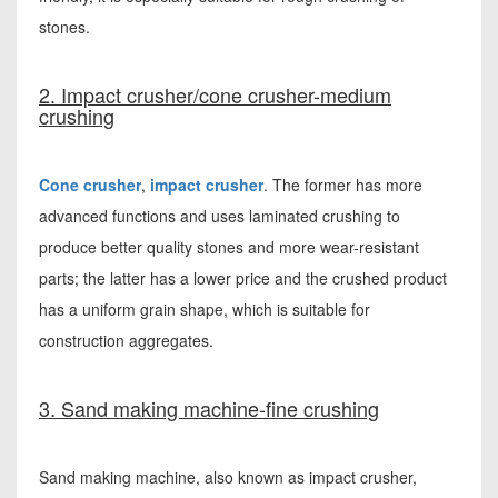
stones.
2. Impact crusher/cone crusher-medium
crushing
Cone crusher
,
impact crusher
. The former has more
advanced functions and uses laminated crushing to
produce better quality stones and more wear-resistant
parts; the latter has a lower price and the crushed product
has a uniform grain shape, which is suitable for
construction aggregates.
3. Sand making machine-fine crushing
Sand making machine, also known as impact crusher,