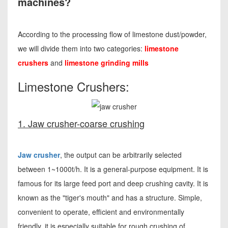
machines?
According to the processing flow of limestone dust/powder,
we will divide them into two categories:
limestone
crushers
and
limestone grinding mills
Limestone Crushers:
1. Jaw crusher-coarse crushing
Jaw crusher
, the output can be arbitrarily selected
between 1~1000t/h. It is a general-purpose equipment. It is
famous for its large feed port and deep crushing cavity. It is
known as the "tiger's mouth" and has a structure. Simple,
convenient to operate, efficient and environmentally
friendly, it is especially suitable for rough crushing of