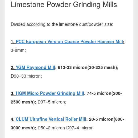
Limestone Powder Grinding Mills
Divided according to the limestone dust/powder size:
1.
PCC European Version Coarse Powder Hammer Mill
:
3-8mm;
2.
YGM Raymond Mill
: 613-33 micron(30-325 mesh);
D90=30 micron;
3.
HGM Micro Powder Grinding Mill
: 74-5 micron(200-
2500 mesh);
D97=5 micron;
4.
CLUM Ultrafine Vertical Roller Mill
: 20-5 micron(600-
3000 mesh);
D50=2 micron D97=4 micron