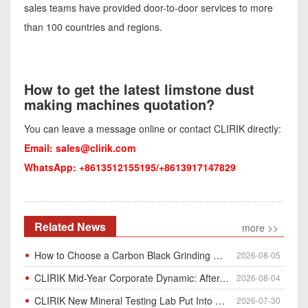
sales teams have provided door-to-door services to more
than 100 countries and regions.
How to get the latest limstone dust
making machines quotation?
You can leave a message online or contact CLIRIK directly:
Email:
sales@clirik.com
WhatsApp: +8613512155195/+8613917147829
Related News
more >>
How to Choose a Carbon Black Grinding Mill?
2026-08-05
CLIRIK Mid-Year Corporate Dynamic: After-Sales Service Skill Contest
2026-08-04
CLIRIK New Mineral Testing Lab Put Into Operation for Customer Ore Sample Analysis
2026-07-30