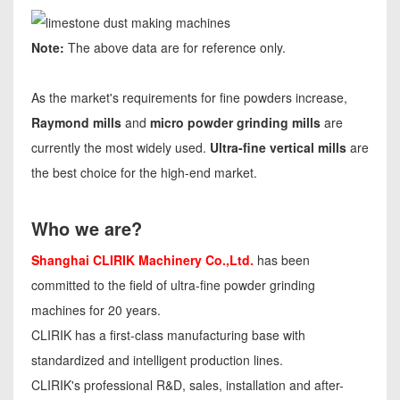
Note:
The above data are for reference only.
As the market's requirements for fine powders increase,
Raymond mills
and
micro powder grinding mills
are
currently the most widely used.
Ultra-fine vertical mills
are
the best choice for the high-end market.
Who we are?
Shanghai CLIRIK Machinery Co.,Ltd.
has been
committed to the field of ultra-fine powder grinding
machines for 20 years.
CLIRIK has a first-class manufacturing base with
standardized and intelligent production lines.
CLIRIK's professional R&D, sales, installation and after-