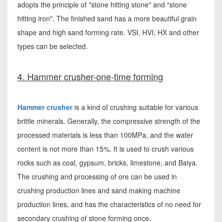
adopts the principle of "stone hitting stone" and "stone
hitting iron". The finished sand has a more beautiful grain
shape and high sand forming rate. VSI, HVI, HX and other
types can be selected.
4. Hammer crusher-one-time forming
Hammer crusher
is a kind of crushing suitable for various
brittle minerals. Generally, the compressive strength of the
processed materials is less than 100MPa, and the water
content is not more than 15%. It is used to crush various
rocks such as coal, gypsum, bricks, limestone, and Baiya.
The crushing and processing of ore can be used in
crushing production lines and sand making machine
production lines, and has the characteristics of no need for
secondary crushing of stone forming once.