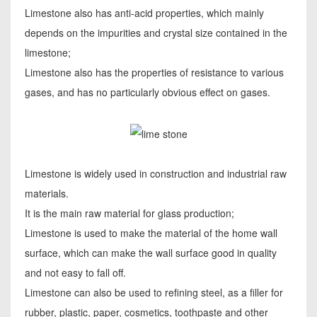
Limestone also has anti-acid properties, which mainly
depends on the impurities and crystal size contained in the
limestone;
Limestone also has the properties of resistance to various
gases, and has no particularly obvious effect on gases.
Limestone is widely used in construction and industrial raw
materials.
It is the main raw material for glass production;
Limestone is used to make the material of the home wall
surface, which can make the wall surface good in quality
and not easy to fall off.
Limestone can also be used to refining steel, as a filler for
rubber, plastic, paper, cosmetics, toothpaste and other