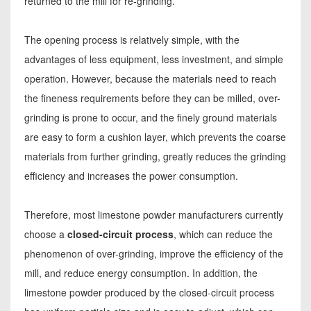
returned to the mill for re-grinding.
The opening process is relatively simple, with the
advantages of less equipment, less investment, and simple
operation. However, because the materials need to reach
the fineness requirements before they can be milled, over-
grinding is prone to occur, and the finely ground materials
are easy to form a cushion layer, which prevents the coarse
materials from further grinding, greatly reduces the grinding
efficiency and increases the power consumption.
Therefore, most limestone powder manufacturers currently
choose a
closed-circuit process
, which can reduce the
phenomenon of over-grinding, improve the efficiency of the
mill, and reduce energy consumption. In addition, the
limestone powder produced by the closed-circuit process