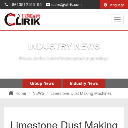
+8613512155195
sales@clirik.com
language
Shang
Clirik
Machi
Co.,Lt
INDUSTRY NEWS
Focus on the field of micro powder grinding !
Group News
Industry News
Home
NEWS
Limestone Dust Making Machines
Limestone Dust Making