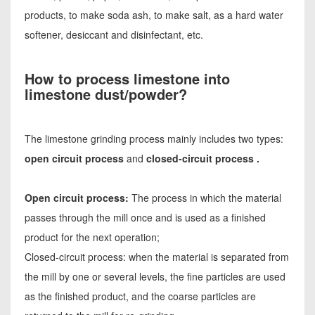
products, to make soda ash, to make salt, as a hard water
softener, desiccant and disinfectant, etc.
How to process limestone into
limestone dust/powder?
The limestone grinding process mainly includes two types:
open circuit process
and
closed-circuit process .
Open circuit process:
The process in which the material
passes through the mill once and is used as a finished
product for the next operation;
Closed-circuit process: when the material is separated from
the mill by one or several levels, the fine particles are used
as the finished product, and the coarse particles are