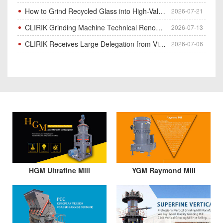
How to Grind Recycled Glass into High-Value Glass Powder | HGM Ultrafine Mill & Raymond Mill
2026-07-21
CLIRIK Grinding Machine Technical Renovation Completed & Officially Put Into Process
2026-07-13
CLIRIK Receives Large Delegation from Vietnam for Factory Audit & Bulk Grinding Mill Contract Signin
2026-07-06
HGM Ultrafine Mill
YGM Raymond Mill