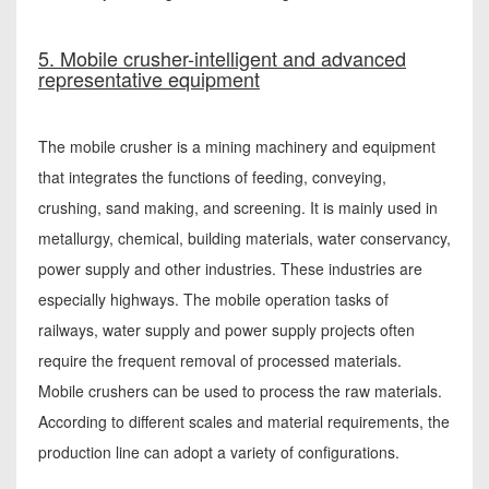
5. Mobile crusher-intelligent and advanced
representative equipment
The mobile crusher is a mining machinery and equipment
that integrates the functions of feeding, conveying,
crushing, sand making, and screening. It is mainly used in
metallurgy, chemical, building materials, water conservancy,
power supply and other industries. These industries are
especially highways. The mobile operation tasks of
railways, water supply and power supply projects often
require the frequent removal of processed materials.
Mobile crushers can be used to process the raw materials.
According to different scales and material requirements, the
production line can adopt a variety of configurations.