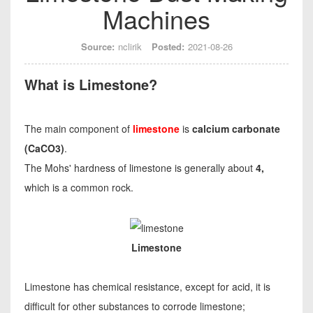
Machines
Source:
nclirik
Posted:
2021-08-26
What is Limestone?
The main component of
limestone
is
calcium carbonate
(CaCO3)
.
The Mohs' hardness of limestone is generally about
4,
which is a common rock.
Limestone
Limestone has chemical resistance, except for acid, it is
difficult for other substances to corrode limestone;