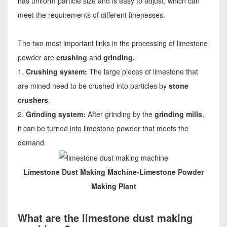
has uniform particle size and is easy to adjust, which can
meet the requirements of different finenesses.
The two most important links in the processing of limestone
powder are
crushing
and
grinding.
1.
Crushing system:
The large pieces of limestone that
are mined need to be crushed into particles by
stone
crushers
.
2.
Grinding system:
After grinding by the
grinding mills
,
it can be turned into limestone powder that meets the
demand.
Limestone Dust Making Machine-Limestone Powder
Making Plant
What are the limestone dust making